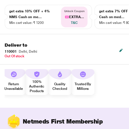
get extra 10% OFF + 4%
get extra 7% OF
Unlock Coupon
NMS Cash on me...
EXTRA...
Cash on med...
Min cart value: ₹ 1200
T&C
Min cart value: ₹ 8
Deliver to
110001
Delhi, Delhi
Out Of stock
100%
Return
Quality
Trusted By
Authentic
Unavailable
Checked
Millions
Products
Netmeds First Membership