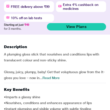
Extra 4% cashback on
FREE delivery above ₹99
medicines
10% off on lab tests
Starting at just
₹49
View Plans
for 3 months.
Description
A plumping gloss stick that nourishes and conditions lips with
translucent colour and non-sticky shine.
Glossy, juicy, plumpy, baby! Get that voluptuous glow from the It-
gloss you love – now in...
Read More
Key Benefits
•Imparts a glassy shine
•Nourishes, conditions and enhances appearance of lips
•Instant plumping and visible volume with subtle tingling