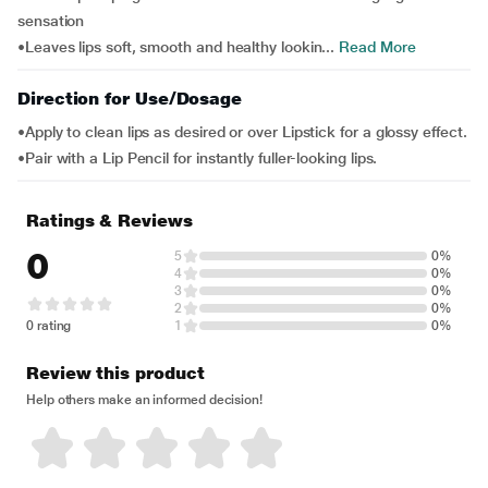
sensation
•Leaves lips soft, smooth and healthy lookin...
Read More
Direction for Use/Dosage
•Apply to clean lips as desired or over Lipstick for a glossy effect.
•Pair with a Lip Pencil for instantly fuller-looking lips.
Ratings & Reviews
0
5
0%
4
0%
3
0%
2
0%
0 rating
1
0%
Review this product
Help others make an informed decision!