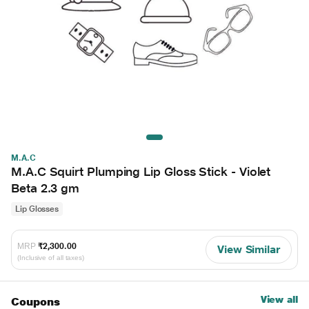
M.A.C
M.A.C Squirt Plumping Lip Gloss Stick - Violet
Beta 2.3 gm
Lip Glosses
MRP
₹2,300.00
View Similar
(Inclusive of all taxes)
View all
Coupons