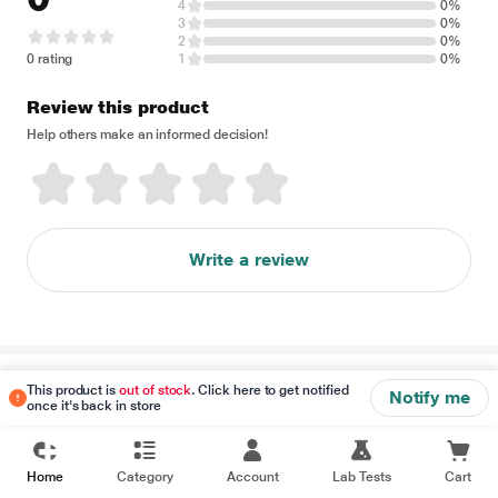
4
0%
3
0%
2
0%
0 rating
1
0%
Review this product
Help others make an informed decision!
Write a review
Disclaimer
This product is
out of stock
. Click here to get notified
Notify me
once it's back in store
Home
Category
Account
Lab Tests
Cart