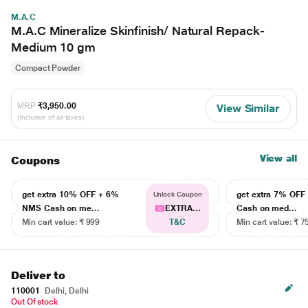
M.A.C
M.A.C Mineralize Skinfinish/ Natural Repack-
Medium 10 gm
Compact Powder
MRP
₹3,950.00
View Similar
(Inclusive of all taxes)
View all
Coupons
get extra 10% OFF + 6%
get extra 7% OF
Unlock Coupon
NMS Cash on me...
EXTRA...
Cash on med...
Min cart value: ₹ 999
T&C
Min cart value: ₹ 7
Deliver to
110001
Delhi, Delhi
Out Of stock