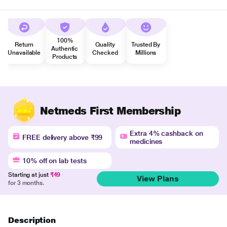
100%
Return
Quality
Trusted By
Authentic
Unavailable
Checked
Millions
Products
Netmeds First Membership
Extra 4% cashback on
FREE delivery above ₹99
medicines
10% off on lab tests
Starting at just
₹49
View Plans
for 3 months.
Description