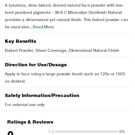
A luxurious, slow-baked, domed natural face powder with low-
level pearlized pigments – M·A·C Mineralize Skinfinish Natural
provides a dimensional yet natural finish. This baked powder can
be used alon...
Read More
Key Benefits
Baked Powder, Sheer Coverage, Dimensional Natural Finish
Direction for Use/Dosage
Apply to face using a large powder brush such as 129s or 150S
as desired.
Safety Information/Precaution
For external use only
Ratings & Reviews
0
5
0%