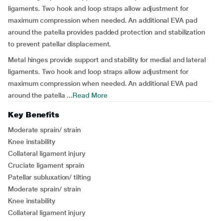
ligaments. Two hook and loop straps allow adjustment for
maximum compression when needed. An additional EVA pad
around the patella provides padded protection and stabilization
to prevent patellar displacement.
Metal hinges provide support and stability for medial and lateral
ligaments. Two hook and loop straps allow adjustment for
maximum compression when needed. An additional EVA pad
around the patella ...
Read More
Key Benefits
Moderate sprain/ strain
Knee instability
Collateral ligament injury
Cruciate ligament sprain
Patellar subluxation/ tilting
Moderate sprain/ strain
Knee instability
Collateral ligament injury