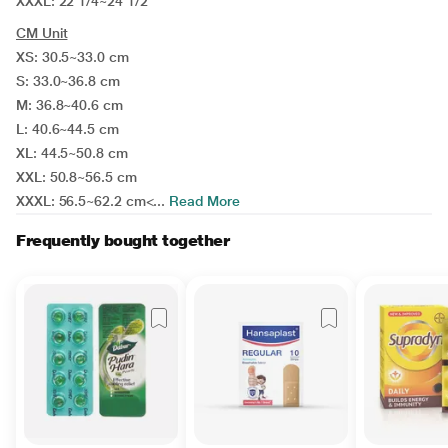
XXXL: 22 1/4~24 1/2 "
CM Unit
XS: 30.5~33.0 cm
S: 33.0~36.8 cm
M: 36.8~40.6 cm
L: 40.6~44.5 cm
XL: 44.5~50.8 cm
XXL: 50.8~56.5 cm
XXXL: 56.5~62.2 cm<...
Read More
Frequently bought together