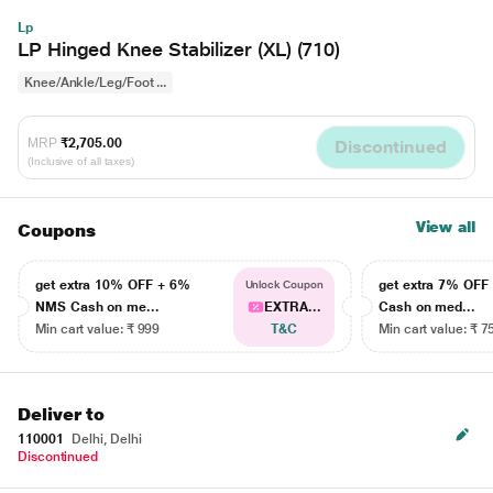
Lp
LP Hinged Knee Stabilizer (XL) (710)
Knee/Ankle/Leg/Foot ...
MRP
₹2,705.00
Discontinued
(Inclusive of all taxes)
View all
Coupons
get extra 10% OFF + 6%
get extra 7% OF
Unlock Coupon
NMS Cash on me...
EXTRA...
Cash on med...
Min cart value: ₹ 999
T&C
Min cart value: ₹ 7
Deliver to
110001
Delhi, Delhi
Discontinued