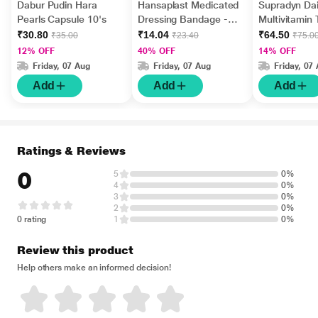
Dabur Pudin Hara
Hansaplast Medicated
Supradyn Dai
Pearls Capsule 10's
Dressing Bandage -
Multivitamin 
Regular 10's
Minerals 15's
₹30.80
₹14.04
₹64.50
₹35.00
₹23.40
₹75.0
12% OFF
40% OFF
14% OFF
Friday, 07 Aug
Friday, 07 Aug
Friday, 07
Add
Add
Add
Ratings & Reviews
0
5
0%
4
0%
3
0%
2
0%
0 rating
1
0%
Review this product
Help others make an informed decision!