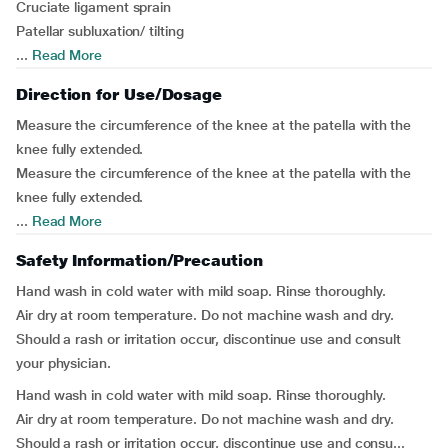
Cruciate ligament sprain
Patellar subluxation/ tilting
...
Read More
Direction for Use/Dosage
Measure the circumference of the knee at the patella with the
knee fully extended.
Measure the circumference of the knee at the patella with the
knee fully extended.
...
Read More
Safety Information/Precaution
Hand wash in cold water with mild soap. Rinse thoroughly.
Air dry at room temperature. Do not machine wash and dry.
Should a rash or irritation occur, discontinue use and consult
your physician.
Hand wash in cold water with mild soap. Rinse thoroughly.
Air dry at room temperature. Do not machine wash and dry.
Should a rash or irritation occur, discontinue use and consu...