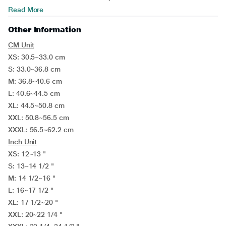
Read More
Other Information
CM Unit
XS: 30.5~33.0 cm
S: 33.0~36.8 cm
M: 36.8~40.6 cm
L: 40.6~44.5 cm
XL: 44.5~50.8 cm
XXL: 50.8~56.5 cm
XXXL: 56.5~62.2 cm
Inch Unit
XS: 12~13 "
S: 13~14 1/2 "
M: 14 1/2~16 "
L: 16~17 1/2 "
XL: 17 1/2~20 "
XXL: 20~22 1/4 "