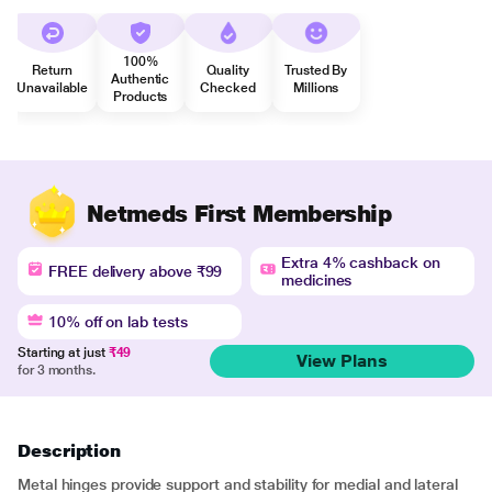
100%
Return
Quality
Trusted By
Authentic
Unavailable
Checked
Millions
Products
Netmeds First Membership
Extra 4% cashback on
FREE delivery above ₹99
medicines
10% off on lab tests
Starting at just
₹49
View Plans
for 3 months.
Description
Metal hinges provide support and stability for medial and lateral