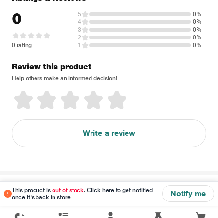
0
5
0%
4
0%
3
0%
2
0%
0 rating
1
0%
Review this product
Help others make an informed decision!
Write a review
Disclaimer
This product is
out of stock
. Click here to get notified
Notify me
once it's back in store