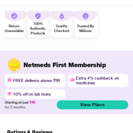
100%
Return
Quality
Trusted By
Authentic
Unavailable
Checked
Millions
Products
Netmeds First Membership
Extra 4% cashback on
FREE delivery above ₹99
medicines
10% off on lab tests
Starting at just
₹49
View Plans
for 3 months.
Ratings & Reviews