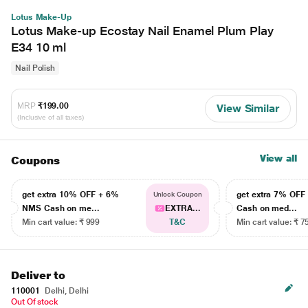
Lotus Make-Up
Lotus Make-up Ecostay Nail Enamel Plum Play
E34 10 ml
Nail Polish
MRP
₹199.00
View Similar
(Inclusive of all taxes)
View all
Coupons
get extra 10% OFF + 6%
get extra 7% OF
Unlock Coupon
NMS Cash on me...
EXTRA...
Cash on med...
Min cart value: ₹ 999
T&C
Min cart value: ₹ 7
Deliver to
110001
Delhi, Delhi
Out Of stock