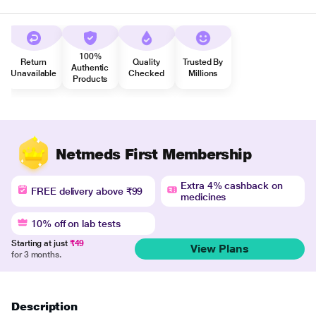
100%
Return
Quality
Trusted By
Authentic
Unavailable
Checked
Millions
Products
Netmeds First Membership
Extra 4% cashback on
FREE delivery above ₹99
medicines
10% off on lab tests
Starting at just
₹49
View Plans
for 3 months.
Description