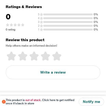
Ratings & Reviews
0
5
0%
4
0%
3
0%
2
0%
0 rating
1
0%
Review this product
Help others make an informed decision!
Write a review
Disclaimer
This product is
out of stock
. Click here to get notified
Notify me
once it's back in store