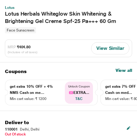
Lotus
Lotus Herbals Whiteglow Skin Whitening &
Brightening Gel Creme Spf-25 Pa+++ 60 Gm
Face Sunscreen
MRP
₹404.80
View Similar
(Inclusive of all taxes)
View all
Coupons
get extra 10% OFF + 4%
get extra 7% OF
Unlock Coupon
NMS Cash on me...
EXTRA...
Cash on med...
Min cart value: ₹ 1200
T&C
Min cart value: ₹ 8
Deliver to
110001
Delhi, Delhi
Out Of stock