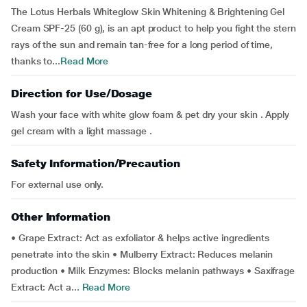
The Lotus Herbals Whiteglow Skin Whitening & Brightening Gel
Cream SPF-25 (60 g), is an apt product to help you fight the stern
rays of the sun and remain tan-free for a long period of time,
thanks to...
Read More
Direction for Use/Dosage
Wash your face with white glow foam & pet dry your skin . Apply
gel cream with a light massage .
Safety Information/Precaution
For external use only.
Other Information
• Grape Extract: Act as exfoliator & helps active ingredients
penetrate into the skin • Mulberry Extract: Reduces melanin
production • Milk Enzymes: Blocks melanin pathways • Saxifrage
Extract: Act a...
Read More