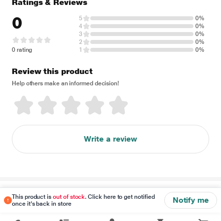
Ratings & Reviews
0
5
0%
4
0%
3
0%
2
0%
0 rating
1
0%
Review this product
Help others make an informed decision!
Write a review
Disclaimer
This product is
out of stock
. Click here to get notified
Notify me
once it's back in store