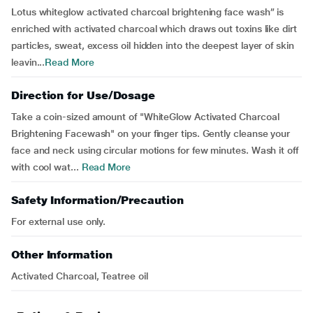
Lotus whiteglow activated charcoal brightening face wash” is
enriched with activated charcoal which draws out toxins like dirt
particles, sweat, excess oil hidden into the deepest layer of skin
leavin...
Read More
Direction for Use/Dosage
Take a coin-sized amount of "WhiteGlow Activated Charcoal
Brightening Facewash" on your finger tips. Gently cleanse your
face and neck using circular motions for few minutes. Wash it off
with cool wat...
Read More
Safety Information/Precaution
For external use only.
Other Information
Activated Charcoal, Teatree oil