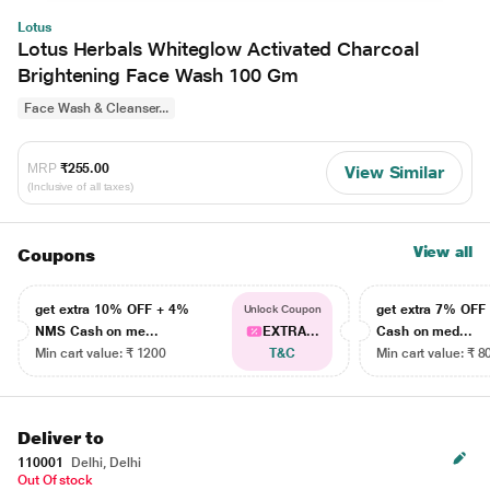
Lotus
Lotus Herbals Whiteglow Activated Charcoal
Brightening Face Wash 100 Gm
Face Wash & Cleanser...
MRP
₹255.00
View Similar
(Inclusive of all taxes)
View all
Coupons
get extra 10% OFF + 4%
get extra 7% OF
Unlock Coupon
NMS Cash on me...
EXTRA...
Cash on med...
Min cart value: ₹ 1200
T&C
Min cart value: ₹ 8
Deliver to
110001
Delhi, Delhi
Out Of stock