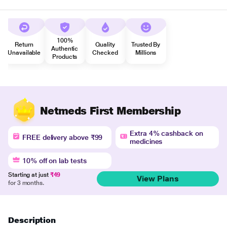
100%
Return
Quality
Trusted By
Authentic
Unavailable
Checked
Millions
Products
Netmeds First Membership
Extra 4% cashback on
FREE delivery above ₹99
medicines
10% off on lab tests
Starting at just
₹49
View Plans
for 3 months.
Description