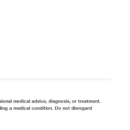
sional medical advice, diagnosis, or treatment.
ding a medical condition. Do not disregard