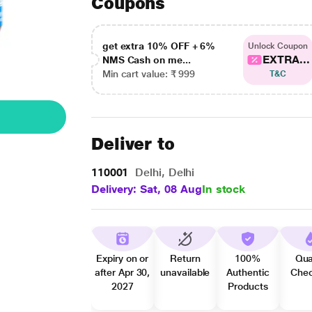
Coupons
get extra 10% OFF + 6%
Unlock Coupon
EXTRA...
NMS Cash on me...
Min cart value: ₹ 999
T&C
Deliver to
110001
Delhi, Delhi
Delivery: Sat, 08 Aug
In stock
Expiry on or
Return
100%
Qua
after Apr 30,
unavailable
Authentic
Che
2027
Products