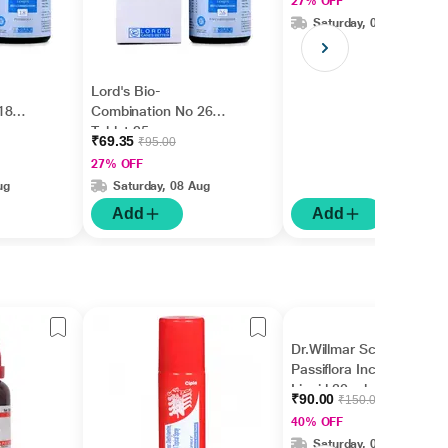
27% OFF
Saturday, 08 Aug
Lord's Bio-
18
Combination No 26
Tablet 25 gm
₹69.35
₹95.00
27% OFF
ug
Saturday, 08 Aug
Add
Add
Dr.Willmar Schwabe
Passiflora Incarnata Ø
Liquid 30 ml
₹90.00
₹150.00
40% OFF
Saturday, 08 Aug