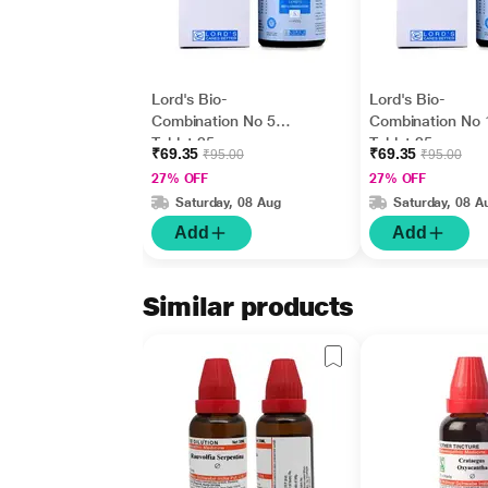
Lord's Bio-
Lord's Bio-
Combination No 5
Combination No 
Tablet 25 gm
Tablet 25 gm
₹69.35
₹69.35
₹95.00
₹95.00
27% OFF
27% OFF
Saturday, 08 Aug
Saturday, 08 A
Add
Add
Similar products