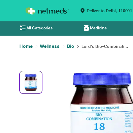
Deliver to
Delhi,
110001
All Categories
Medicine
Home
Wellness
Bio
Lord's Bio-Combinati...