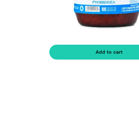
Add to cart