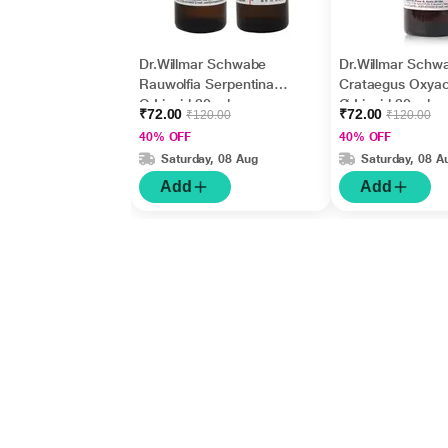
Dr.Willmar Schwabe
Dr.Willmar Schw
Rauwolfia Serpentina
Crataegus Oxya
Q Liquid 30 ml
Ø Liquid 30 ml
₹72.00
₹72.00
₹120.00
₹120.00
40% OFF
40% OFF
Saturday, 08 Aug
Saturday, 08 A
Add
Add