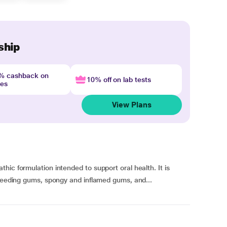
ship
4% cashback on
10% off on lab tests
nes
View Plans
ic formulation intended to support oral health. It is
bleeding gums, spongy and inflamed gums, and...