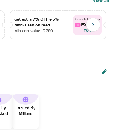
View all
get extra 7% OFF + 5%
get ex
Unlock Coupon
EXTRA...
NMS Cash on med...
NMS Ca
Min cart value: ₹ 750
Min car
T&C
lity
Trusted By
cked
Millions