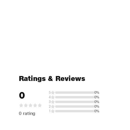
Ratings & Reviews
0
5
0%
4
0%
3
0%
2
0%
1
0%
0 rating