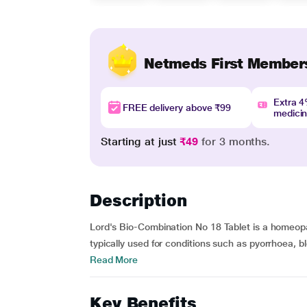
Netmeds First Member
Extra 
FREE delivery above ₹99
medici
Starting at just
₹49
for 3 months.
Description
Lord's Bio-Combination No 18 Tablet is a homeopath
typically used for conditions such as pyorrhoea, 
Read More
Key Benefits