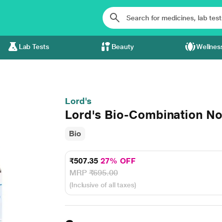
Lab Tests
Beauty
Wellnes
Lord's
Lord's Bio-Combination No
Bio
₹507.35
27% OFF
MRP
₹695.00
(Inclusive of all taxes)