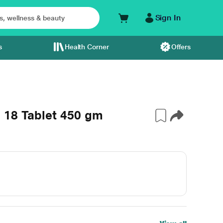
Sign In
s
Health Corner
Offers
 18 Tablet 450 gm