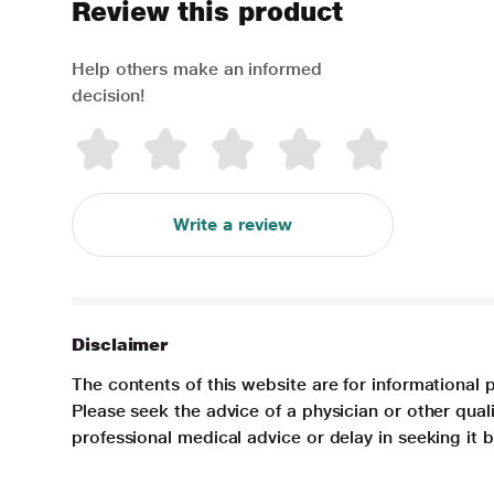
Review this product
Help others make an informed
decision!
Write a review
Disclaimer
The contents of this website are for informational 
Please seek the advice of a physician or other qua
professional medical advice or delay in seeking it