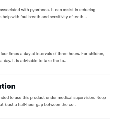
ssociated with pyorrhoea. It can assist in reducing
help with foul breath and sensitivity of teeth...
our times a day at intervals of three hours. For children,
 day. It is advisable to take the ta...
ution
ended to use this product under medical supervision. Keep
 at least a half-hour gap between the co...