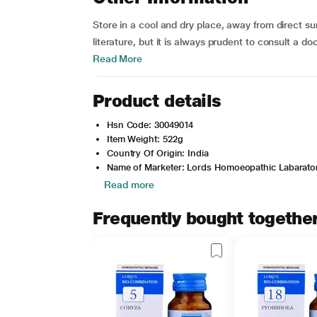
Store in a cool and dry place, away from direct su
literature, but it is always prudent to consult a d
Read More
Product details
Hsn Code: 30049014
Item Weight: 522g
Country Of Origin: India
Name of Marketer: Lords Homoeopathic Labarator
Read more
Frequently bought togethe