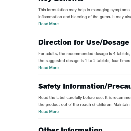
This formulation may help in managing symptoms a
inflammation and bleeding of the gums. It may also 
Read More
Direction for Use/Dosage
For adults, the recommended dosage is 4 tablets, f
the suggested dosage is 1 to 2 tablets, four times a
Read More
Safety Information/Preca
Read the label carefully before use. It is recomm
the product out of the reach of children. Maintain
Read More
Other Information