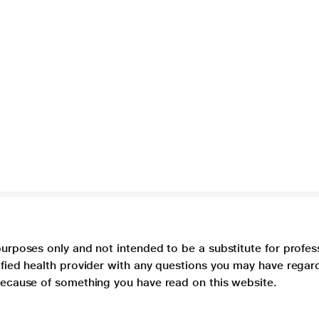
purposes only and not intended to be a substitute for profes
lified health provider with any questions you may have regar
 because of something you have read on this website.