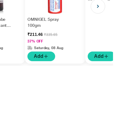
abe
OMNIGEL Spray
cantha
100gm
₹211.46
₹335.65
37% OFF
ug
Saturday, 08 Aug
Add
Add