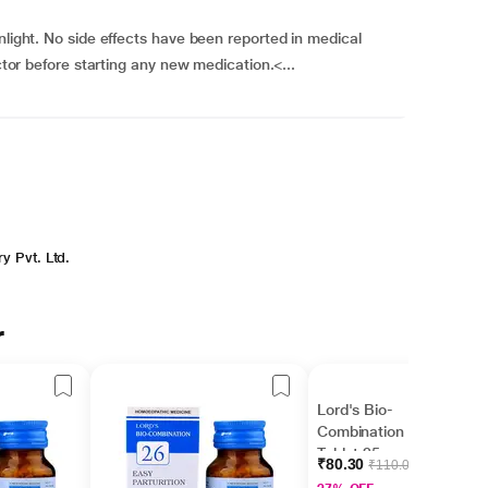
nlight. No side effects have been reported in medical
octor before starting any new medication.<...
y Pvt. Ltd.
r
Lord's Bio-
Combination No 25
Tablet 25 gm
₹80.30
₹110.00