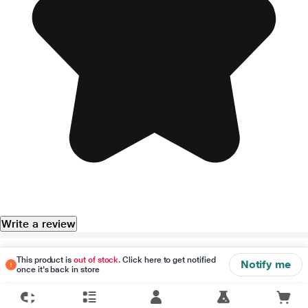
Write a review
Disclaimer
This product is
out of stock
. Click here to get notified
Notify me
once it's back in store