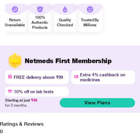
100%
Return
Quality
Trusted By
Authentic
Unavailable
Checked
Millions
Products
Netmeds First Membership
Extra 4% cashback on
FREE delivery above ₹99
medicines
10% off on lab tests
Starting at just
₹49
View Plans
for 3 months.
Ratings & Reviews
0