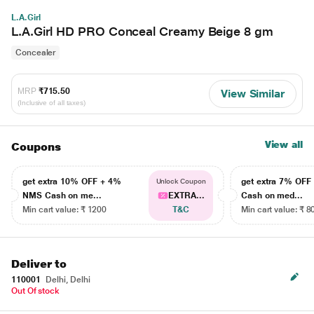
L.A.Girl
L.A.Girl HD PRO Conceal Creamy Beige 8 gm
Concealer
MRP
₹715.50
View Similar
(Inclusive of all taxes)
View all
Coupons
get extra 10% OFF + 4%
get extra 7% OF
Unlock Coupon
NMS Cash on me...
EXTRA...
Cash on med...
Min cart value: ₹ 1200
T&C
Min cart value: ₹ 8
Deliver to
110001
Delhi, Delhi
Out Of stock