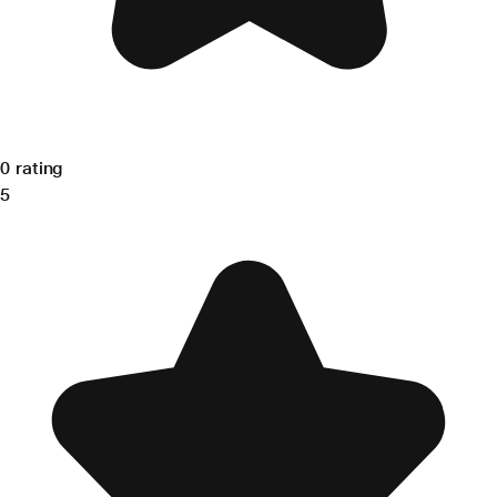
0 rating
5