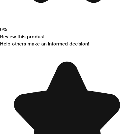
0%
Review this product
Help others make an informed decision!