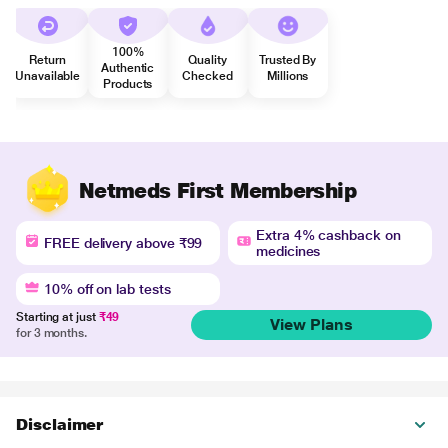
100%
Return
Quality
Trusted By
Authentic
Unavailable
Checked
Millions
Products
Netmeds First Membership
Extra 4% cashback on
FREE delivery above ₹99
medicines
10% off on lab tests
Starting at just
₹49
View Plans
for 3 months.
Disclaimer