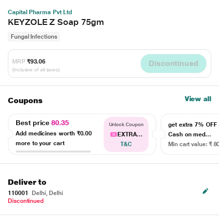
Capital Pharma Pvt Ltd
KEYZOLE Z Soap 75gm
Fungal Infections
MRP
₹93.06
Discontinued
(Inclusive of all taxes)
View all
Coupons
Best price
80.35
get extra 7% OF
Unlock Coupon
Add medicines worth
₹0.00
EXTRA...
Cash on med...
more to your cart
T&C
Min cart value: ₹ 8
Deliver to
110001
Delhi, Delhi
Discontinued