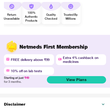
100%
Return
Quality
Trusted By
Authentic
Unavailable
Checked
Millions
Products
Netmeds First Membership
Extra 4% cashback on
FREE delivery above ₹99
medicines
10% off on lab tests
Starting at just
₹49
View Plans
for 3 months.
Disclaimer