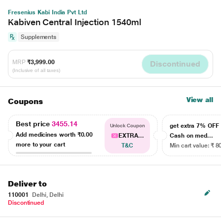
Fresenius Kabi India Pvt Ltd
Kabiven Central Injection 1540ml
Supplements
MRP
₹3,999.00
Discontinued
(Inclusive of all taxes)
View all
Coupons
Best price
3455.14
get extra 7% OF
Unlock Coupon
Add medicines worth
₹0.00
EXTRA...
Cash on med...
more to your cart
T&C
Min cart value: ₹ 8
Deliver to
110001
Delhi, Delhi
Discontinued