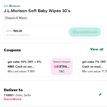
J.L.Morison
J.L.Morison Soft Baby Wipes 30's
Diapers & Wipes
MRP
₹85.00
Discontinued
(Inclusive of all taxes)
View all
Coupons
get extra 10% OFF + 6%
get extra 7% OF
Unlock Coupon
NMS Cash on me...
EXTRA...
Cash on med...
Min cart value: ₹ 999
T&C
Min cart value: ₹ 7
Deliver to
110001
Delhi, Delhi
Discontinued