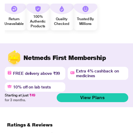
100%
Return
Quality
Trusted By
Authentic
Unavailable
Checked
Millions
Products
Netmeds First Membership
Extra 4% cashback on
FREE delivery above ₹99
medicines
10% off on lab tests
Starting at just
₹49
View Plans
for 3 months.
Ratings & Reviews