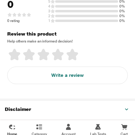
0
5
0%
4
0%
3
0%
2
0%
0 rating
1
0%
Review this product
Help others make an informed decision!
Write a review
Disclaimer
Home
Category
Account
Lab Tests
Cart