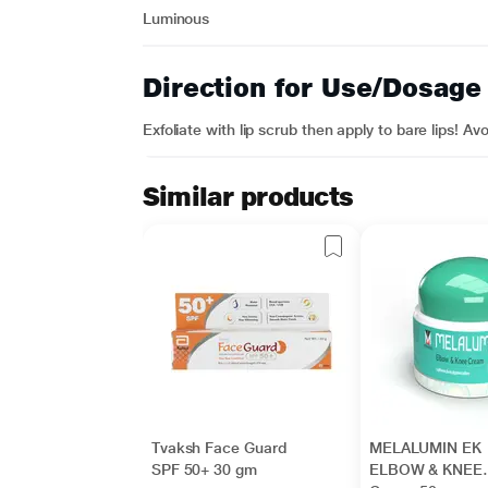
Luminous
Direction for Use/Dosage
Exfoliate with lip scrub then apply to bare lips! A
Similar products
Tvaksh Face Guard
MELALUMIN EK
SPF 50+ 30 gm
ELBOW & KNEE