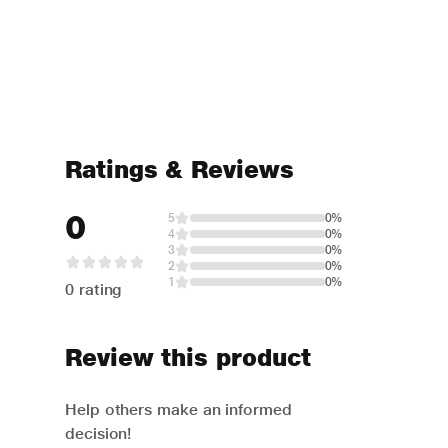
Ratings & Reviews
0
5
0%
4
0%
3
0%
2
0%
1
0%
0 rating
Review this product
Help others make an informed
decision!