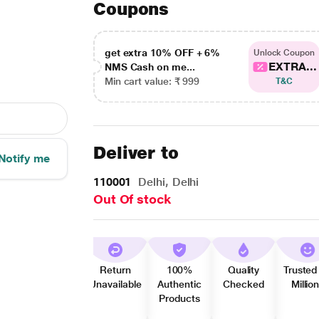
Coupons
get extra 10% OFF + 6%
Unlock Coupon
EXTRA...
NMS Cash on me...
Min cart value: ₹ 999
T&C
Deliver to
Notify me
110001
Delhi, Delhi
Out Of stock
Return
100%
Quality
Trusted
Unavailable
Authentic
Checked
Millio
Products