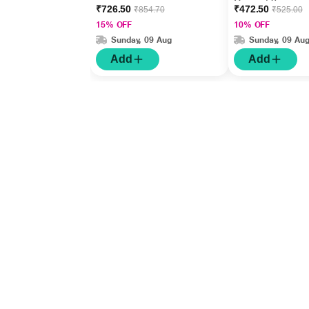
Cream 50gm
₹726.50
₹472.50
₹854.70
₹525.00
15% OFF
10% OFF
Sunday, 09 Aug
Sunday, 09 Au
Add
Add