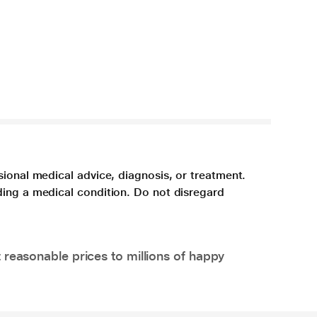
sional medical advice, diagnosis, or treatment.
ding a medical condition. Do not disregard
 reasonable prices to millions of happy