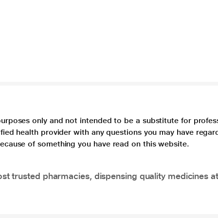
purposes only and not intended to be a substitute for profes
lified health provider with any questions you may have regar
 because of something you have read on this website.
t trusted pharmacies, dispensing quality medicines at