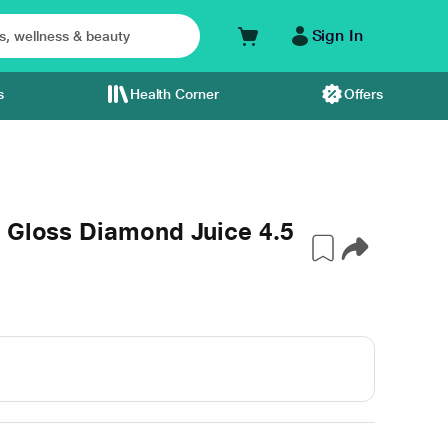
Sign In
s
Health Corner
Offers
e Gloss Diamond Juice 4.5