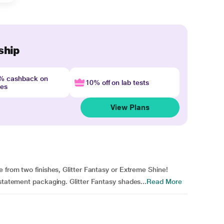
ship
4% cashback on
10% off on lab tests
nes
View Plans
 from two finishes, Glitter Fantasy or Extreme Shine!
 statement packaging. Glitter Fantasy shades...
Read More