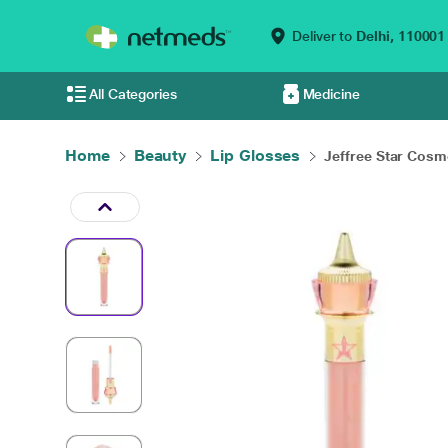
Deliver to
Delhi,
110001
All Categories
Medicine
Home
Beauty
Lip Glosses
Jeffree Star Cosme