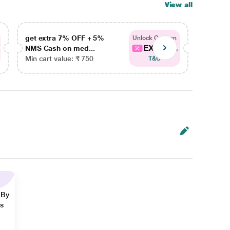
View all
get extra 7% OFF + 5%
get ex
Unlock Coupon
EXTRA...
NMS Cash on med...
NMS Ca
Min cart value: ₹ 750
Min car
T&C
 By
ns