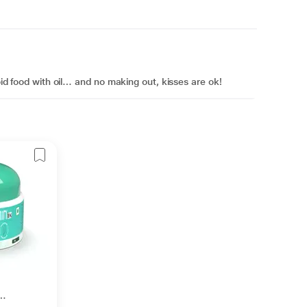
void food with oil… and no making out, kisses are ok!