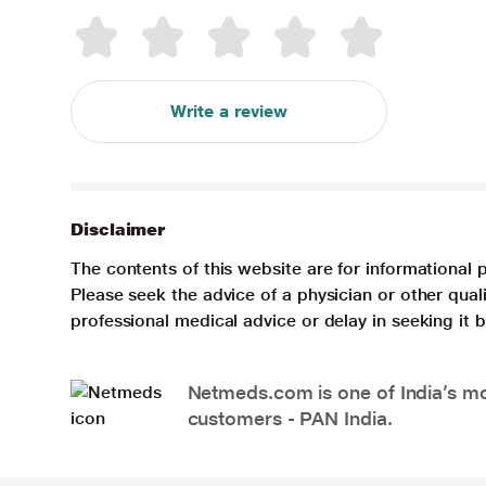
Write a review
Disclaimer
The contents of this website are for informational 
Please seek the advice of a physician or other qua
professional medical advice or delay in seeking it
Netmeds.com is one of India’s mos
customers - PAN India.