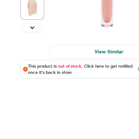
View Similar
This product is
out of stock
. Click here to get notified
once it's back in store