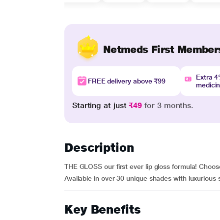
Netmeds First Member
Extra 
FREE delivery above ₹99
medici
Starting at just
₹49
for 3 months.
Description
THE GLOSS our first ever lip gloss formula! Choose
Available in over 30 unique shades with luxurious
Key Benefits