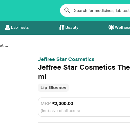
Lab Tests
Beauty
Wellnes
ti...
Jeffree Star Cosmetics
Jeffree Star Cosmetics Th
ml
Lip Glosses
MRP
₹2,300.00
(Inclusive of all taxes)