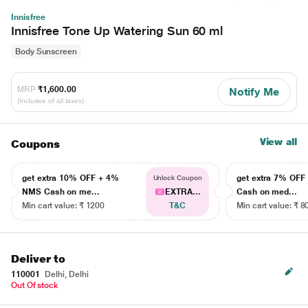
Innisfree
Innisfree Tone Up Watering Sun 60 ml
Body Sunscreen
MRP
₹1,600.00
Notify Me
(Inclusive of all taxes)
View all
Coupons
get extra 10% OFF + 4%
get extra 7% OF
Unlock Coupon
NMS Cash on me...
EXTRA...
Cash on med...
Min cart value: ₹ 1200
T&C
Min cart value: ₹ 8
Deliver to
110001
Delhi, Delhi
Out Of stock