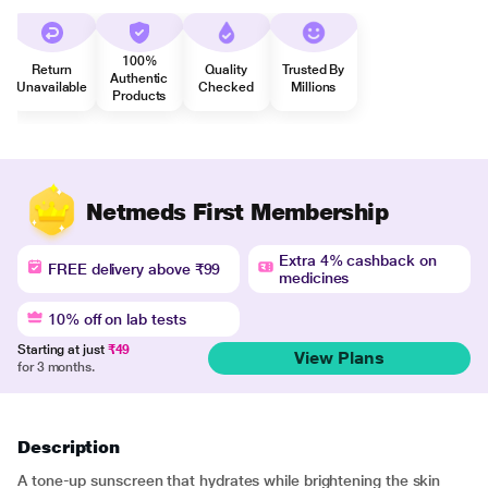
100%
Return
Quality
Trusted By
Authentic
Unavailable
Checked
Millions
Products
Netmeds First Membership
Extra 4% cashback on
FREE delivery above ₹99
medicines
10% off on lab tests
Starting at just
₹49
View Plans
for 3 months.
Description
A tone-up sunscreen that hydrates while brightening the skin