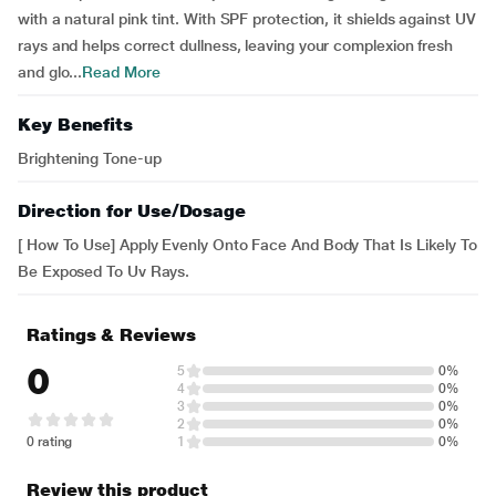
with a natural pink tint. With SPF protection, it shields against UV
rays and helps correct dullness, leaving your complexion fresh
and glo...
Read More
Key Benefits
Brightening Tone-up
Direction for Use/Dosage
[ How To Use] Apply Evenly Onto Face And Body That Is Likely To
Be Exposed To Uv Rays.
Ratings & Reviews
0
5
0%
4
0%
3
0%
2
0%
0 rating
1
0%
Review this product