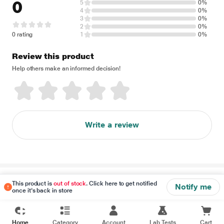
0
5
0%
4
0%
3
0%
2
0%
0 rating
1
0%
Review this product
Help others make an informed decision!
Write a review
Disclaimer
This product is
out of stock
. Click here to get notified
Notify me
once it's back in store
Home
Category
Account
Lab Tests
Cart