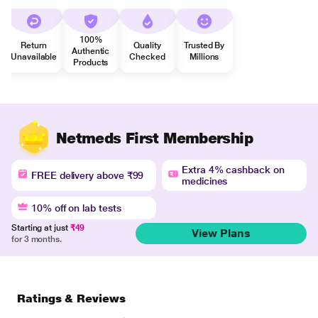
100%
Return
Quality
Trusted By
Authentic
Unavailable
Checked
Millions
Products
Netmeds First Membership
Extra 4% cashback on
FREE delivery above ₹99
medicines
10% off on lab tests
Starting at just
₹49
View Plans
for 3 months.
Ratings & Reviews