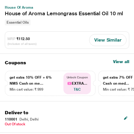
House Of Aroma
House of Aroma Lemongrass Essential Oil 10 ml
Essential Oils
MRP
₹112.50
View Similar
(Inclusive of all taxes)
View all
Coupons
get extra 10% OFF + 6%
get extra 7% OF
Unlock Coupon
NMS Cash on me...
EXTRA...
Cash on med...
Min cart value: ₹ 999
T&C
Min cart value: ₹ 7
Deliver to
110001
Delhi, Delhi
Out Of stock