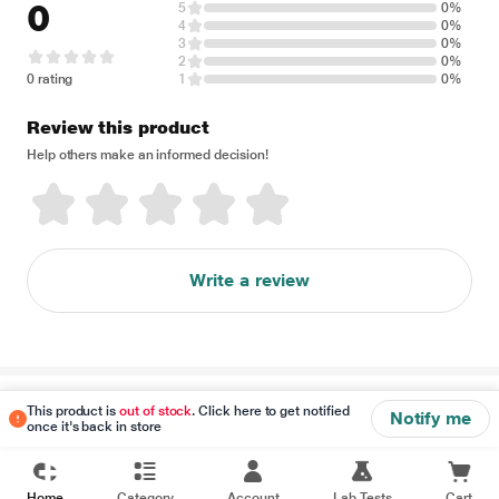
0
5
0%
4
0%
3
0%
2
0%
0 rating
1
0%
Review this product
Help others make an informed decision!
Write a review
Disclaimer
This product is
out of stock
. Click here to get notified
Notify me
once it's back in store
Home
Category
Account
Lab Tests
Cart