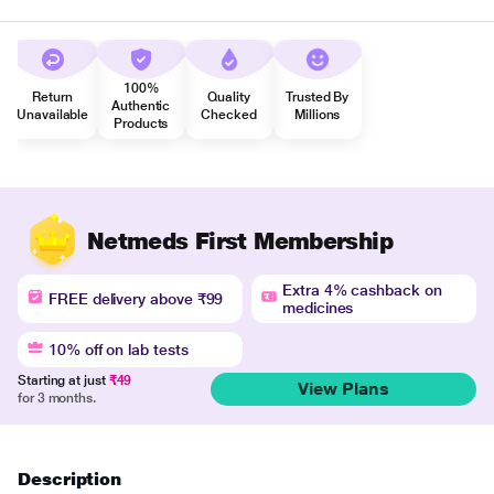
100%
Return
Quality
Trusted By
Authentic
Unavailable
Checked
Millions
Products
Netmeds First Membership
Extra 4% cashback on
FREE delivery above ₹99
medicines
10% off on lab tests
Starting at just
₹49
View Plans
for 3 months.
Description