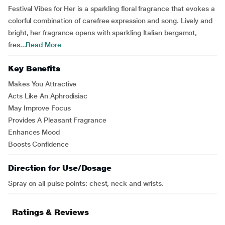
Festival Vibes for Her is a sparkling floral fragrance that evokes a
colorful combination of carefree expression and song. Lively and
bright, her fragrance opens with sparkling Italian bergamot,
fres...
Read More
Key Benefits
Makes You Attractive
Acts Like An Aphrodisiac
May Improve Focus
Provides A Pleasant Fragrance
Enhances Mood
Boosts Confidence
Direction for Use/Dosage
Spray on all pulse points: chest, neck and wrists.
Ratings & Reviews