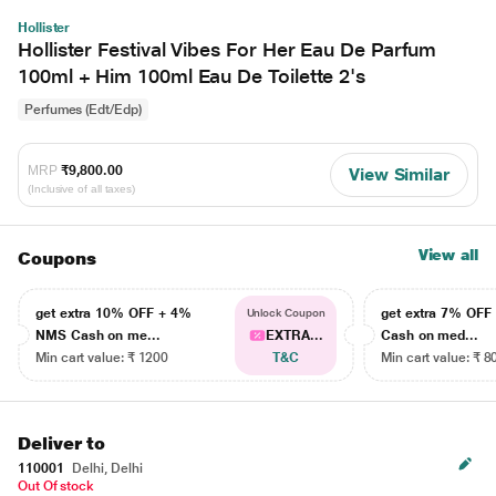
Hollister
Hollister Festival Vibes For Her Eau De Parfum
100ml + Him 100ml Eau De Toilette 2's
Perfumes (Edt/Edp)
MRP
₹9,800.00
View Similar
(Inclusive of all taxes)
View all
Coupons
get extra 10% OFF + 4%
get extra 7% OF
Unlock Coupon
NMS Cash on me...
EXTRA...
Cash on med...
Min cart value: ₹ 1200
T&C
Min cart value: ₹ 8
Deliver to
110001
Delhi, Delhi
Out Of stock