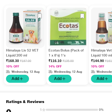
Himalaya Liv 52 VET
Ecotas Bolus (Pack of
Himalaya Ve
Liquid 200 ml
1 x 8's) 1's
Liquid 100 ml
₹168.30
₹116.10
₹144.90
₹187.00
₹135.00
₹161
10% OFF
14% OFF
10% OFF
Wednesday, 12 Aug
Wednesday, 12 Aug
Wednesday
Add
Add
Add
Ratings & Reviews
5
0%