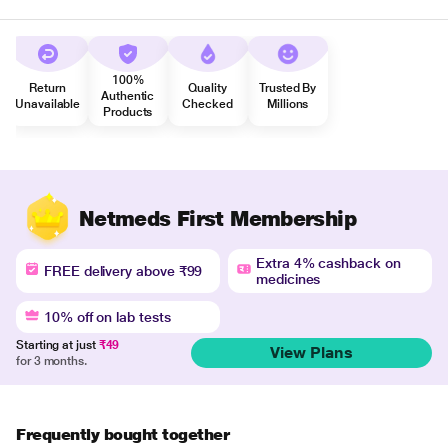
100%
Return
Quality
Trusted By
Authentic
Unavailable
Checked
Millions
Products
Netmeds First Membership
Extra 4% cashback on
FREE delivery above ₹99
medicines
10% off on lab tests
Starting at just
₹49
View Plans
for 3 months.
Frequently bought together