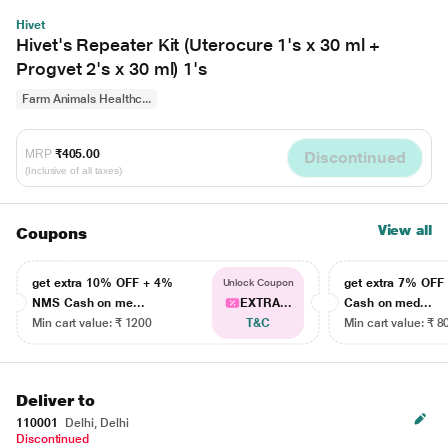
Hivet
Hivet's Repeater Kit (Uterocure 1's x 30 ml +
Progvet 2's x 30 ml) 1's
Farm Animals Healthc...
MRP
₹405.00
Discontinued
(Inclusive of all taxes)
View all
Coupons
get extra 10% OFF + 4%
get extra 7% OF
Unlock Coupon
NMS Cash on me...
EXTRA...
Cash on med...
Min cart value: ₹ 1200
T&C
Min cart value: ₹ 8
Deliver to
110001
Delhi, Delhi
Discontinued