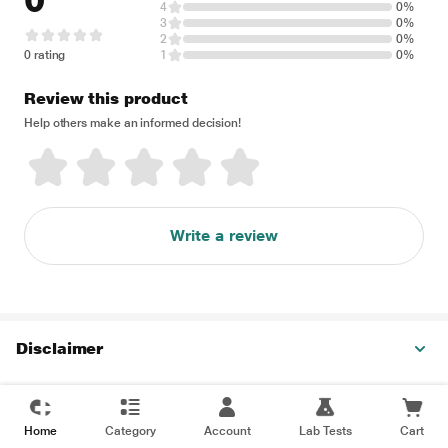
0
4
0%
3
0%
2
0%
0 rating
1
0%
Review this product
Help others make an informed decision!
Write a review
Disclaimer
Home
Category
Account
Lab Tests
Cart