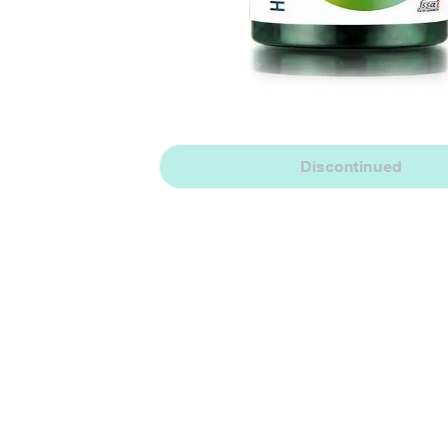
Discontinued