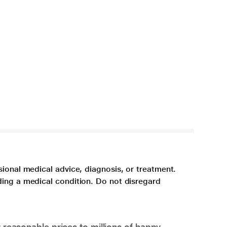
sional medical advice, diagnosis, or treatment.
ding a medical condition. Do not disregard
 reasonable prices to millions of happy