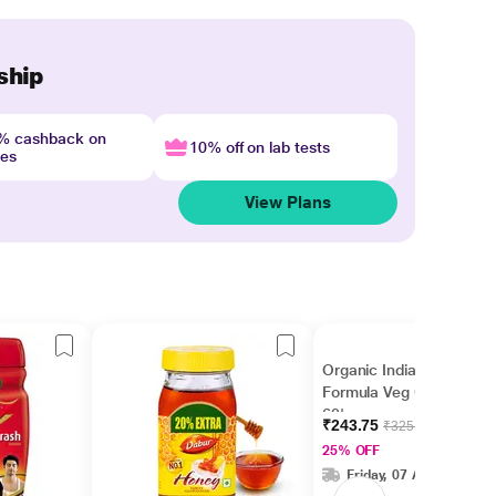
ship
4% cashback on
10% off on lab tests
nes
View Plans
Organic India Turmeric
Formula Veg Capsules
60's
₹243.75
₹325.00
25% OFF
Friday, 07 Aug