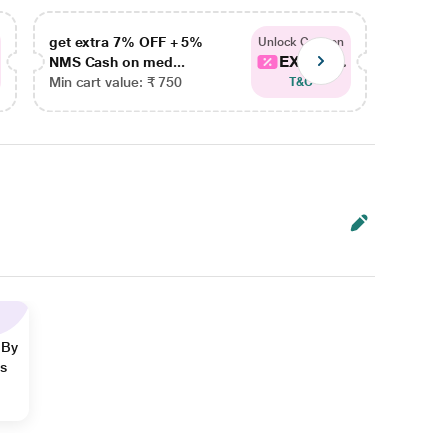
get extra 7% OFF + 5%
get ex
Unlock Coupon
EXTRA...
NMS Cash on med...
NMS Ca
Min cart value: ₹ 750
Min car
T&C
 By
ns