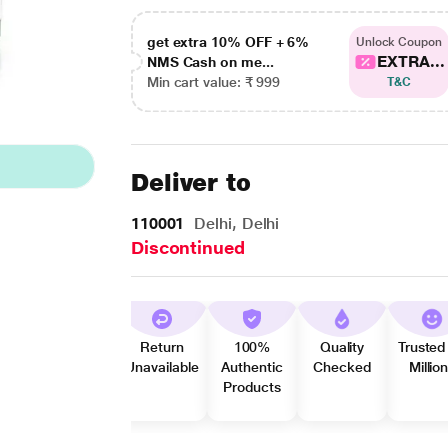
get extra 10% OFF + 6%
Unlock Coupon
EXTRA...
NMS Cash on me...
Min cart value: ₹ 999
T&C
Deliver to
110001
Delhi, Delhi
Discontinued
Return
100%
Quality
Trusted
Unavailable
Authentic
Checked
Millio
Products