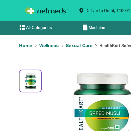
Deliver to
Delhi,
110001
All Categories
Medicine
Home
Wellness
Sexual Care
HealthKart Safe