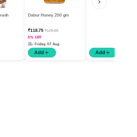
rash
Dabur Honey 250 gm
₹118.75
₹125.00
5% OFF
Friday, 07 Aug
Add
Add