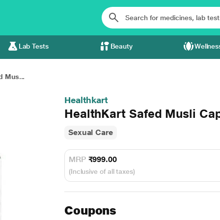
Lab Tests
Beauty
Wellnes
d Mus...
Healthkart
HealthKart Safed Musli Cap
Sexual Care
MRP
₹999.00
(Inclusive of all taxes)
Coupons