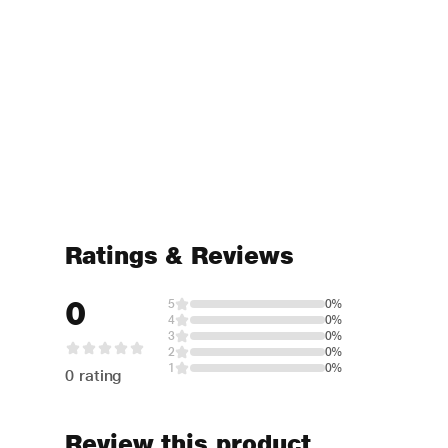
Ratings & Reviews
0
5
0%
4
0%
3
0%
2
0%
1
0%
0 rating
Review this product