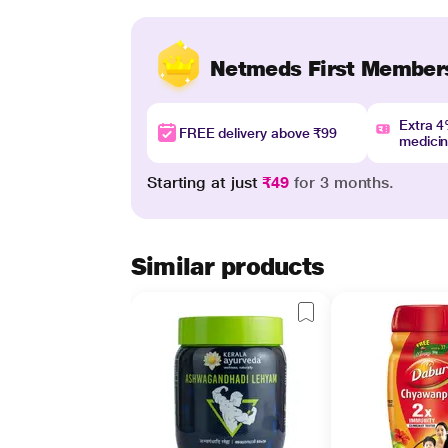
Netmeds First Member
Extra 
FREE delivery above ₹99
medici
Starting at just
₹49
for 3 months.
Similar products