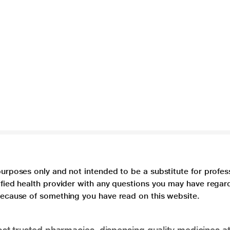
purposes only and not intended to be a substitute for profes
lified health provider with any questions you may have regar
 because of something you have read on this website.
t trusted pharmacies, dispensing quality medicines at