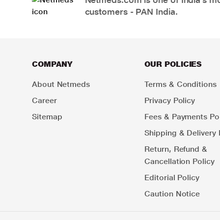
customers - PAN India.
COMPANY
OUR POLICIES
About Netmeds
Terms & Conditions
Career
Privacy Policy
Sitemap
Fees & Payments Pol
Shipping & Delivery 
Return, Refund &
Cancellation Policy
Editorial Policy
Caution Notice