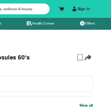
Sign In
s
Health Corner
Offers
sules 60's
View all