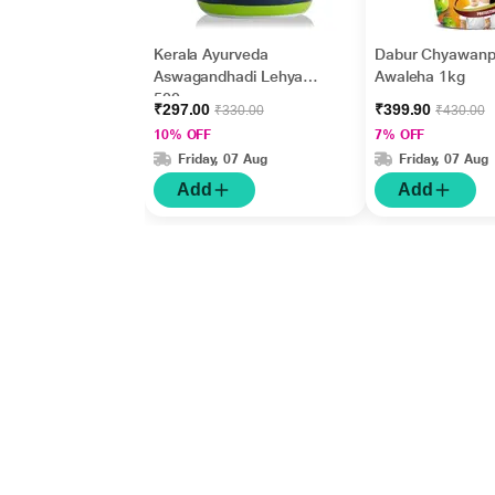
Kerala Ayurveda
Dabur Chyawanp
Aswagandhadi Lehyam
Awaleha 1kg
500 gm
₹297.00
₹399.90
₹330.00
₹430.00
10% OFF
7% OFF
Friday, 07 Aug
Friday, 07 Aug
Add
Add