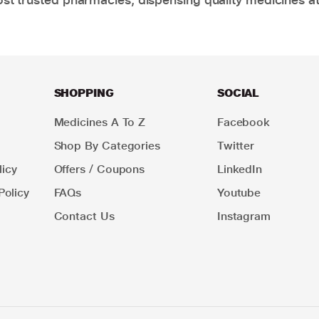
SHOPPING
SOCIAL
Medicines A To Z
Facebook
Shop By Categories
Twitter
icy
Offers / Coupons
LinkedIn
Policy
FAQs
Youtube
Contact Us
Instagram