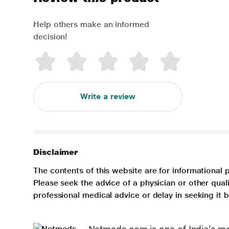
Help others make an informed
decision!
Write a review
Disclaimer
The contents of this website are for informational 
Please seek the advice of a physician or other qua
professional medical advice or delay in seeking it
Netmeds.com is one of India’s mos