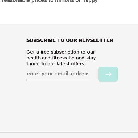
SUBSCRIBE TO OUR NEWSLETTER
Get a free subscription to our
health and fitness tip and stay
tuned to our latest offers