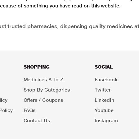
 because of something you have read on this website.
t trusted pharmacies, dispensing quality medicines at
SHOPPING
SOCIAL
Medicines A To Z
Facebook
Shop By Categories
Twitter
icy
Offers / Coupons
LinkedIn
Policy
FAQs
Youtube
Contact Us
Instagram