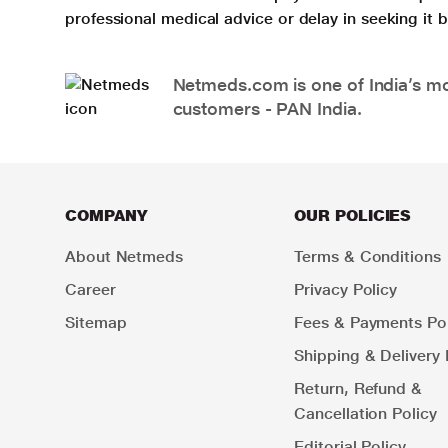
professional medical advice or delay in seeking it
Netmeds.com is one of India’s mos
customers - PAN India.
COMPANY
OUR POLICIES
About Netmeds
Terms & Conditions
Career
Privacy Policy
Sitemap
Fees & Payments Pol
Shipping & Delivery 
Return, Refund &
Cancellation Policy
Editorial Policy