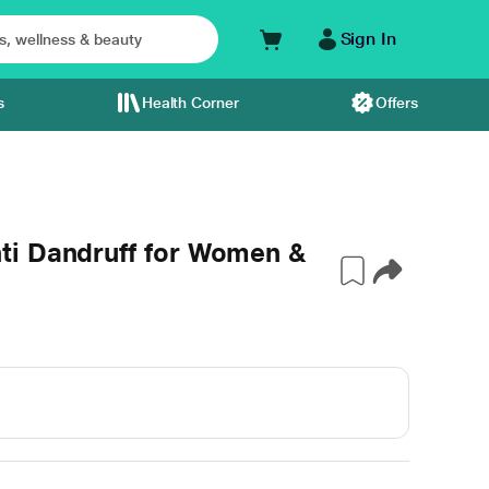
Sign In
s
Health Corner
Offers
ti Dandruff for Women &