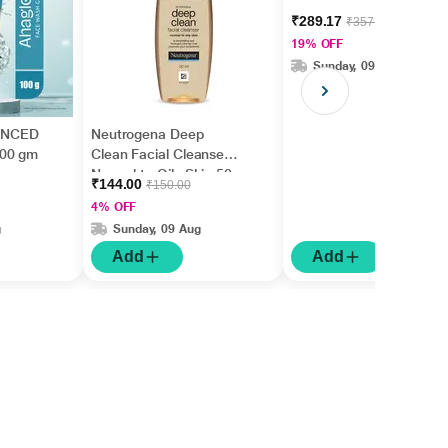
₹289.17
₹357.00
19% OFF
Sunday, 09 Aug
ANCED
Neutrogena Deep
100 gm
Clean Facial Cleanser
Normal to Oily Skin 50
₹144.00
₹150.00
ml
4% OFF
g
Sunday, 09 Aug
Add
Add