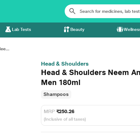
Lab Tests
Beauty
Wellnes
ee...
Head & Shoulders
Head & Shoulders Neem An
Men 180ml
Shampoos
MRP
₹250.26
(Inclusive of all taxes)