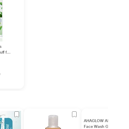
s
ff for
l
g
AHAGLOW ADVANCED
Face Wash Gel 50gm