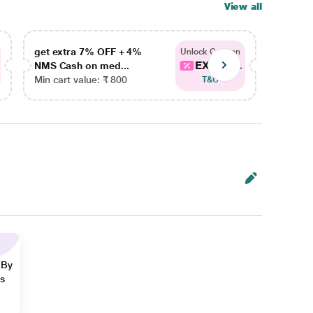
View all
get extra 7% OFF + 4%
get ex
Unlock Coupon
EXTRA...
NMS Cash on med...
NMS Ca
Min cart value: ₹ 800
Min car
T&C
 By
ns