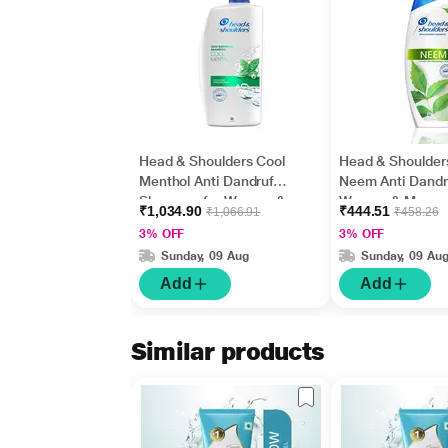
Head & Shoulders Cool
Head & Shoulder
Menthol Anti Dandruff
Neem Anti Dandru
Shampoo for Women &
Women & Men
₹1,034.90
₹444.51
₹1,066.91
₹458.26
Men 1000 ml
Shampoos 340m
3% OFF
3% OFF
Sunday, 09 Aug
Sunday, 09 Au
Add
Add
Similar products