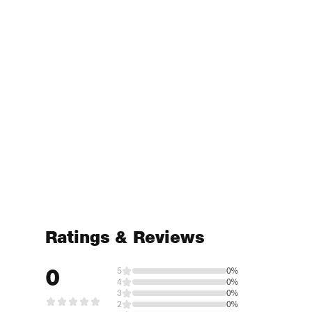
Ratings & Reviews
0
5
0%
4
0%
3
0%
2
0%