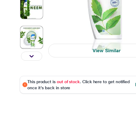
View Similar
This product is
out of stock
. Click here to get notified
once it's back in store