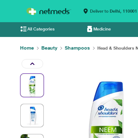
Deliver to
Delhi,
110001
All Categories
Medicine
Home
Beauty
Shampoos
Head & Shoulders N