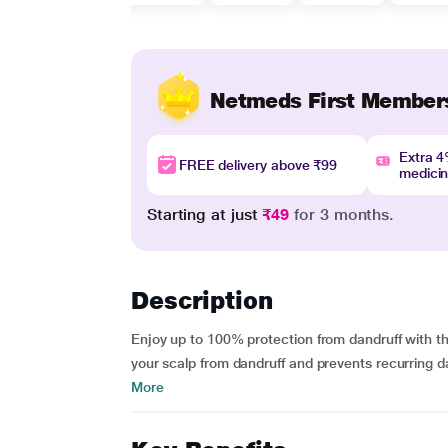
Netmeds First Member
Extra 
FREE delivery above ₹99
medici
Starting at just
₹49
for 3 months.
Description
Enjoy up to 100% protection from dandruff with t
your scalp from dandruff and prevents recurring da
More