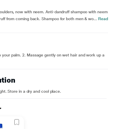
houlders, now with neem. Anti-dandruff shampoo with neem
ruff from coming back. Shampoo for both men & wo...
Read
 your palm. 2. Massage gently on wet hair and work up a
ution
ght. Store in a dry and cool place.
r