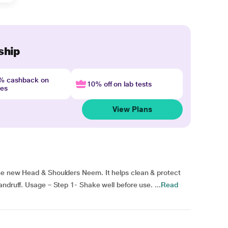
ship
4% cashback on
10% off on lab tests
nes
View Plans
he new Head & Shoulders Neem. It helps clean & protect
ndruff. Usage – Step 1- Shake well before use. ...
Read