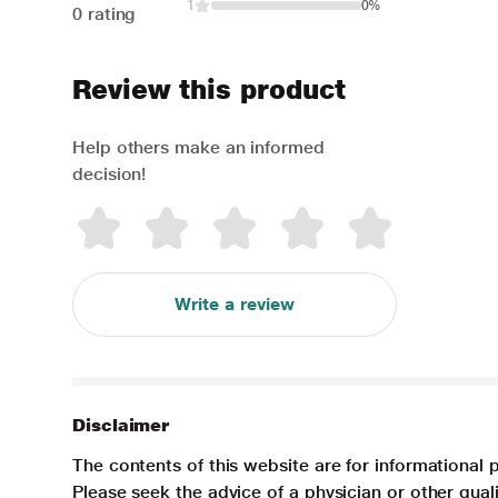
1
0%
0 rating
Review this product
Help others make an informed
decision!
Write a review
Disclaimer
The contents of this website are for informational 
Please seek the advice of a physician or other qua