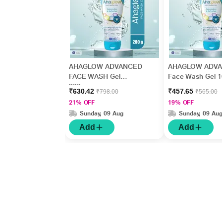
AHAGLOW ADVANCED
AHAGLOW ADV
FACE WASH Gel
Face Wash Gel 
200gm
₹630.42
₹457.65
₹798.00
₹565.00
21% OFF
19% OFF
Sunday, 09 Aug
Sunday, 09 Au
Add
Add