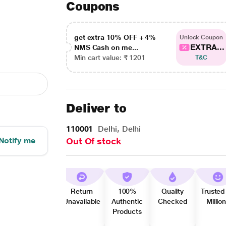
Coupons
get extra 10% OFF + 4%
Unlock Coupon
EXTRA...
NMS Cash on me...
Min cart value: ₹ 1201
T&C
Deliver to
110001
Delhi, Delhi
Notify me
Out Of stock
Return
100%
Quality
Trusted
Unavailable
Authentic
Checked
Millio
Products