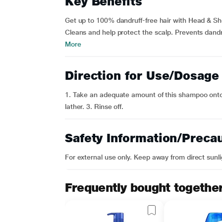
Key Benefits
Get up to 100% dandruff-free hair with Head & S
Cleans and help protect the scalp. Prevents dand
More
Direction for Use/Dosage
1. Take an adequate amount of this shampoo onto
lather. 3. Rinse off.
Safety Information/Preca
For external use only. Keep away from direct sunli
Frequently bought togethe