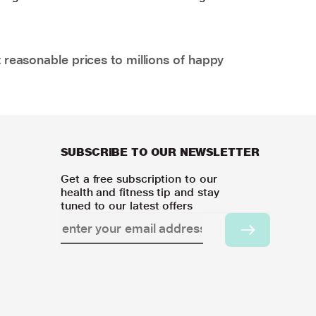
 reasonable prices to millions of happy
SUBSCRIBE TO OUR NEWSLETTER
Get a free subscription to our
health and fitness tip and stay
tuned to our latest offers