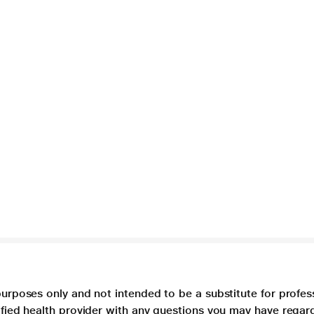
purposes only and not intended to be a substitute for profes
lified health provider with any questions you may have regar