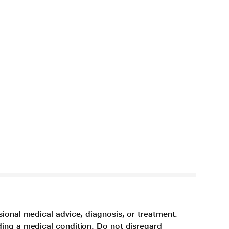
sional medical advice, diagnosis, or treatment.
ding a medical condition. Do not disregard