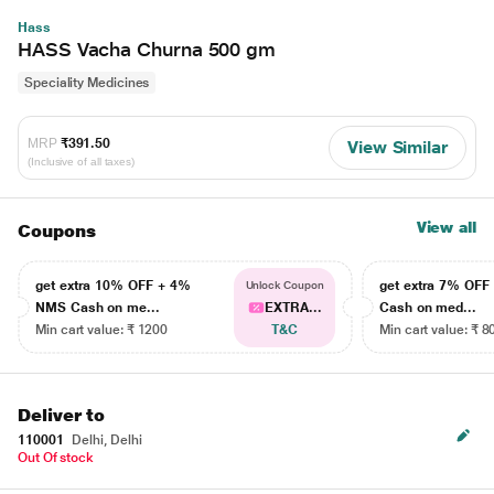
Hass
HASS Vacha Churna 500 gm
Speciality Medicines
MRP
₹391.50
View Similar
(Inclusive of all taxes)
View all
Coupons
get extra 10% OFF + 4%
get extra 7% OF
Unlock Coupon
NMS Cash on me...
EXTRA...
Cash on med...
Min cart value: ₹ 1200
T&C
Min cart value: ₹ 8
Deliver to
110001
Delhi, Delhi
Out Of stock