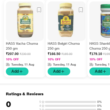
HASS Vacha Churna
HASS Belgiri Churna
HASS Shank
250 gm
250 gm
Churna 250 
₹207.00
₹166.50
₹179.10
₹230.00
₹185.00
₹199
10% OFF
10% OFF
10% OFF
Tuesday, 11 Aug
Tuesday, 11 Aug
Tuesday, 
Add
Add
Add
Ratings & Reviews
0
5
0%
4
0%
3
0%