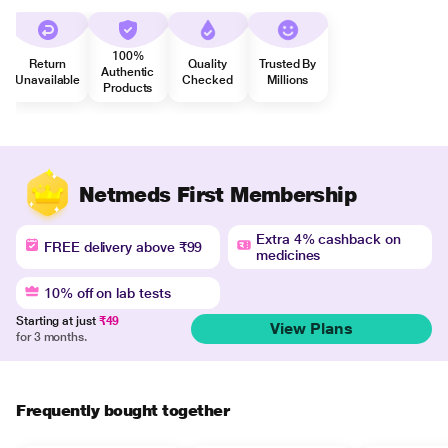
100%
Return
Quality
Trusted By
Authentic
Unavailable
Checked
Millions
Products
Netmeds First Membership
Extra 4% cashback on
FREE delivery above ₹99
medicines
10% off on lab tests
Starting at just
₹49
View Plans
for 3 months.
Frequently bought together