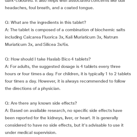
dark-coloured. It also helps with associated concerns like dull
headaches, foul breath, and a coated tongue.
Q: What are the ingredients in this tablet?
A: The tablet is composed of a combination of biochemic salts
including Calcarea Fluorica 3x, Kali Muriaticum 3x, Natrum
Muriaticum 3x, and Silicea 3x/6x.
Q: How should I take Haslab Bico 4 tablets?
A: For adults, the suggested dosage is 4 tablets every three
hours or four times a day. For children, it is typically 1 to 2 tablets
four times a day. However, it is always recommended to follow
the directions of a physician.
Q: Are there any known side effects?
A: Based on available research, no specific side effects have
been reported for the kidneys, liver, or heart. It is generally
considered to have no side effects, but it's advisable to use it
under medical supervision.