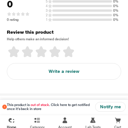
0
5
0%
4
0%
3
0%
2
0%
0 rating
1
0%
Review this product
Help others make an informed decision!
Write a review
Disclaimer
This product is
out of stock
. Click here to get notified
Notify me
once it's back in store
Home
Category
Account
Lab Tests
Cart