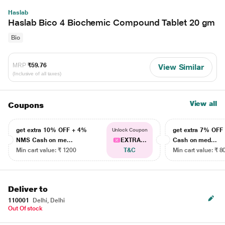
Haslab
Haslab Bico 4 Biochemic Compound Tablet 20 gm
Bio
MRP
₹59.76
View Similar
(Inclusive of all taxes)
View all
Coupons
get extra 10% OFF + 4%
get extra 7% OF
Unlock Coupon
NMS Cash on me...
EXTRA...
Cash on med...
Min cart value: ₹ 1200
T&C
Min cart value: ₹ 8
Deliver to
110001
Delhi, Delhi
Out Of stock