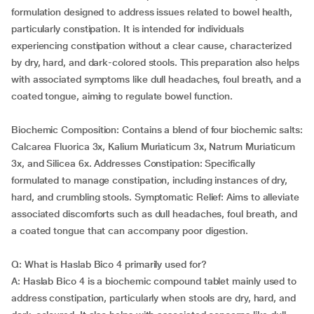
formulation designed to address issues related to bowel health,
particularly constipation. It is intended for individuals
experiencing constipation without a clear cause, characterized
by dry, hard, and dark-colored stools. This preparation also helps
with associated symptoms like dull headaches, foul breath, and a
coated tongue, aiming to regulate bowel function.
Biochemic Composition: Contains a blend of four biochemic salts:
Calcarea Fluorica 3x, Kalium Muriaticum 3x, Natrum Muriaticum
3x, and Silicea 6x. Addresses Constipation: Specifically
formulated to manage constipation, including instances of dry,
hard, and crumbling stools. Symptomatic Relief: Aims to alleviate
associated discomforts such as dull headaches, foul breath, and
a coated tongue that can accompany poor digestion.
Q: What is Haslab Bico 4 primarily used for?
A: Haslab Bico 4 is a biochemic compound tablet mainly used to
address constipation, particularly when stools are dry, hard, and