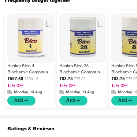
Frequently bought together
Haslab Bico 4
Haslab Bico 28
Haslab Bico 
Biochemic Compound
Biochemic Compound
Biochemic 
Tablet 550 gm
Tablet 20 gm
Tablet 20 gm
₹597.66
₹63.75
₹63.75
₹703.13
₹75.00
₹75.0
15% OFF
15% OFF
15% OFF
Monday, 10 Aug
Monday, 10 Aug
Monday, 1
Add
Add
Add
Ratings & Reviews