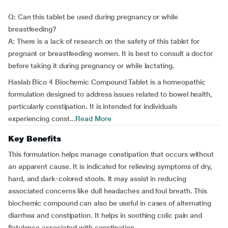
Q: Can this tablet be used during pregnancy or while
breastfeeding?
A: There is a lack of research on the safety of this tablet for
pregnant or breastfeeding women. It is best to consult a doctor
before taking it during pregnancy or while lactating.
Haslab Bico 4 Biochemic Compound Tablet is a homeopathic
formulation designed to address issues related to bowel health,
particularly constipation. It is intended for individuals
experiencing const...
Read More
Key Benefits
This formulation helps manage constipation that occurs without
an apparent cause. It is indicated for relieving symptoms of dry,
hard, and dark-colored stools. It may assist in reducing
associated concerns like dull headaches and foul breath. This
biochemic compound can also be useful in cases of alternating
diarrhea and constipation. It helps in soothing colic pain and
flatulence associated with constipation.