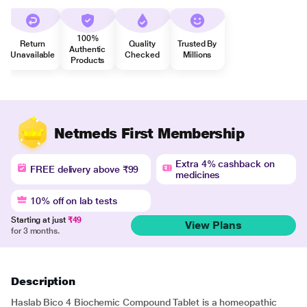
100%
Return
Quality
Trusted By
Authentic
Unavailable
Checked
Millions
Products
Netmeds First Membership
Extra 4% cashback on
FREE delivery above ₹99
medicines
10% off on lab tests
Starting at just
₹49
View Plans
for 3 months.
Description
Haslab Bico 4 Biochemic Compound Tablet is a homeopathic