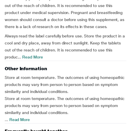
out of the reach of children. It is recommended to use this
product under medical supervision. Pregnant and breastfeeding
women should consult a doctor before using this supplement, as
there is a lack of research on its effects in these cases.
Always read the label carefully before use. Store the product in a
cool and dry place, away from direct sunlight. Keep the tablets
out of the reach of children. It is recommended to use this
produc...
Read More
Other Information
Store at room temperature. The outcomes of using homeopathic
products may vary from person to person based on symptom
similarity and individual conditions.
Store at room temperature. The outcomes of using homeopathic
products may vary from person to person based on symptom
similarity and individual conditions.
...
Read More