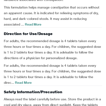
This formulation helps manage constipation that occurs without
an apparent cause. It is indicated for relieving symptoms of dry,
hard, and dark-colored stools. It may assist in reducing
associated ...
Read More
Direction for Use/Dosage
For adults, the recommended dosage is 4 tablets taken every
three hours or four times a day. For children, the suggested dose
is 1 to 2 tablets four times a day. It is advisable to follow the
directions of a physician for personalized dosage.
For adults, the recommended dosage is 4 tablets taken every
three hours or four times a day. For children, the suggested dose
is 1 to 2 tablets four times a day. It is advisable to follow the
direc...
Read More
Safety Information/Precaution
Always read the label carefully before use. Store the product in a
cool and dry place, away from direct sunlight. Keep the tablets