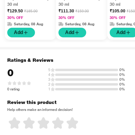
30 ml
30 ml
30 ml
₹129.50
₹111.30
₹105.00
₹185.00
₹159.00
₹150
30% OFF
30% OFF
30% OFF
Saturday, 08 Aug
Saturday, 08 Aug
Saturday, 
Add
Add
Add
Ratings & Reviews
0
5
0%
4
0%
3
0%
2
0%
0 rating
1
0%
Review this product
Help others make an informed decision!