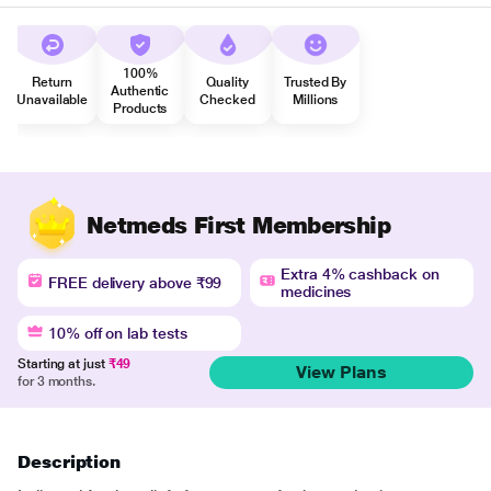
100%
Return
Quality
Trusted By
Authentic
Unavailable
Checked
Millions
Products
Netmeds First Membership
Extra 4% cashback on
FREE delivery above ₹99
medicines
10% off on lab tests
Starting at just
₹49
View Plans
for 3 months.
Description