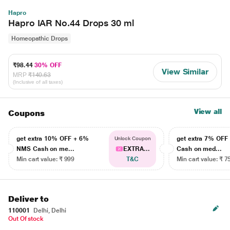
Hapro
Hapro IAR No.44 Drops 30 ml
Homeopathic Drops
₹98.44
30% OFF
View Similar
MRP
₹140.63
(Inclusive of all taxes)
View all
Coupons
get extra 10% OFF + 6%
get extra 7% OF
Unlock Coupon
NMS Cash on me...
EXTRA...
Cash on med...
Min cart value: ₹ 999
T&C
Min cart value: ₹ 7
Deliver to
110001
Delhi, Delhi
Out Of stock