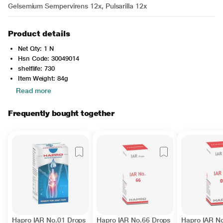
Gelsemium Sempervirens 12x, Pulsarilla 12x
Product details
Net Qty: 1 N
Hsn Code: 30049014
shelflife: 730
Item Weight: 84g
Read more
Frequently bought together
Hapro IAR No.01 Drops
Hapro IAR No.66 Drops
Hapro IAR N