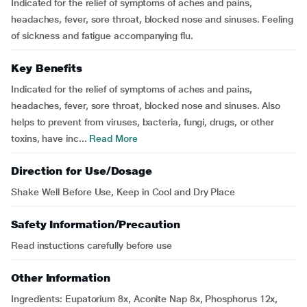
Indicated for the relief of symptoms of aches and pains,
headaches, fever, sore throat, blocked nose and sinuses. Feeling
of sickness and fatigue accompanying flu.
Key Benefits
Indicated for the relief of symptoms of aches and pains,
headaches, fever, sore throat, blocked nose and sinuses. Also
helps to prevent from viruses, bacteria, fungi, drugs, or other
toxins, have inc...
Read More
Direction for Use/Dosage
Shake Well Before Use, Keep in Cool and Dry Place
Safety Information/Precaution
Read instuctions carefully before use
Other Information
Ingredients: Eupatorium 8x, Aconite Nap 8x, Phosphorus 12x,