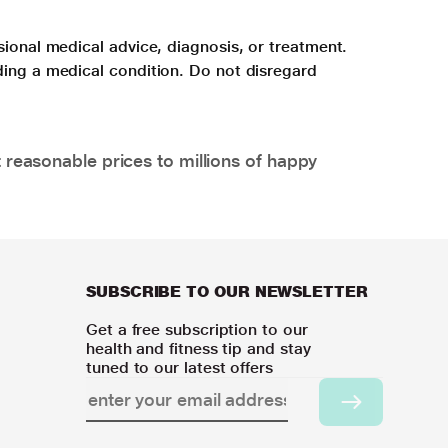
sional medical advice, diagnosis, or treatment.
ding a medical condition. Do not disregard
 reasonable prices to millions of happy
SUBSCRIBE TO OUR NEWSLETTER
Get a free subscription to our
health and fitness tip and stay
tuned to our latest offers