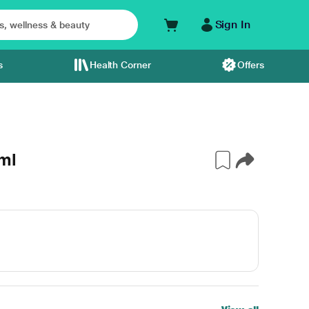
Sign In
s
Health Corner
Offers
ml