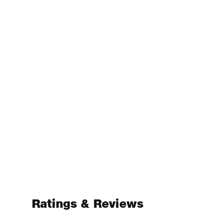
Ratings & Reviews