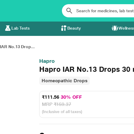
Lab Tests
Beauty
Wellnes
IAR No.13 Drop...
Hapro
Hapro IAR No.13 Drops 30 
Homeopathic Drops
₹111.56
30% OFF
MRP
₹159.37
(Inclusive of all taxes)