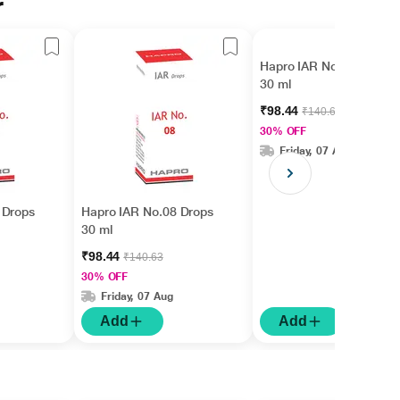
r
Hapro IAR No.15 Drops
30 ml
₹98.44
₹140.63
30% OFF
Friday, 07 Aug
 Drops
Hapro IAR No.08 Drops
30 ml
₹98.44
₹140.63
30% OFF
Friday, 07 Aug
Add
Add