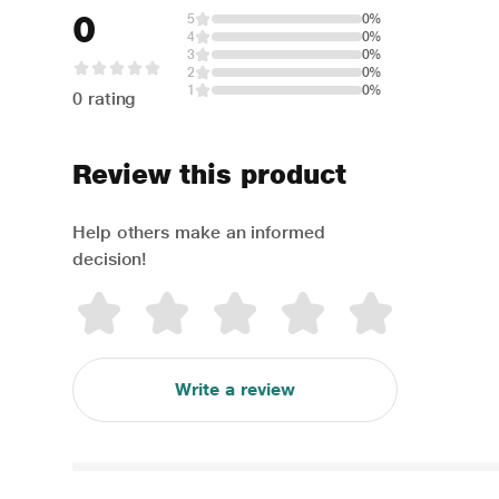
0
5
0%
4
0%
3
0%
2
0%
1
0%
0 rating
Review this product
Help others make an informed
decision!
Write a review