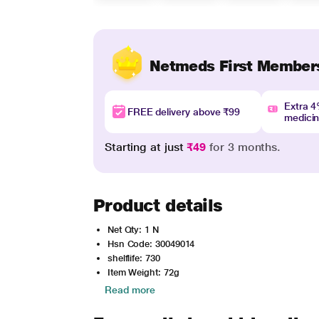
Netmeds First Member
Extra 
FREE delivery above ₹99
medici
Starting at just
₹49
for 3 months.
Product details
Net Qty: 1 N
Hsn Code: 30049014
shelflife: 730
Item Weight: 72g
Read more