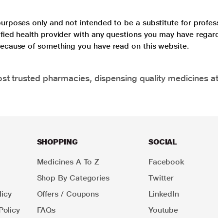
purposes only and not intended to be a substitute for profes
lified health provider with any questions you may have regar
 because of something you have read on this website.
t trusted pharmacies, dispensing quality medicines at
SHOPPING
SOCIAL
Medicines A To Z
Facebook
Shop By Categories
Twitter
icy
Offers / Coupons
LinkedIn
Policy
FAQs
Youtube