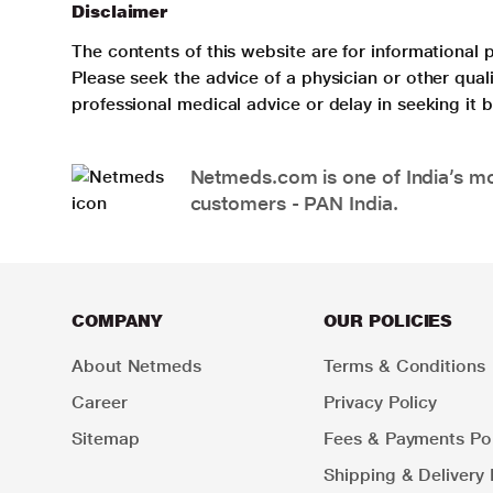
Disclaimer
The contents of this website are for informational 
Please seek the advice of a physician or other qua
professional medical advice or delay in seeking it
Netmeds.com is one of India’s mos
customers - PAN India.
COMPANY
OUR POLICIES
About Netmeds
Terms & Conditions
Career
Privacy Policy
Sitemap
Fees & Payments Pol
Shipping & Delivery 