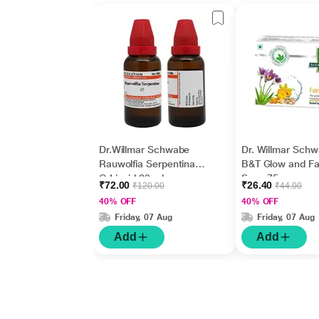
Dr.Willmar Schwabe
Dr. Willmar Sch
Rauwolfia Serpentina
B&T Glow and Fa
Q Liquid 30 ml
Soap 75 gm
₹72.00
₹26.40
₹120.00
₹44.00
40% OFF
40% OFF
Friday, 07 Aug
Friday, 07 Aug
Add
Add