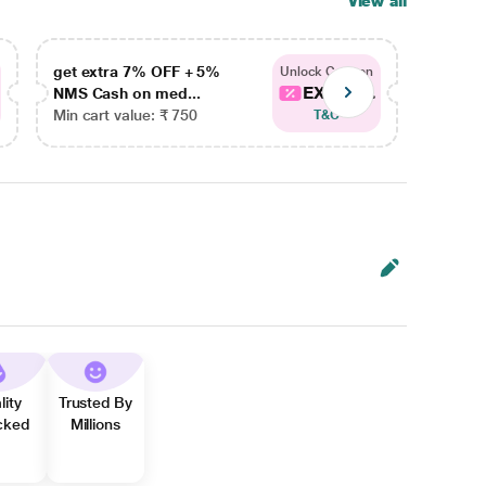
View all
get extra 7% OFF + 5%
get ex
Unlock Coupon
EXTRA...
NMS Cash on med...
NMS Ca
Min cart value: ₹ 750
Min car
T&C
lity
Trusted By
cked
Millions