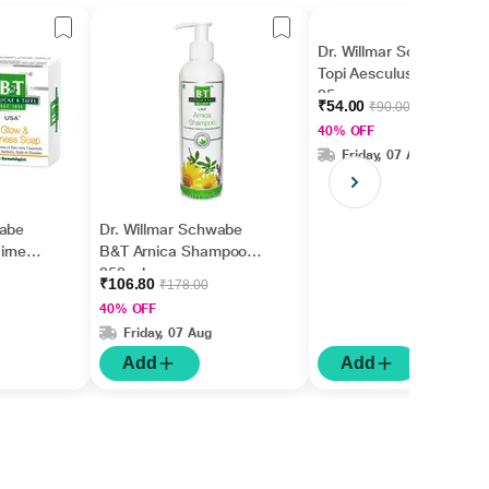
Dr. Willmar Schwabe
Topi Aesculus Cream
25 gm
₹54.00
₹90.00
40% OFF
Friday, 07 Aug
wabe
Dr. Willmar Schwabe
irness
B&T Arnica Shampoo
250 ml
₹106.80
₹178.00
40% OFF
Friday, 07 Aug
Add
Add