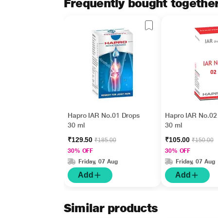
Frequently bought togethe
Hapro IAR No.01 Drops
Hapro IAR No.02
30 ml
30 ml
₹129.50
₹105.00
₹185.00
₹150.00
30% OFF
30% OFF
Friday, 07 Aug
Friday, 07 Aug
Add
Add
Similar products