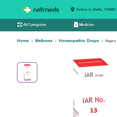
Deliver to
Delhi,
110001
All Categories
Medicine
Home
Wellness
Homeopathic Drops
Hapro 