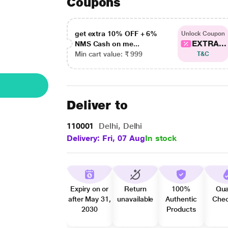
Coupons
get extra 10% OFF + 6%
Unlock Coupon
EXTRA...
NMS Cash on me...
Min cart value: ₹ 999
T&C
Deliver to
110001
Delhi, Delhi
Delivery: Fri, 07 Aug
In stock
Expiry on or
Return
100%
Qua
after May 31,
unavailable
Authentic
Che
2030
Products