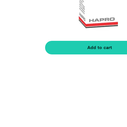
Add to cart