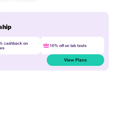
ship
4% cashback on
10% off on lab tests
nes
View Plans