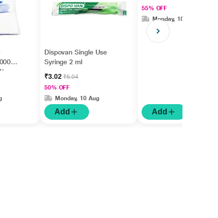
55% OFF
Monday, 10 Aug
e
Dispovan Single Use
70007)
Syringe 2 ml
1's
₹3.02
₹6.04
50% OFF
g
Monday, 10 Aug
Add
Add