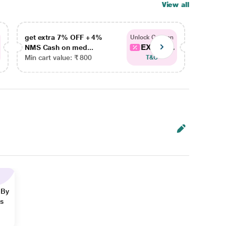
View all
get extra 7% OFF + 4%
get ex
Unlock Coupon
EXTRA...
NMS Cash on med...
NMS Ca
Min cart value: ₹ 800
Min car
T&C
 By
ns