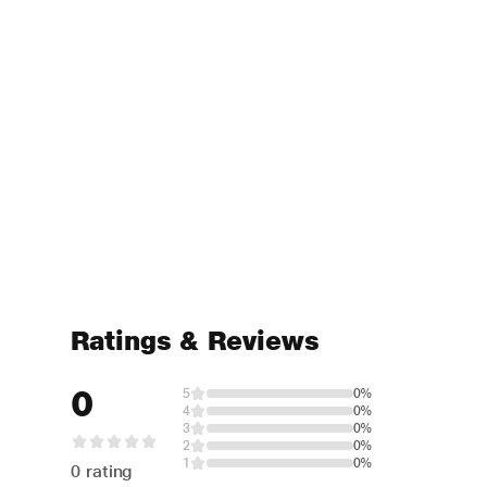
Ratings & Reviews
0
5
0%
4
0%
3
0%
2
0%
1
0%
0 rating