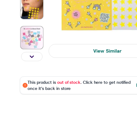
View Similar
This product is
out of stock
. Click here to get notified
once it's back in store