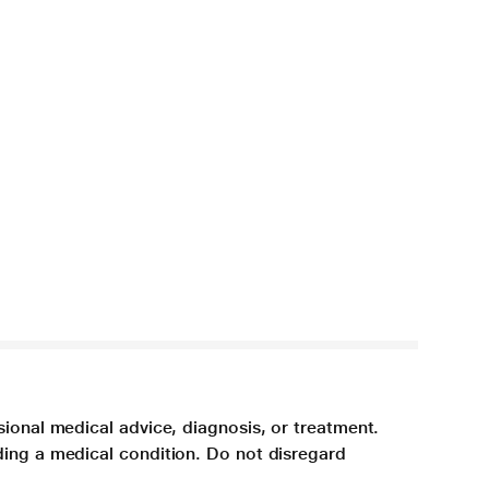
sional medical advice, diagnosis, or treatment.
ding a medical condition. Do not disregard