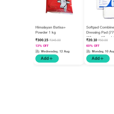
Himalayan Batisa+
Softpad Combin
Powder 1 kg
Dressing Pad (7
(10 cm x 10 cm) 
₹300.15
₹20.10
₹345.00
₹50.00
13% OFF
60% OFF
Wednesday, 12 Aug
Monday, 10 Au
Add
Add