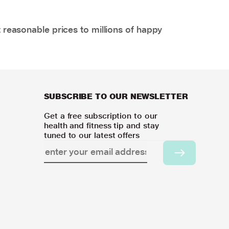
 reasonable prices to millions of happy
SUBSCRIBE TO OUR NEWSLETTER
Get a free subscription to our
health and fitness tip and stay
tuned to our latest offers