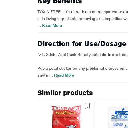
Key Benefits
TOXIN FREE - It's ultra thin and transparent textu
skin loving ingredients removing skin impurities wh
...
Read More
Direction for Use/Dosage
"Zit. Stick. Zap! Gush Beauty petal darts are the 
Pop a petal sticker on any problematic areas on a
anytim...
Read More
Similar products