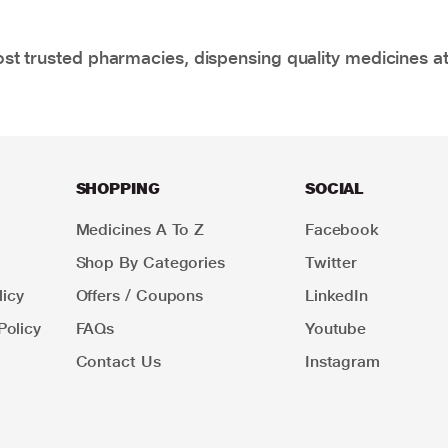
t trusted pharmacies, dispensing quality medicines at
SHOPPING
SOCIAL
Medicines A To Z
Facebook
Shop By Categories
Twitter
icy
Offers / Coupons
LinkedIn
Policy
FAQs
Youtube
Contact Us
Instagram