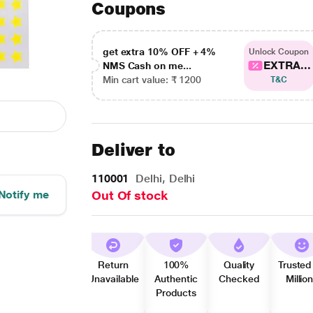
Coupons
get extra 10% OFF + 4%
Unlock Coupon
EXTRA...
NMS Cash on me...
Min cart value: ₹ 1200
T&C
Deliver to
110001
Delhi, Delhi
Notify me
Out Of stock
Return
100%
Quality
Trusted
Unavailable
Authentic
Checked
Millio
Products