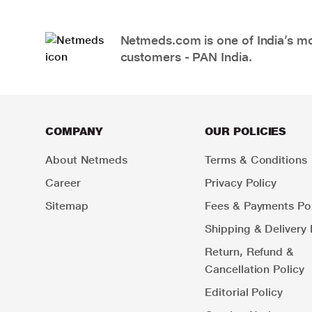
Netmeds.com is one of India’s mos
customers - PAN India.
COMPANY
OUR POLICIES
About Netmeds
Terms & Conditions
Career
Privacy Policy
Sitemap
Fees & Payments Pol
Shipping & Delivery 
Return, Refund &
Cancellation Policy
Editorial Policy