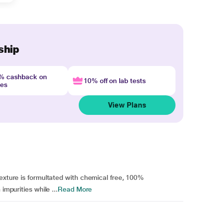
ship
4% cashback on
10% off on lab tests
nes
View Plans
texture is formultated with chemical free, 100%
impurities while ...
Read More