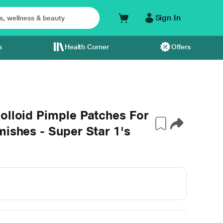
Sign In
s
Health Corner
Offers
olloid Pimple Patches For
mishes - Super Star 1's