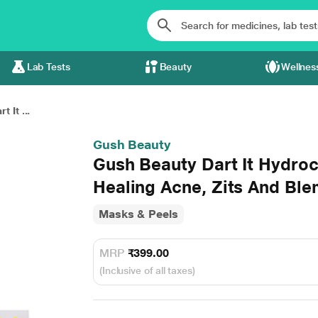
Lab Tests
Beauty
Wellnes
 It ...
Gush Beauty
Gush Beauty Dart It Hydroc
Healing Acne, Zits And Ble
Masks & Peels
MRP
₹399.00
(Inclusive of all taxes)