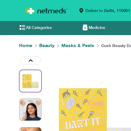
Deliver to
Delhi,
110001
All Categories
Medicine
Home
Beauty
Masks & Peels
Gush Beauty Dart