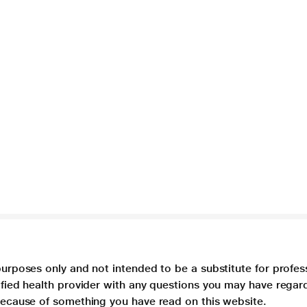
purposes only and not intended to be a substitute for profes
lified health provider with any questions you may have regar
 because of something you have read on this website.