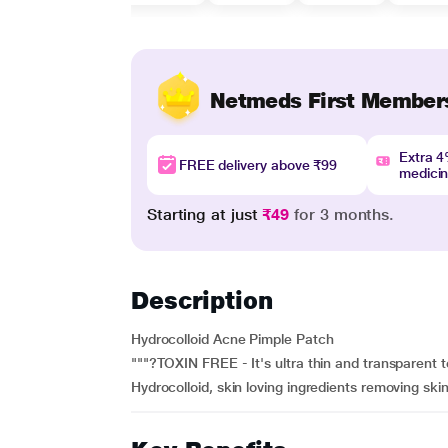
Netmeds First Member
Extra 
FREE delivery above ₹99
medici
Starting at just
₹49
for 3 months.
Description
Hydrocolloid Acne Pimple Patch
"""?TOXIN FREE - It's ultra thin and transparent 
Hydrocolloid, skin loving ingredients removing skin 