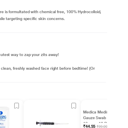
re is formultated with chemical free, 100% Hydrocolloid,
ile targeting specific skin concerns.
cutest way to zap your zits away!
 clean, freshly washed face right before bedtime! (Or
Medica Mediswab
Gauze Swab 10 cm x
10 cm x 12 PLY 4's
₹44.55
₹99.00