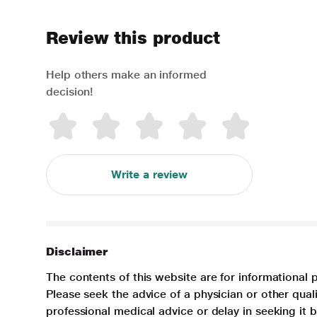
Review this product
Help others make an informed
decision!
Write a review
Disclaimer
The contents of this website are for informational 
Please seek the advice of a physician or other qua
professional medical advice or delay in seeking it