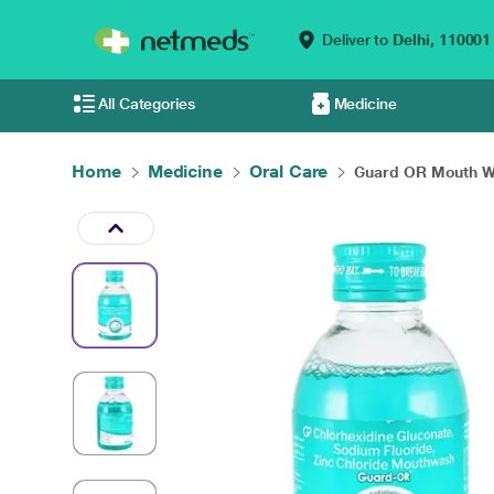
Deliver to
Delhi,
110001
All Categories
Medicine
Home
Medicine
Oral Care
Guard OR Mouth Wa