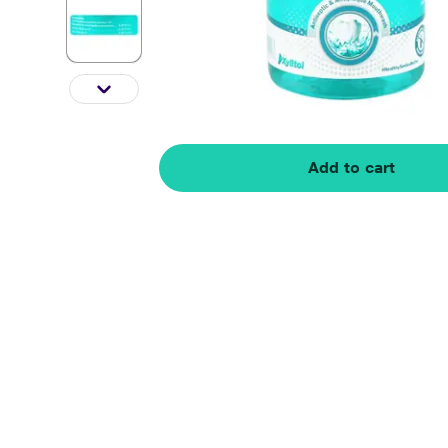
Add to cart