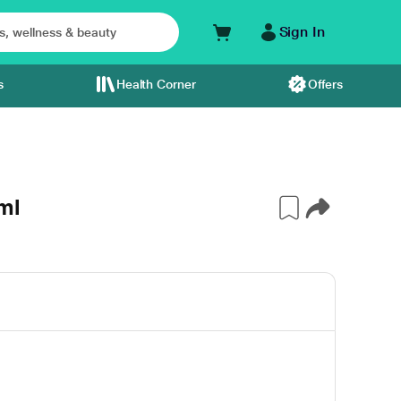
Sign In
s
Health Corner
Offers
ml