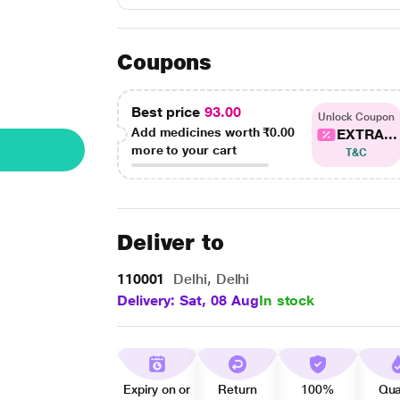
Coupons
Best price
93.00
Unlock Coupon
Add medicines worth
₹0.00
EXTRA...
more to your cart
T&C
Deliver to
110001
Delhi, Delhi
Delivery: Sat, 08 Aug
In stock
Expiry on or
Return
100%
Qua