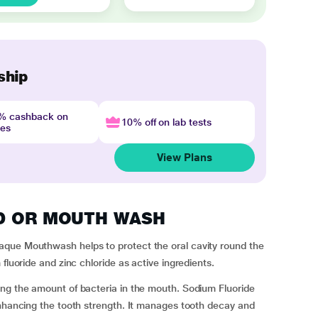
ship
4% cashback on
10% off on lab tests
nes
View Plans
ARD OR MOUTH WASH
aque Mouthwash helps to protect the oral cavity round the
fluoride and zinc chloride as active ingredients.
ing the amount of bacteria in the mouth. Sodium Fluoride
enhancing the tooth strength. It manages tooth decay and