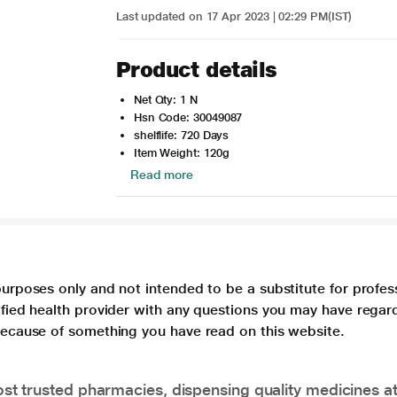
Last updated on 17 Apr 2023 | 02:29 PM(IST)
Product details
Net Qty: 1 N
Hsn Code: 30049087
shelflife: 720 Days
Item Weight: 120g
Read more
purposes only and not intended to be a substitute for profes
lified health provider with any questions you may have regar
 because of something you have read on this website.
t trusted pharmacies, dispensing quality medicines at