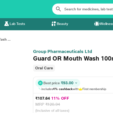
Lab Tests
Beauty
Wellnes
sh ...
Group Pharmaceuticals Ltd
Guard OR Mouth Wash 100
Oral Care
₹93.00
Best price
includes
4% cashback
with
First membership
₹107.64
11% OFF
MRP
₹120.94
(Inclusive of all taxes)