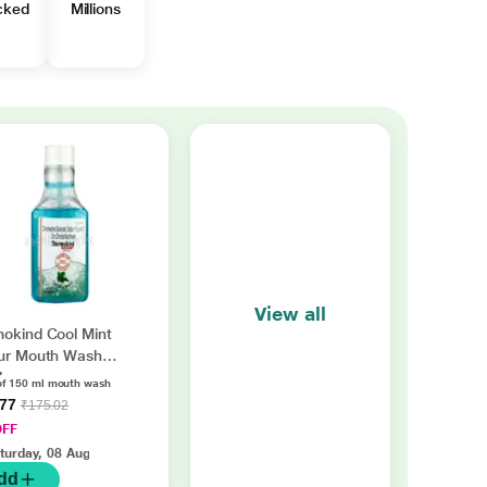
cked
Millions
View all
okind Cool Mint
ur Mouth Wash
l
of 150 ml mouth wash
.77
₹175.02
OFF
turday, 08 Aug
dd