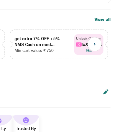
View all
get extra 7% OFF + 5%
get ex
Unlock Coupon
EXTRA...
NMS Cash on med...
NMS Ca
Min cart value: ₹ 750
Min car
T&C
lity
Trusted By