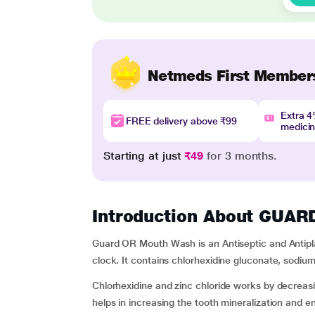
Netmeds First Member
Extra 
FREE delivery above ₹99
medici
Starting at just
₹49
for 3 months.
Introduction About GU
Guard OR Mouth Wash is an Antiseptic and Antipl
clock. It contains chlorhexidine gluconate, sodium 
Chlorhexidine and zinc chloride works by decreas
helps in increasing the tooth mineralization and 