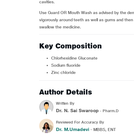
cavities.
Use Guard OR Mouth Wash as advised by the dentis
vigorously around teeth as well as gums and then sp
swallow the medicine.
Key Composition
Chlorhexidine Gluconate
Sodium fluoride
Zinc chloride
Author Details
Written By
Dr. N. Sai Swaroop
- Pharm.D
Reviewed For Accuracy By
Dr. M.Umadevi
- MBBS, ENT