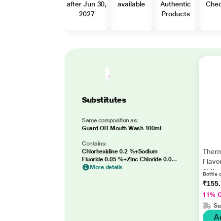
after Jun 30,
available
Authentic
Che
2027
Products
Substitutes
Same composition as:
Guard OR Mouth Wash 100ml
Contains:
Therm
Chlorhexidine 0.2 %+Sodium
Fluoride 0.05 %+Zinc Chloride 0.0...
Flavo
More details
150m
Bottle 
₹155
11% 
Sa
A