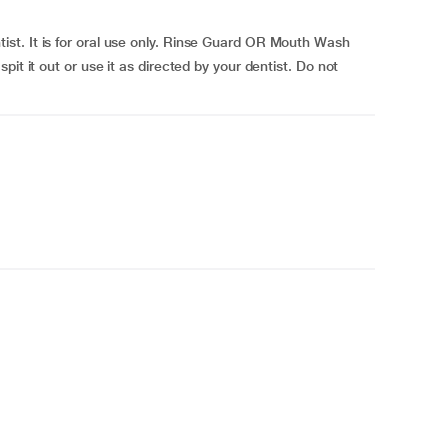
t. It is for oral use only. Rinse Guard OR Mouth Wash
it it out or use it as directed by your dentist. Do not