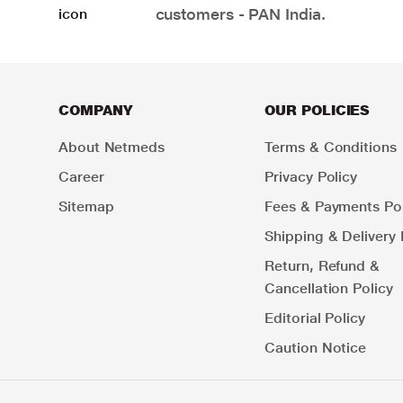
customers - PAN India.
COMPANY
OUR POLICIES
About Netmeds
Terms & Conditions
Career
Privacy Policy
Sitemap
Fees & Payments Pol
Shipping & Delivery 
Return, Refund &
Cancellation Policy
Editorial Policy
Caution Notice