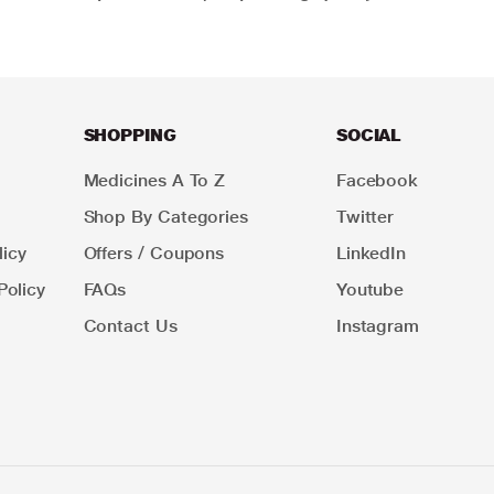
SHOPPING
SOCIAL
Medicines A To Z
Facebook
Shop By Categories
Twitter
icy
Offers / Coupons
LinkedIn
Policy
FAQs
Youtube
Contact Us
Instagram