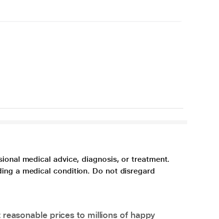
sional medical advice, diagnosis, or treatment.
ding a medical condition. Do not disregard
 reasonable prices to millions of happy