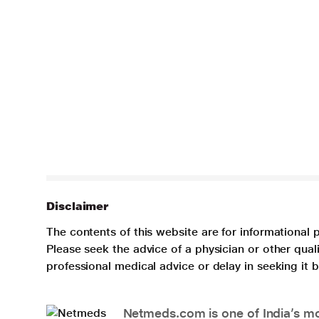
Disclaimer
The contents of this website are for informational 
Please seek the advice of a physician or other qua
professional medical advice or delay in seeking it
Netmeds.com is one of India’s mos