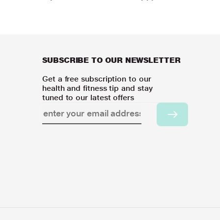
SUBSCRIBE TO OUR NEWSLETTER
Get a free subscription to our
health and fitness tip and stay
tuned to our latest offers