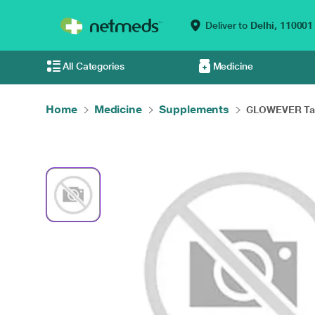
Deliver to
Delhi,
110001
All Categories
Medicine
Home
Medicine
Supplements
GLOWEVER Tab