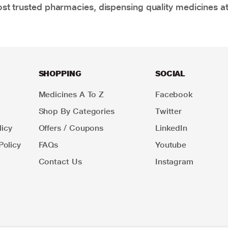
t trusted pharmacies, dispensing quality medicines at
SHOPPING
SOCIAL
Medicines A To Z
Facebook
Shop By Categories
Twitter
icy
Offers / Coupons
LinkedIn
Policy
FAQs
Youtube
Contact Us
Instagram