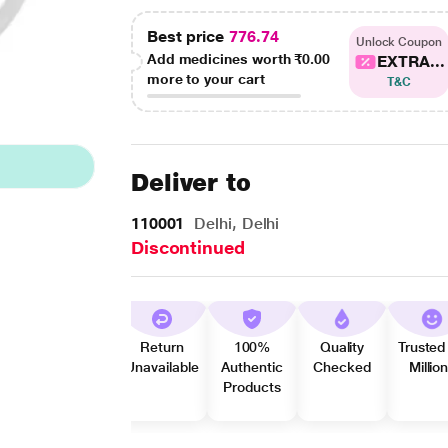
Best price
776.74
Unlock Coupon
Add medicines worth
₹0.00
EXTRA...
more to your cart
T&C
Deliver to
110001
Delhi, Delhi
Discontinued
Return
100%
Quality
Trusted
Unavailable
Authentic
Checked
Millio
Products