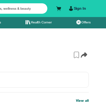
Sign In
s
Health Corner
Offers
View all