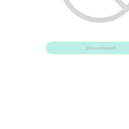
Discontinued