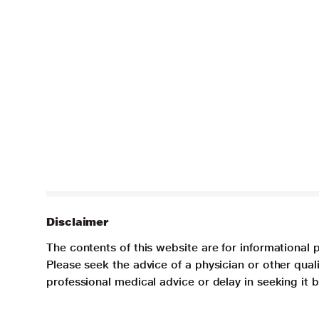
Disclaimer
The contents of this website are for informational 
Please seek the advice of a physician or other qua
professional medical advice or delay in seeking it