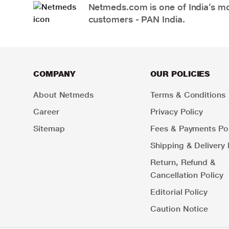
Netmeds.com is one of India’s mos
customers - PAN India.
COMPANY
OUR POLICIES
About Netmeds
Terms & Conditions
Career
Privacy Policy
Sitemap
Fees & Payments Pol
Shipping & Delivery 
Return, Refund &
Cancellation Policy
Editorial Policy
Caution Notice