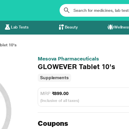
Lab Tests
Beauty
Wellnes
let 10's
Mesova Pharmaceuticals
GLOWEVER Tablet 10's
Supplements
MRP
₹899.00
(Inclusive of all taxes)
Coupons