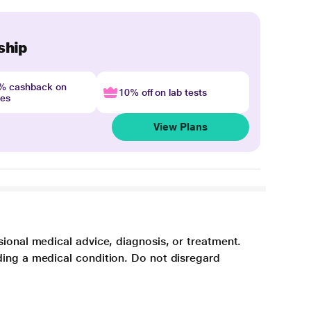
ship
4% cashback on
10% off on lab tests
nes
View Plans
sional medical advice, diagnosis, or treatment.
ding a medical condition. Do not disregard