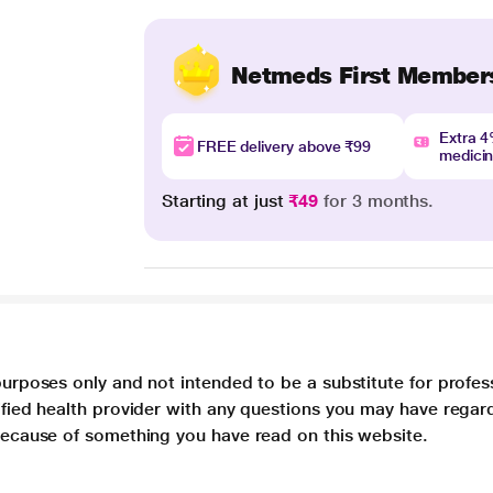
Netmeds First Member
Extra 
FREE delivery above ₹99
medici
Starting at just
₹49
for 3 months.
purposes only and not intended to be a substitute for profes
lified health provider with any questions you may have regar
 because of something you have read on this website.