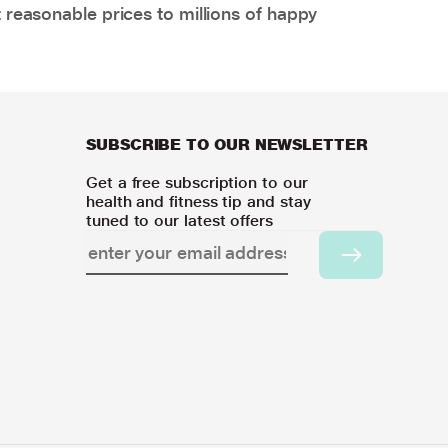
 reasonable prices to millions of happy
SUBSCRIBE TO OUR NEWSLETTER
Get a free subscription to our
health and fitness tip and stay
tuned to our latest offers