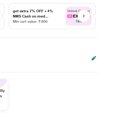
get extra 7% OFF + 4%
get ex
Unlock Coupon
EXTRA...
NMS Cash on med...
NMS Ca
Min cart value: ₹ 800
Min car
T&C
 By
ns