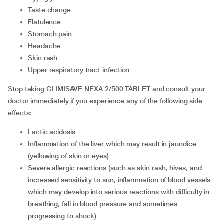
taste change
flatulence
stomach pain
headache
skin rash
upper respiratory tract infection
Stop taking GLIMISAVE NEXA 2/500 TABLET and consult your
doctor immediately if you experience any of the following side
effects:
lactic acidosis
inflammation of the liver which may result in jaundice
(yellowing of skin or eyes)
severe allergic reactions (such as skin rash, hives, and
increased sensitivity to sun, inflammation of blood vessels
which may develop into serious reactions with difficulty in
breathing, fall in blood pressure and sometimes
progressing to shock)