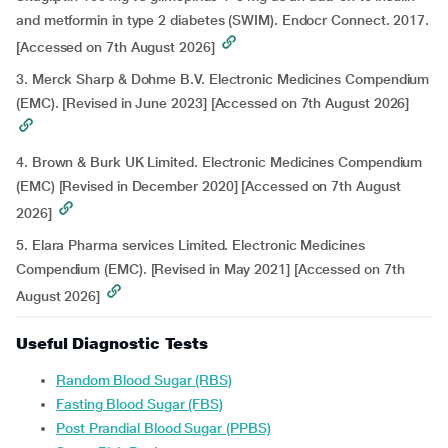
and metformin in type 2 diabetes (SWIM). Endocr Connect. 2017.
[Accessed on 7th August 2026]
3. Merck Sharp & Dohme B.V. Electronic Medicines Compendium
(EMC). [Revised in June 2023] [Accessed on 7th August 2026]
4. Brown & Burk UK Limited. Electronic Medicines Compendium
(EMC) [Revised in December 2020] [Accessed on 7th August
2026]
5. Elara Pharma services Limited. Electronic Medicines
Compendium (EMC). [Revised in May 2021] [Accessed on 7th
August 2026]
Useful Diagnostic Tests
Random Blood Sugar (RBS)
Fasting Blood Sugar (FBS)
Post Prandial Blood Sugar (PPBS)