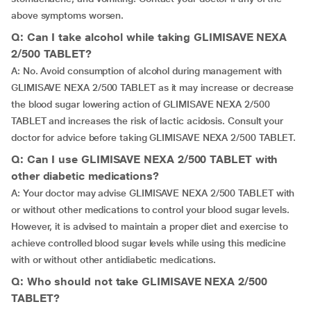
above symptoms worsen.
Q: Can I take alcohol while taking GLIMISAVE NEXA
2/500 TABLET?
A: No. Avoid consumption of alcohol during management with
GLIMISAVE NEXA 2/500 TABLET as it may increase or decrease
the blood sugar lowering action of GLIMISAVE NEXA 2/500
TABLET and increases the risk of lactic acidosis. Consult your
doctor for advice before taking GLIMISAVE NEXA 2/500 TABLET.
Q: Can I use GLIMISAVE NEXA 2/500 TABLET with
other diabetic medications?
A: Your doctor may advise GLIMISAVE NEXA 2/500 TABLET with
or without other medications to control your blood sugar levels.
However, it is advised to maintain a proper diet and exercise to
achieve controlled blood sugar levels while using this medicine
with or without other antidiabetic medications.
Q: Who should not take GLIMISAVE NEXA 2/500
TABLET?