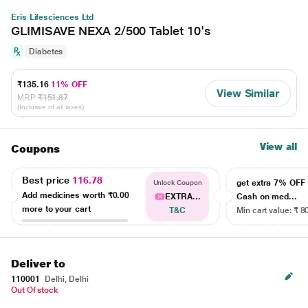
Eris Lifesciences Ltd
GLIMISAVE NEXA 2/500 Tablet 10's
Diabetes
₹135.16
11% OFF
View Similar
MRP
₹151.87
(Inclusive of all taxes)
View all
Coupons
Best price
116.78
get extra 7% OF
Unlock Coupon
Add medicines worth
₹0.00
EXTRA...
Cash on med...
more to your cart
T&C
Min cart value: ₹ 8
Deliver to
110001
Delhi, Delhi
Out Of stock