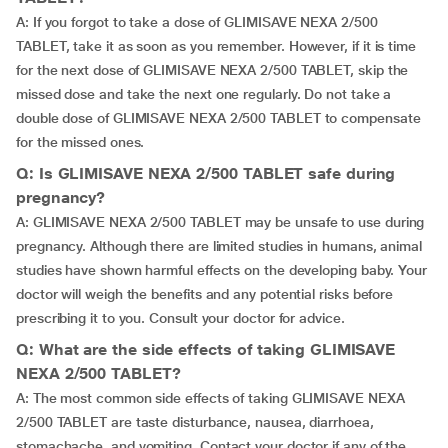
A: If you forgot to take a dose of GLIMISAVE NEXA 2/500
TABLET, take it as soon as you remember. However, if it is time
for the next dose of GLIMISAVE NEXA 2/500 TABLET, skip the
missed dose and take the next one regularly. Do not take a
double dose of GLIMISAVE NEXA 2/500 TABLET to compensate
for the missed ones.
Q: Is GLIMISAVE NEXA 2/500 TABLET safe during
pregnancy?
A: GLIMISAVE NEXA 2/500 TABLET may be unsafe to use during
pregnancy. Although there are limited studies in humans, animal
studies have shown harmful effects on the developing baby. Your
doctor will weigh the benefits and any potential risks before
prescribing it to you. Consult your doctor for advice.
Q: What are the side effects of taking GLIMISAVE
NEXA 2/500 TABLET?
A: The most common side effects of taking GLIMISAVE NEXA
2/500 TABLET are taste disturbance, nausea, diarrhoea,
stomachache, and vomiting. Contact your doctor if any of the