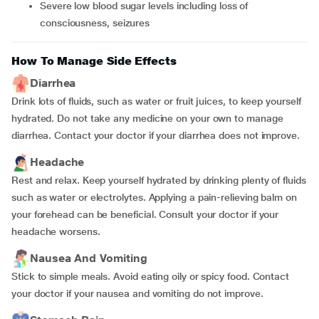
severe low blood sugar levels including loss of
consciousness, seizures
How To Manage Side Effects
Diarrhea
Drink lots of fluids, such as water or fruit juices, to keep yourself
hydrated. Do not take any medicine on your own to manage
diarrhea. Contact your doctor if your diarrhea does not improve.
Headache
Rest and relax. Keep yourself hydrated by drinking plenty of fluids
such as water or electrolytes. Applying a pain-relieving balm on
your forehead can be beneficial. Consult your doctor if your
headache worsens.
Nausea And Vomiting
Stick to simple meals. Avoid eating oily or spicy food. Contact
your doctor if your nausea and vomiting do not improve.