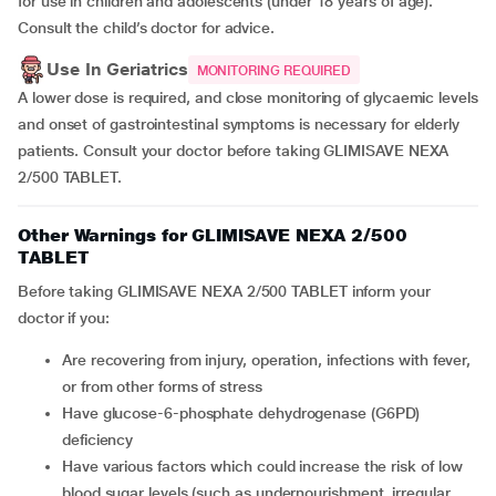
for use in children and adolescents (under 18 years of age).
Consult the child’s doctor for advice.
Use In Geriatrics
MONITORING REQUIRED
A lower dose is required, and close monitoring of glycaemic levels
and onset of gastrointestinal symptoms is necessary for elderly
patients. Consult your doctor before taking GLIMISAVE NEXA
2/500 TABLET.
Other Warnings for GLIMISAVE NEXA 2/500
TABLET
Before taking GLIMISAVE NEXA 2/500 TABLET inform your
doctor if you:
are recovering from injury, operation, infections with fever,
or from other forms of stress
have glucose-6-phosphate dehydrogenase (G6PD)
deficiency
have various factors which could increase the risk of low
blood sugar levels (such as undernourishment, irregular