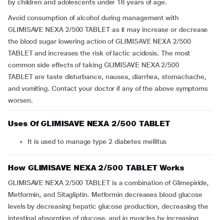
by children and adolescents under 18 years of age.
Avoid consumption of alcohol during management with
GLIMISAVE NEXA 2/500 TABLET as it may increase or decrease
the blood sugar lowering action of GLIMISAVE NEXA 2/500
TABLET and increases the risk of lactic acidosis. The most
common side effects of taking GLIMISAVE NEXA 2/500
TABLET are taste disturbance, nausea, diarrhea, stomachache,
and vomiting. Contact your doctor if any of the above symptoms
worsen.
Uses Of GLIMISAVE NEXA 2/500 TABLET
It is used to manage type 2 diabetes mellitus
How GLIMISAVE NEXA 2/500 TABLET Works
GLIMISAVE NEXA 2/500 TABLET is a combination of Glimepiride,
Metformin, and Sitagliptin. Metformin decreases blood glucose
levels by decreasing hepatic glucose production, decreasing the
intestinal absorption of glucose, and in muscles by increasing