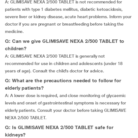
A: GLIMISAVE NEXA 2/500 TABLET is not recommended for
patients with type 1 diabetes mellitus, diabetic ketoacidosis,
severe liver or kidney disease, acute heart problems. Inform your
doctor if you are pregnant or breastfeeding before taking the
medicine.
Q: Can we give GLIMISAVE NEXA 2/500 TABLET to
children?
A: GLIMISAVE NEXA 2/500 TABLET is generally not
recommended for use in children and adolescents (under 18
years of age). Consult the child’s doctor for advice.
Q: What are the precautions needed to follow for
elderly patients?
A: A lower dose is required, and close monitoring of glycaemic
levels and onset of gastrointestinal symptoms is necessary for
elderly patients. Consult your doctor before taking GLIMISAVE
NEXA 2/500 TABLET.
Q: Is GLIMISAVE NEXA 2/500 TABLET safe for
kidneys?