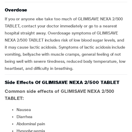
Overdose
If you or anyone else take too much of GLIMISAVE NEXA 2/500
TABLET, contact your doctor immediately or go to a nearest
hospital straight away. Overdosage symptoms of GLIMISAVE
NEXA 2/500 TABLET includes risk of low blood sugar levels, and
it may cause lactic acidosis. Symptoms of lactic acidosis include
vomiting, bellyache with muscle cramps, general feeling of not
being well with severe tiredness, reduced body temperature, low
heartbeat, and difficulty in breathing.
Side Effects Of GLIMISAVE NEXA 2/500 TABLET
Common side effects of GLIMISAVE NEXA 2/500
TABLET:
nausea
diarrhea
abdominal pain
hypoglycaemia