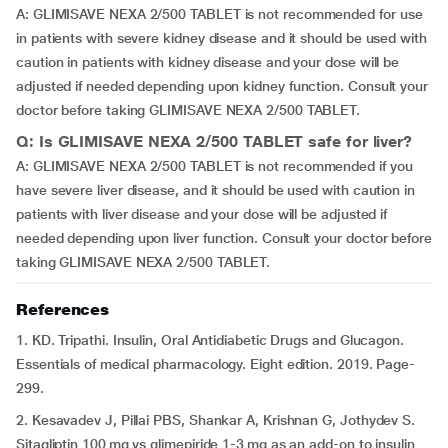
A: GLIMISAVE NEXA 2/500 TABLET is not recommended for use
in patients with severe kidney disease and it should be used with
caution in patients with kidney disease and your dose will be
adjusted if needed depending upon kidney function. Consult your
doctor before taking GLIMISAVE NEXA 2/500 TABLET.
Q: Is GLIMISAVE NEXA 2/500 TABLET safe for liver?
A: GLIMISAVE NEXA 2/500 TABLET is not recommended if you
have severe liver disease, and it should be used with caution in
patients with liver disease and your dose will be adjusted if
needed depending upon liver function. Consult your doctor before
taking GLIMISAVE NEXA 2/500 TABLET.
References
1. KD. Tripathi. Insulin, Oral Antidiabetic Drugs and Glucagon.
Essentials of medical pharmacology. Eight edition. 2019. Page-
299.
2. Kesavadev J, Pillai PBS, Shankar A, Krishnan G, Jothydev S.
Sitagliptin 100 mg vs glimepiride 1-3 mg as an add-on to insulin