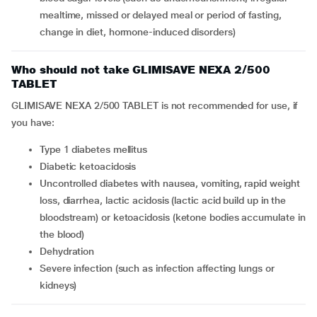
mealtime, missed or delayed meal or period of fasting,
change in diet, hormone-induced disorders)
Who should not take GLIMISAVE NEXA 2/500
TABLET
GLIMISAVE NEXA 2/500 TABLET is not recommended for use, if
you have:
type 1 diabetes mellitus
diabetic ketoacidosis
uncontrolled diabetes with nausea, vomiting, rapid weight
loss, diarrhea, lactic acidosis (lactic acid build up in the
bloodstream) or ketoacidosis (ketone bodies accumulate in
the blood)
dehydration
severe infection (such as infection affecting lungs or
kidneys)