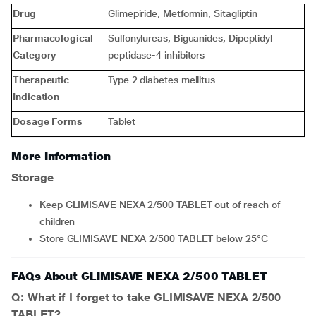
Drug
Glimepiride, Metformin, Sitagliptin
Pharmacological
Sulfonylureas, Biguanides, Dipeptidyl
Category
peptidase-4 inhibitors
Therapeutic
Type 2 diabetes mellitus
Indication
Dosage Forms
Tablet
More Information
Storage
Keep GLIMISAVE NEXA 2/500 TABLET out of reach of
children
Store GLIMISAVE NEXA 2/500 TABLET below 25°C
FAQs About GLIMISAVE NEXA 2/500 TABLET
Q: What if I forget to take GLIMISAVE NEXA 2/500
TABLET?