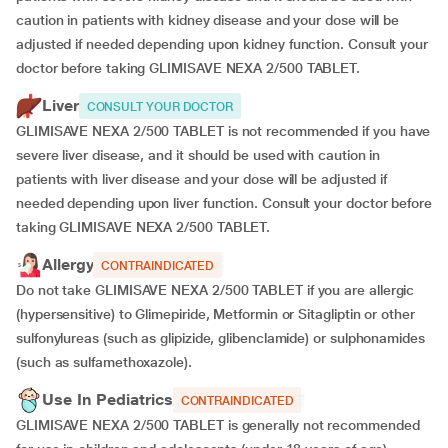
caution in patients with kidney disease and your dose will be
adjusted if needed depending upon kidney function. Consult your
doctor before taking GLIMISAVE NEXA 2/500 TABLET.
Liver
CONSULT YOUR DOCTOR
GLIMISAVE NEXA 2/500 TABLET is not recommended if you have
severe liver disease, and it should be used with caution in
patients with liver disease and your dose will be adjusted if
needed depending upon liver function. Consult your doctor before
taking GLIMISAVE NEXA 2/500 TABLET.
Allergy
CONTRAINDICATED
Do not take GLIMISAVE NEXA 2/500 TABLET if you are allergic
(hypersensitive) to Glimepiride, Metformin or Sitagliptin or other
sulfonylureas (such as glipizide, glibenclamide) or sulphonamides
(such as sulfamethoxazole).
Use In Pediatrics
CONTRAINDICATED
GLIMISAVE NEXA 2/500 TABLET is generally not recommended