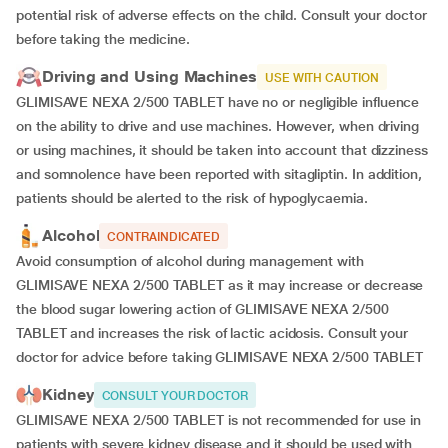
potential risk of adverse effects on the child. Consult your doctor
before taking the medicine.
Driving and Using Machines
USE WITH CAUTION
GLIMISAVE NEXA 2/500 TABLET have no or negligible influence
on the ability to drive and use machines. However, when driving
or using machines, it should be taken into account that dizziness
and somnolence have been reported with sitagliptin. In addition,
patients should be alerted to the risk of hypoglycaemia.
Alcohol
CONTRAINDICATED
Avoid consumption of alcohol during management with
GLIMISAVE NEXA 2/500 TABLET as it may increase or decrease
the blood sugar lowering action of GLIMISAVE NEXA 2/500
TABLET and increases the risk of lactic acidosis. Consult your
doctor for advice before taking GLIMISAVE NEXA 2/500 TABLET
Kidney
CONSULT YOUR DOCTOR
GLIMISAVE NEXA 2/500 TABLET is not recommended for use in
patients with severe kidney disease and it should be used with