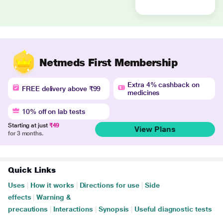
Netmeds First Membership
Extra 4% cashback on
FREE delivery above ₹99
medicines
10% off on lab tests
Starting at just
₹49
View Plans
for 3 months.
Quick Links
Uses
|
How it works
|
Directions for use
|
Side
effects
|
Warning &
precautions
|
Interactions
|
Synopsis
|
Useful diagnostic tests