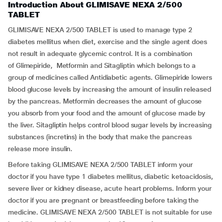
Introduction About GLIMISAVE NEXA 2/500
TABLET
GLIMISAVE NEXA 2/500 TABLET is used to manage type 2
diabetes mellitus when diet, exercise and the single agent does
not result in adequate glycemic control. It is a combination
of Glimepiride, Metformin and Sitagliptin which belongs to a
group of medicines called Antidiabetic agents. Glimepiride lowers
blood glucose levels by increasing the amount of insulin released
by the pancreas. Metformin decreases the amount of glucose
you absorb from your food and the amount of glucose made by
the liver. Sitagliptin helps control blood sugar levels by increasing
substances (incretins) in the body that make the pancreas
release more insulin.
Before taking GLIMISAVE NEXA 2/500 TABLET inform your
doctor if you have type 1 diabetes mellitus, diabetic ketoacidosis,
severe liver or kidney disease, acute heart problems. Inform your
doctor if you are pregnant or breastfeeding before taking the
medicine. GLIMISAVE NEXA 2/500 TABLET is not suitable for use