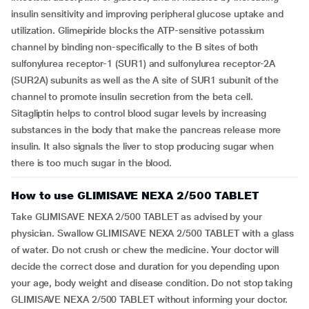
insulin sensitivity and improving peripheral glucose uptake and
utilization. Glimepiride blocks the ATP-sensitive potassium
channel by binding non-specifically to the B sites of both
sulfonylurea receptor-1 (SUR1) and sulfonylurea receptor-2A
(SUR2A) subunits as well as the A site of SUR1 subunit of the
channel to promote insulin secretion from the beta cell.
Sitagliptin helps to control blood sugar levels by increasing
substances in the body that make the pancreas release more
insulin. It also signals the liver to stop producing sugar when
there is too much sugar in the blood.
How to use GLIMISAVE NEXA 2/500 TABLET
Take GLIMISAVE NEXA 2/500 TABLET as advised by your
physician. Swallow GLIMISAVE NEXA 2/500 TABLET with a glass
of water. Do not crush or chew the medicine. Your doctor will
decide the correct dose and duration for you depending upon
your age, body weight and disease condition. Do not stop taking
GLIMISAVE NEXA 2/500 TABLET without informing your doctor.