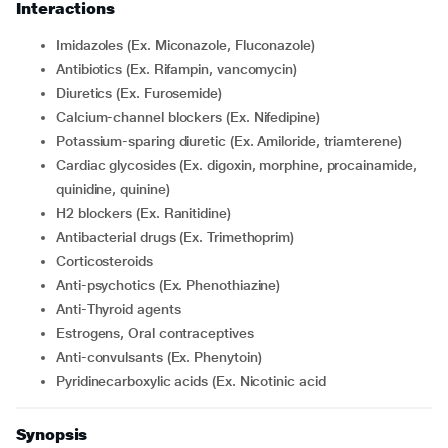
Interactions
Imidazoles (Ex. Miconazole, Fluconazole)
Antibiotics (Ex. Rifampin, vancomycin)
Diuretics (Ex. Furosemide)
Calcium-channel blockers (Ex. Nifedipine)
Potassium-sparing diuretic (Ex. Amiloride, triamterene)
Cardiac glycosides (Ex. digoxin, morphine, procainamide,
quinidine, quinine)
H2 blockers (Ex. Ranitidine)
Antibacterial drugs (Ex. Trimethoprim)
Corticosteroids
Anti-psychotics (Ex. Phenothiazine)
Anti-Thyroid agents
Estrogens, Oral contraceptives
Anti-convulsants (Ex. Phenytoin)
Pyridinecarboxylic acids (Ex. Nicotinic acid
Synopsis