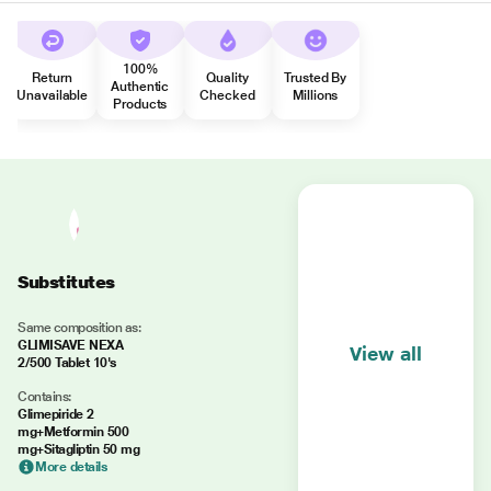
100%
Return
Quality
Trusted By
Authentic
Unavailable
Checked
Millions
Products
Substitutes
Same composition as:
GLIMISAVE NEXA
View all
2/500 Tablet 10's
Contains:
Glimepiride 2
mg+Metformin 500
mg+Sitagliptin 50 mg
More details