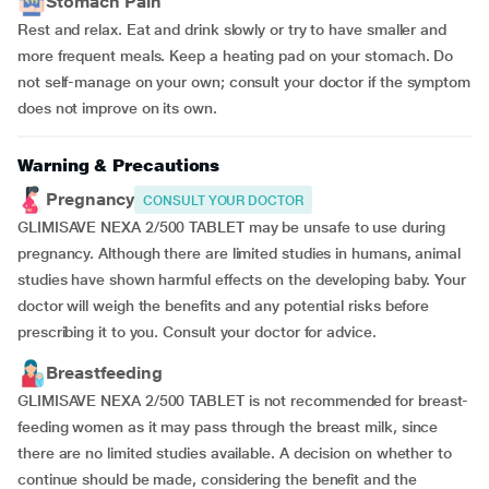
Stomach Pain
Rest and relax. Eat and drink slowly or try to have smaller and
more frequent meals. Keep a heating pad on your stomach. Do
not self-manage on your own; consult your doctor if the symptom
does not improve on its own.
Warning & Precautions
Pregnancy
CONSULT YOUR DOCTOR
GLIMISAVE NEXA 2/500 TABLET may be unsafe to use during
pregnancy. Although there are limited studies in humans, animal
studies have shown harmful effects on the developing baby. Your
doctor will weigh the benefits and any potential risks before
prescribing it to you. Consult your doctor for advice.
Breastfeeding
GLIMISAVE NEXA 2/500 TABLET is not recommended for breast-
feeding women as it may pass through the breast milk, since
there are no limited studies available. A decision on whether to
continue should be made, considering the benefit and the