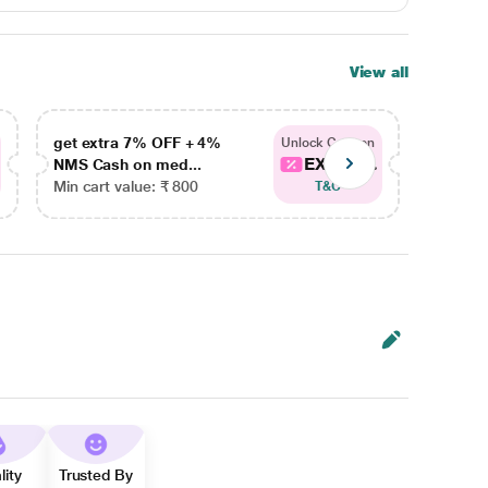
View all
get extra 7% OFF + 4%
get ex
Unlock Coupon
EXTRA...
NMS Cash on med...
NMS Ca
Min cart value: ₹ 800
Min car
T&C
lity
Trusted By