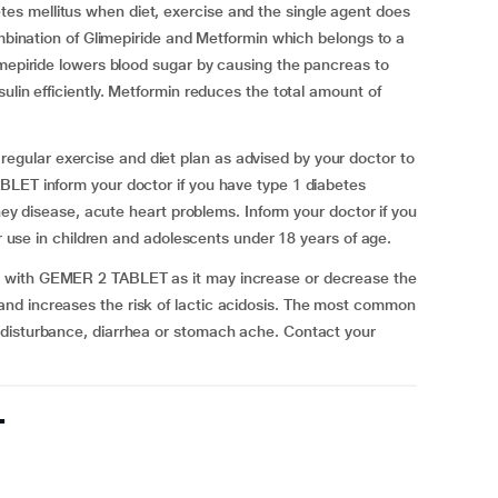
s mellitus when diet, exercise and the single agent does
ombination of Glimepiride and Metformin which belongs to a
imepiride lowers blood sugar by causing the pancreas to
ulin efficiently. Metformin reduces the total amount of
ular exercise and diet plan as advised by your doctor to
BLET inform your doctor if you have type 1 diabetes
dney disease, acute heart problems. Inform your doctor if you
or use in children and adolescents under 18 years of age.
 with GEMER 2 TABLET as it may increase or decrease the
nd increases the risk of lactic acidosis. The most common
 disturbance, diarrhea or stomach ache. Contact your
T