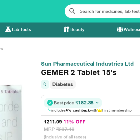
Lab Tests
Beauty
Wellnes
's
Sun Pharmaceutical Industries Ltd
GEMER 2 Tablet 15's
Diabetes
₹182.38
Best price
includes
4% cashback
with
First membership
₹211.09
11% OFF
MRP
₹237.18
(Inclusive of all taxes)