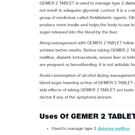
GEMER 2 TABLET is used to manage type 2 diabete
not result in adequate glycemic control. It is a c
group of medicines called Antidiabetic agents. Gl
produce more insulin and helps the body to use ins
sugar released into the blood by the liver.
Along management with GEMER 2 TABLET follow reg
achieve better results. Before taking GEMER 2 TA
mellitus, diabetic ketoacidosis, severe liver or ki
are pregnant or breastfeeding. It is not suitable f
Avoid consumption of alcohol during management
blood sugar lowering action of GEMER 2 TABLET a
side effects of taking GEMER 2 TABLET are taste
doctor if any of the symptoms worsen.
Uses Of GEMER 2 TABLE
Used to manage type 2
diabetes mellitus