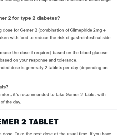
r 2 for type 2 diabetes?
aken with food to reduce the risk of gastrointestinal side
.
 based on your response and tolerance.
als?
comfort, it's recommended to take Gemer 2 Tablet with
of the day.
 GEMER 2 TABLET
e dose. Take the next dose at the usual time. If you have