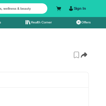
Sign In
s
Health Corner
Offers