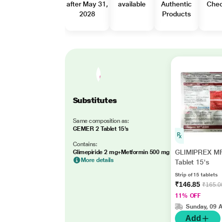
after May 31,
available
Authentic
Che
2028
Products
Substitutes
Same composition as:
GEMER 2 Tablet 15's
Contains:
GLIMIPREX MF
Glimepiride 2 mg+Metformin 500 mg
More details
Tablet 15's
Strip of 15 tablets
₹146.85
₹165.0
11% OFF
Sunday, 09 
Add