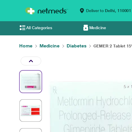
Deliver to
Delhi,
110001
All Categories
Medicine
Home
Medicine
Diabetes
GEMER 2 Tablet 15