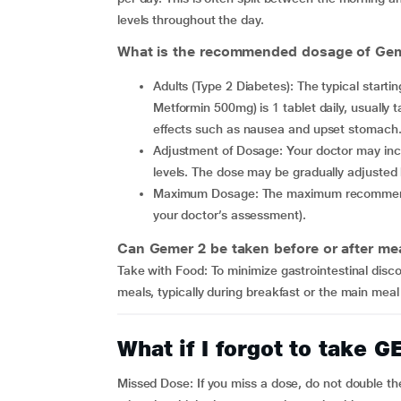
levels throughout the day.
What is the recommended dosage of Geme
Adults (Type 2 Diabetes): The typical starting dose for Gemer 2 (combination of Glimepiride 2mg +
Metformin 500mg) is 1 tablet daily, usually t
effects such as nausea and upset stomach
Adjustment of Dosage: Your doctor may increase the dose if required, based on the blood glucose
levels. The dose may be gradually adjusted
Maximum Dosage: The maximum recommended dose is generally 2 tablets per day (depending on
your doctor’s assessment).
Can Gemer 2 be taken before or after me
Take with Food: To minimize gastrointestinal dis
meals, typically during breakfast or the main meal 
What if I forgot to take
Missed Dose: If you miss a dose, do not double th