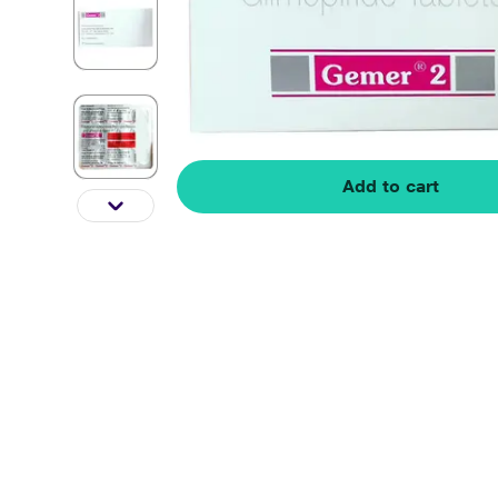
Add to cart