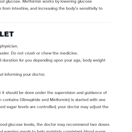
lood glucose. Metformin works by lowering glucose
n from intestine, and increasing the body's sensitivity to
BLET
physician.
ater. Do not crush or chew the medicine.
ut informing your doctor.
 it should be done under the supervision and guidance of
h contains Glimepiride and Metformin) is started with one
ood sugar levels are controlled, your doctor may adjust the
 blood glucose levels, the doctor may recommend two doses
and evening meals to help maintain consistent blood sugar