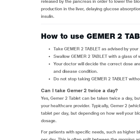
released by the pancreas in order to lower the b
production in the liver, delaying glucose absorptio
insulin.
How to use GEMER 2 TA
Take GEMER 2 TABLET as advised by your 
Swallow GEMER 2 TABLET with a glass of w
Your doctor will decide the correct dose and duration for you depending upon your age, body weight
and disease condition.
Do not stop taking GEMER 2 TABLET witho
Can I take Gemer 2 twice a day?
Yes, Gemer 2 Tablet can be taken twice a day, but
your healthcare provider. Typically, Gemer 2 (whic
tablet per day, but depending on how well your bl
dosage.
For patients with specific needs, such as higher
per day. This is often split between the morning 