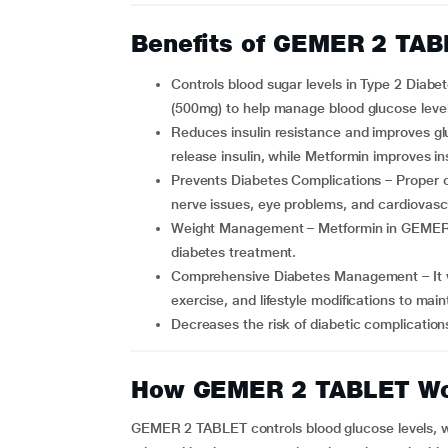
Benefits of GEMER 2 TA
Controls blood sugar levels in Type 2 Diabetes patients: It combines Glimepiride (2mg) and Metformin
(500mg) to help manage blood glucose levels
Reduces insulin resistance and improves glucose utilization – Glimepiride stimulates the pancreas to
release insulin, while Metformin improves ins
Prevents Diabetes Complications – Proper control of blood sugar reduces the risk of kidney damage,
nerve issues, eye problems, and cardiovasc
Weight Management – Metformin in GEMER 2 Tablet helps control weight gain often associated with
diabetes treatment.
Comprehensive Diabetes Management – It works best when combined with a healthy diet, regular
exercise, and lifestyle modifications to main
Decreases the risk of diabetic complicatio
How GEMER 2 TABLET W
GEMER 2 TABLET controls blood glucose levels, wh