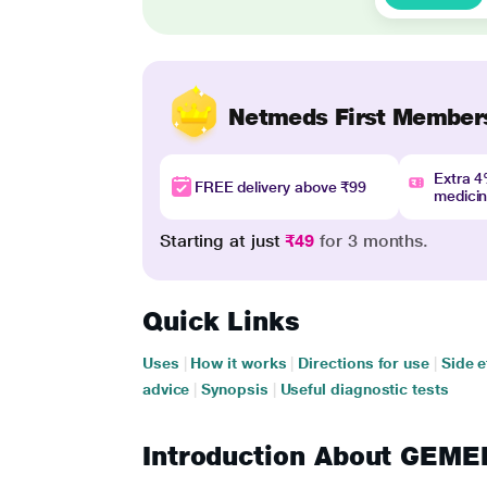
Netmeds First Member
Extra 
FREE delivery above ₹99
medici
Starting at just
₹49
for 3 months.
Quick Links
Uses
|
How it works
|
Directions for use
|
Side e
advice
|
Synopsis
|
Useful diagnostic tests
Introduction About GEM