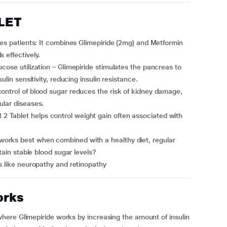
BLET
 effectively.
ulin sensitivity, reducing insulin resistance.
ular diseases.
tain stable blood sugar levels?
ns like neuropathy and retinopathy
orks
ere Glimepiride works by increasing the amount of insulin