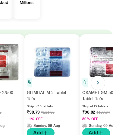
cked
Millions
 2/500
GLIMITAL M 2 Tablet
OKAMET GM 502
15's
Tablet 15's
Strip of 15 tablets
Strip of 15 tablets
₹98.79
₹98.82
0
₹111.00
₹197.64
11% OFF
50% OFF
Aug
Sunday, 09 Aug
Sunday, 09 Aug
Add
Add