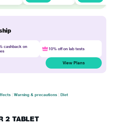
ship
4% cashback on
10% off on lab tests
nes
View Plans
ffects
|
Warning & precautions
|
Diet
ER 2 TABLET