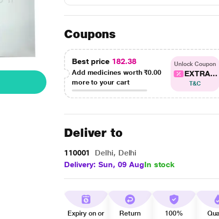
Coupons
Best price
182.38
Unlock Coupon
Add medicines worth
₹0.00
EXTRA...
more to your cart
T&C
Deliver to
110001
Delhi, Delhi
Delivery: Sun, 09 Aug
In stock
Expiry on or
Return
100%
Qua