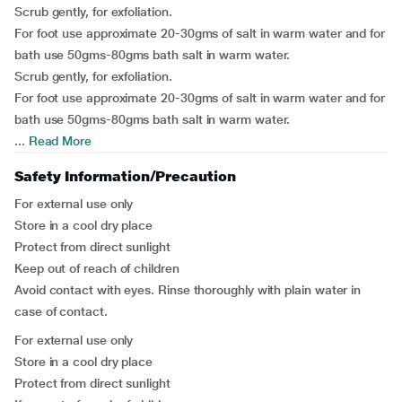
Scrub gently, for exfoliation.
For foot use approximate 20-30gms of salt in warm water and for
bath use 50gms-80gms bath salt in warm water.
Scrub gently, for exfoliation.
For foot use approximate 20-30gms of salt in warm water and for
bath use 50gms-80gms bath salt in warm water.
...
Read More
Safety Information/Precaution
For external use only
Store in a cool dry place
Protect from direct sunlight
Keep out of reach of children
Avoid contact with eyes. Rinse thoroughly with plain water in
case of contact.
For external use only
Store in a cool dry place
Protect from direct sunlight