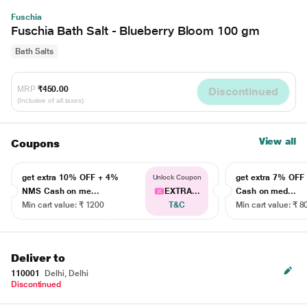
Fuschia
Fuschia Bath Salt - Blueberry Bloom 100 gm
Bath Salts
MRP
₹450.00
Discontinued
(Inclusive of all taxes)
View all
Coupons
get extra 10% OFF + 4%
get extra 7% OF
Unlock Coupon
NMS Cash on me...
EXTRA...
Cash on med...
Min cart value: ₹ 1200
T&C
Min cart value: ₹ 8
Deliver to
110001
Delhi, Delhi
Discontinued