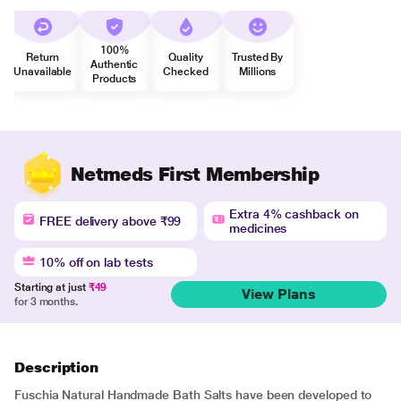
100%
Return
Quality
Trusted By
Authentic
Unavailable
Checked
Millions
Products
Netmeds First Membership
Extra 4% cashback on
FREE delivery above ₹99
medicines
10% off on lab tests
Starting at just
₹49
View Plans
for 3 months.
Description
Fuschia Natural Handmade Bath Salts have been developed to