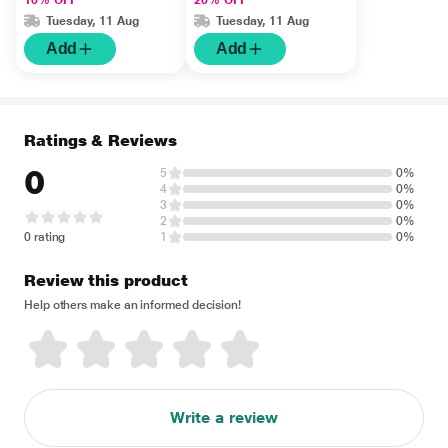
10% OFF
20% OFF
Tuesday, 11 Aug
Tuesday, 11 Aug
Add
Add
Ratings & Reviews
0
5
0%
4
0%
3
0%
2
0%
0 rating
1
0%
Review this product
Help others make an informed decision!
Write a review