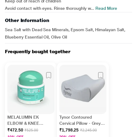
Keep out of reach of children
Avoid contact with eyes. Rinse thoroughly w...
Read More
Other Information
Sea Salt with Dead Sea Minerals, Epsom Salt, Himalayan Salt,
Blueberry Essential Oil, Olive Oil
Frequently bought together
MELALUMIN EK
Tynor Contoured
ELBOW & KNEE
Cervical Pillow - Grey
Cream 50gm
(One Size Fits All) (B
₹472.50
₹1,798.25
₹525.00
₹2,245.00
19)