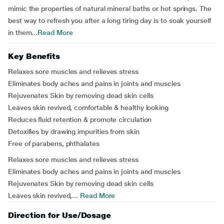
mimic the properties of natural mineral baths or hot springs. The
best way to refresh you after a long tiring day is to soak yourself
in them...
Read More
Key Benefits
Relaxes sore muscles and relieves stress
Eliminates body aches and pains in joints and muscles
Rejuvenates Skin by removing dead skin cells
Leaves skin revived, comfortable & healthy looking
Reduces fluid retention & promote circulation
Detoxifies by drawing impurities from skin
Free of parabens, phthalates
Relaxes sore muscles and relieves stress
Eliminates body aches and pains in joints and muscles
Rejuvenates Skin by removing dead skin cells
Leaves skin revived,...
Read More
Direction for Use/Dosage