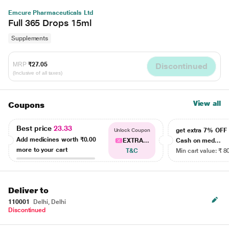
Emcure Pharmaceuticals Ltd
Full 365 Drops 15ml
Supplements
MRP
₹27.05
Discontinued
(Inclusive of all taxes)
View all
Coupons
Best price
23.33
get extra 7% OF
Unlock Coupon
Add medicines worth
₹0.00
EXTRA...
Cash on med...
more to your cart
T&C
Min cart value: ₹ 8
Deliver to
110001
Delhi, Delhi
Discontinued