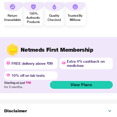
100%
Return
Quality
Trusted By
Authentic
Unavailable
Checked
Millions
Products
Netmeds First Membership
Extra 4% cashback on
FREE delivery above ₹99
medicines
10% off on lab tests
Starting at just
₹49
View Plans
for 3 months.
Disclaimer