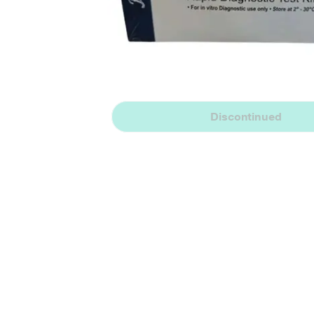
Discontinued