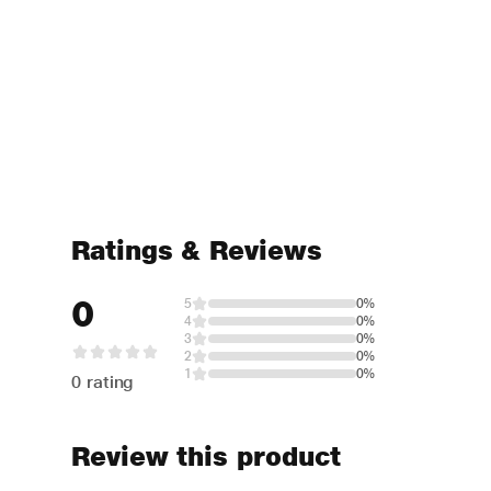
Ratings & Reviews
0
5
0%
4
0%
3
0%
2
0%
1
0%
0 rating
Review this product