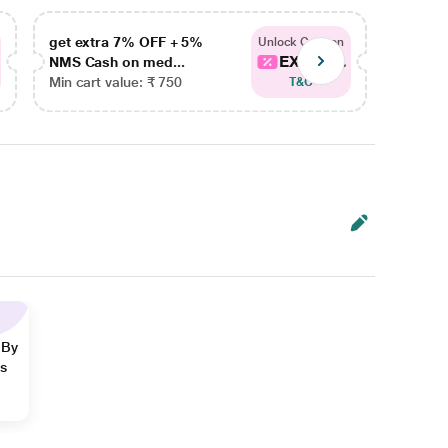
get extra 7% OFF + 5%
get ex
Unlock Coupon
EXTRA...
NMS Cash on med...
NMS Ca
Min cart value: ₹ 750
Min car
T&C
 By
ns