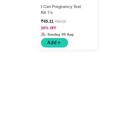
I Can Pregnancy Test
Kit 1's
₹45.11
₹56.25
20% OFF
Sunday, 09 Aug
Add