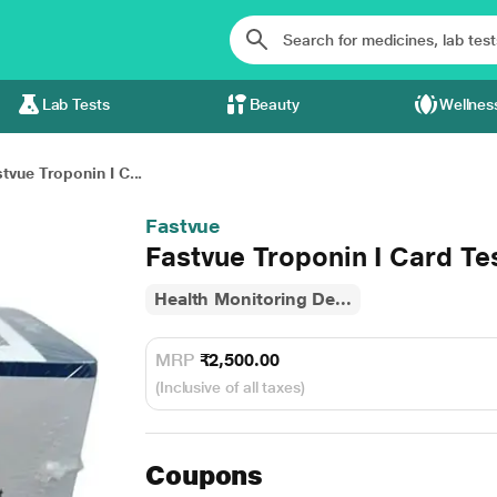
Lab Tests
Beauty
Wellnes
tvue Troponin I C...
Fastvue
Fastvue Troponin I Card Tes
Health Monitoring De...
MRP
₹2,500.00
(Inclusive of all taxes)
Coupons