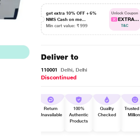
get extra 10% OFF + 6%
Unlock Coupon
EXTRA...
NMS Cash on me...
Min cart value: ₹ 999
T&C
Deliver to
110001
Delhi, Delhi
Discontinued
Return
100%
Quality
Trusted
Unavailable
Authentic
Checked
Millio
Products