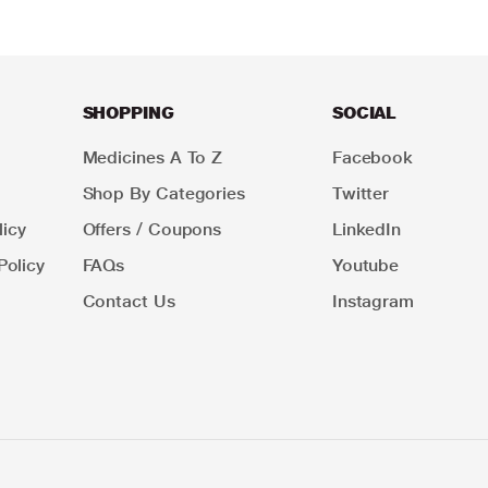
SHOPPING
SOCIAL
Medicines A To Z
Facebook
Shop By Categories
Twitter
icy
Offers / Coupons
LinkedIn
Policy
FAQs
Youtube
Contact Us
Instagram