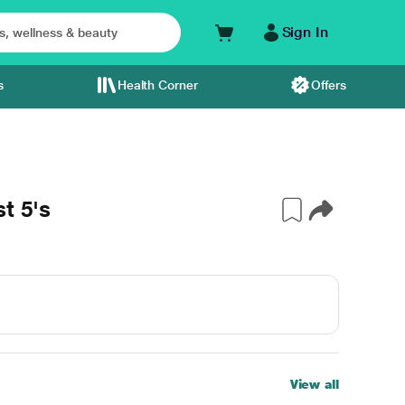
Sign In
s
Health Corner
Offers
t 5's
View all