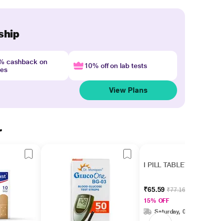
ship
4% cashback on
10% off on lab tests
nes
View Plans
r
I PILL TABLET
₹65.59
₹77.16
15% OFF
Saturday, 08 Aug