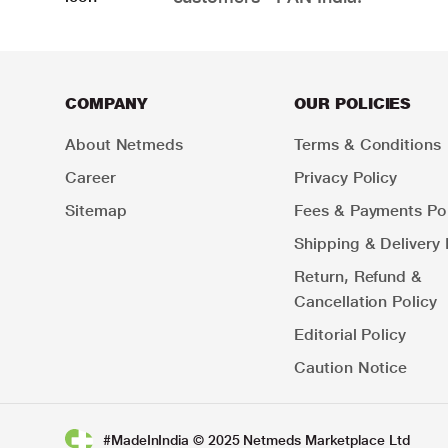
COMPANY
OUR POLICIES
About Netmeds
Terms & Conditions
Career
Privacy Policy
Sitemap
Fees & Payments Pol
Shipping & Delivery 
Return, Refund &
Cancellation Policy
Editorial Policy
Caution Notice
#MadeInIndia © 2025 Netmeds Marketplace Ltd