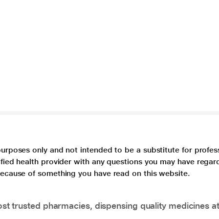
purposes only and not intended to be a substitute for profes
lified health provider with any questions you may have regar
 because of something you have read on this website.
t trusted pharmacies, dispensing quality medicines at