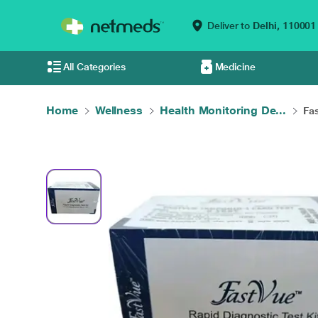
Deliver to
Delhi,
110001
All Categories
Medicine
Home
Wellness
Health Monitoring De...
Fas