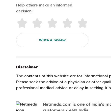
Help others make an informed
decision!
Write a review
Disclaimer
The contents of this website are for informational 
Please seek the advice of a physician or other qua
professional medical advice or delay in seeking it
Netmeds.com is one of India’s mos
customers - PAN India.