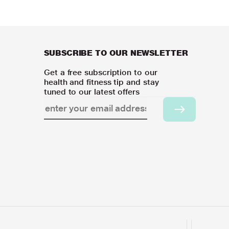
SUBSCRIBE TO OUR NEWSLETTER
Get a free subscription to our
health and fitness tip and stay
tuned to our latest offers