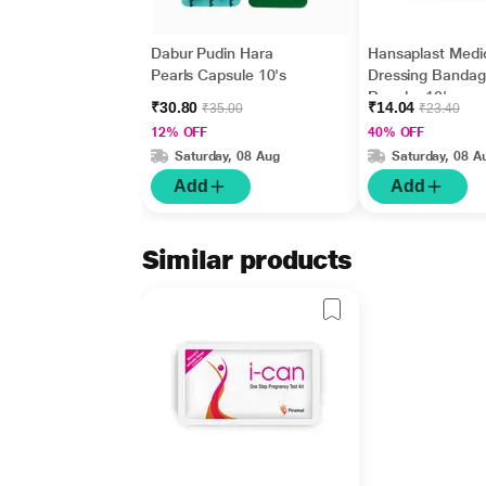
Dabur Pudin Hara
Hansaplast Medi
Pearls Capsule 10's
Dressing Bandag
Regular 10's
₹30.80
₹14.04
₹35.00
₹23.40
12% OFF
40% OFF
Saturday, 08 Aug
Saturday, 08 A
Add
Add
Similar products