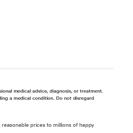
sional medical advice, diagnosis, or treatment.
ding a medical condition. Do not disregard
 reasonable prices to millions of happy