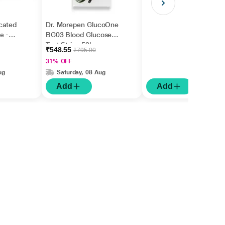
cated
Dr. Morepen GlucoOne
e -
BG03 Blood Glucose
Test Strips 50's
₹548.55
₹795.00
31% OFF
ug
Saturday, 08 Aug
Add
Add