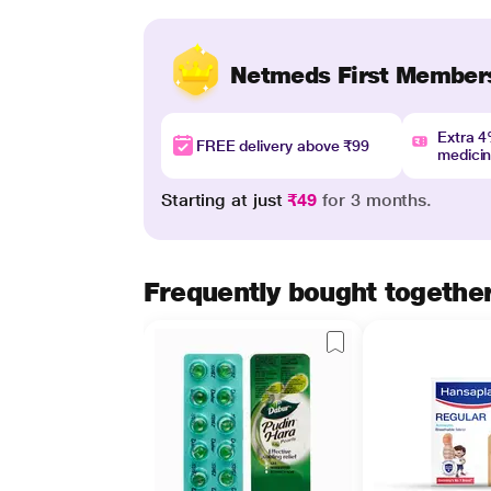
Netmeds First Member
Extra 
FREE delivery above ₹99
medici
Starting at just
₹49
for 3 months.
Frequently bought togethe