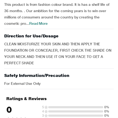
This product is from fashion colour brand. It is has a shelf life of
36 months. . Our ambition for the coming years is to win over
millions of consumers around the country by creating the
cosmetic pro...
Read More
Direction for Use/Dosage
CLEAN MOISTURIZE YOUR SKIN AND THEN APPLY THE
FOUNDATION OR CONCEALER, FIRST CHECK THE SHADE ON
YOUR NECK AND THEN USE IT ON YOUR FACE TO GET A
PERFECT SHADE
Safety Information/Precaution
For External Use Only
Ratings & Reviews
0
5
0%
4
0%
3
0%