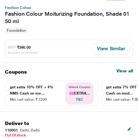
Fashion Colour
Fashion Colour Moiturizing Foundation, Shade 01
50 ml
Foundation
MRP
₹360.00
View Similar
(Inclusive of all taxes)
View all
Coupons
get extra 10% OFF + 4%
get extra 7% OF
Unlock Coupon
NMS Cash on me...
EXTRA...
Cash on med...
Min cart value: ₹ 1200
T&C
Min cart value: ₹ 8
Deliver to
110001
Delhi, Delhi
Out Of stock