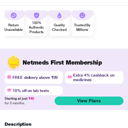
100%
Return
Quality
Trusted By
Authentic
Unavailable
Checked
Millions
Products
Netmeds First Membership
Extra 4% cashback on
FREE delivery above ₹99
medicines
10% off on lab tests
Starting at just
₹49
View Plans
for 3 months.
Description