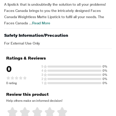
A lipstick that is undoubtedly the solution to all your problems!
Faces Canada brings to you the intricately designed Faces
Canada Weightless Matte Lipstick to fulfil all your needs. The
Faces Canada ...
Read More
Safety Information/Precaution
For External Use Only
Ratings & Reviews
0
5
0%
4
0%
3
0%
2
0%
0 rating
1
0%
Review this product
Help others make an informed decision!