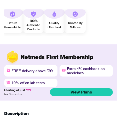
100%
Return
Quality
Trusted By
Authentic
Unavailable
Checked
Millions
Products
Netmeds First Membership
Extra 4% cashback on
FREE delivery above ₹99
medicines
10% off on lab tests
Starting at just
₹49
View Plans
for 3 months.
Description