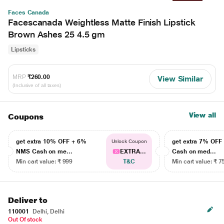
Faces Canada
Facescanada Weightless Matte Finish Lipstick
Brown Ashes 25 4.5 gm
Lipsticks
MRP
₹260.00
View Similar
(Inclusive of all taxes)
View all
Coupons
get extra 10% OFF + 6%
get extra 7% OF
Unlock Coupon
NMS Cash on me...
EXTRA...
Cash on med...
Min cart value: ₹ 999
T&C
Min cart value: ₹ 7
Deliver to
110001
Delhi, Delhi
Out Of stock