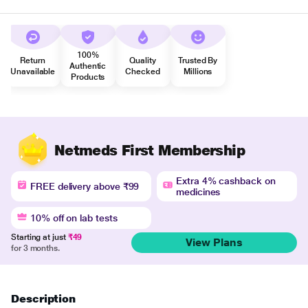
100%
Return
Quality
Trusted By
Authentic
Unavailable
Checked
Millions
Products
Netmeds First Membership
Extra 4% cashback on
FREE delivery above ₹99
medicines
10% off on lab tests
Starting at just
₹49
View Plans
for 3 months.
Description