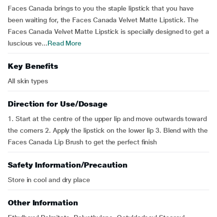
Faces Canada brings to you the staple lipstick that you have
been waiting for, the Faces Canada Velvet Matte Lipstick. The
Faces Canada Velvet Matte Lipstick is specially designed to get a
luscious ve...
Read More
Key Benefits
All skin types
Direction for Use/Dosage
1. Start at the centre of the upper lip and move outwards toward
the corners 2. Apply the lipstick on the lower lip 3. Blend with the
Faces Canada Lip Brush to get the perfect finish
Safety Information/Precaution
Store in cool and dry place
Other Information