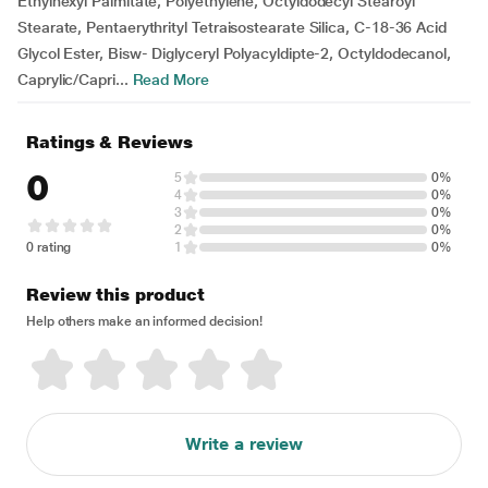
Ethylhexyl Palmitate, Polyethylene, Octyldodecyl Stearoyl
Stearate, Pentaerythrityl Tetraisostearate Silica, C-18-36 Acid
Glycol Ester, Bisw- Diglyceryl Polyacyldipte-2, Octyldodecanol,
Caprylic/Capri...
Read More
Ratings & Reviews
0
5
0%
4
0%
3
0%
2
0%
0 rating
1
0%
Review this product
Help others make an informed decision!
Write a review