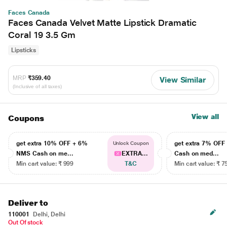
Faces Canada
Faces Canada Velvet Matte Lipstick Dramatic
Coral 19 3.5 Gm
Lipsticks
MRP
₹359.40
View Similar
(Inclusive of all taxes)
View all
Coupons
get extra 10% OFF + 6%
get extra 7% OF
Unlock Coupon
NMS Cash on me...
EXTRA...
Cash on med...
Min cart value: ₹ 999
T&C
Min cart value: ₹ 7
Deliver to
110001
Delhi, Delhi
Out Of stock