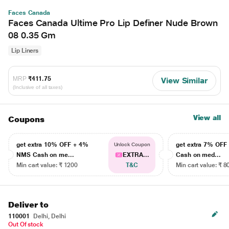
Faces Canada
Faces Canada Ultime Pro Lip Definer Nude Brown
08 0.35 Gm
Lip Liners
MRP
₹411.75
View Similar
(Inclusive of all taxes)
View all
Coupons
get extra 10% OFF + 4%
get extra 7% OF
Unlock Coupon
NMS Cash on me...
EXTRA...
Cash on med...
Min cart value: ₹ 1200
T&C
Min cart value: ₹ 8
Deliver to
110001
Delhi, Delhi
Out Of stock