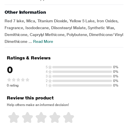
Other Information
Red 7 lake, Mica, Titanium Dioxide, Yellow 5 Lake, Iron Oxides,
Fragrance, Isododecane, Diisostearyl Malate, Synthetic Wax,
Demithicone, Caprylyl Methicone, Polybutene, Dimethicone/ Vinyl
Dimethicone ...
Read More
Ratings & Reviews
0
5
0%
4
0%
3
0%
2
0%
0 rating
1
0%
Review this product
Help others make an informed decision!