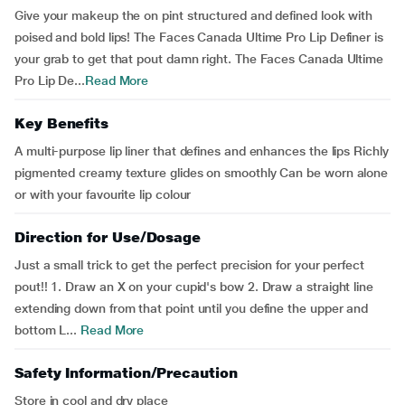
Give your makeup the on pint structured and defined look with
poised and bold lips! The Faces Canada Ultime Pro Lip Definer is
your grab to get that pout damn right. The Faces Canada Ultime
Pro Lip De...
Read More
Key Benefits
A multi-purpose lip liner that defines and enhances the lips Richly
pigmented creamy texture glides on smoothly Can be worn alone
or with your favourite lip colour
Direction for Use/Dosage
Just a small trick to get the perfect precision for your perfect
pout!! 1. Draw an X on your cupid's bow 2. Draw a straight line
extending down from that point until you define the upper and
bottom L...
Read More
Safety Information/Precaution
Store in cool and dry place