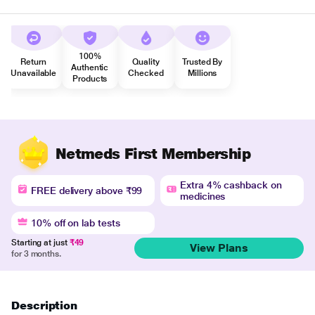
100%
Return
Quality
Trusted By
Authentic
Unavailable
Checked
Millions
Products
Netmeds First Membership
Extra 4% cashback on
FREE delivery above ₹99
medicines
10% off on lab tests
Starting at just
₹49
View Plans
for 3 months.
Description