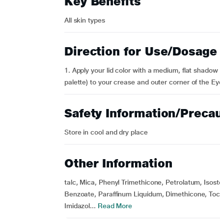
Key Benefits
All skin types
Direction for Use/Dosage
1. Apply your lid color with a medium, flat shadow
palette) to your crease and outer corner of the Ey
Safety Information/Preca
Store in cool and dry place
Other Information
talc, Mica, Phenyl Trimethicone, Petrolatum, Isos
Benzoate, Paraffinum Liquidum, Dimethicone, Toc
Imidazol...
Read More