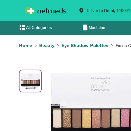
Deliver to
Delhi,
110001
All Categories
Medicine
Home
Beauty
Eye Shadow Palettes
Faces C