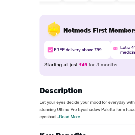
Netmeds First Member
Extra 
FREE delivery above ₹99
medici
Starting at just
₹49
for 3 months.
Description
Let your eyes decide your mood for everyday wit
stunning Ultime Pro Eyeshadow Palette form Fac
eyeshad...
Read More