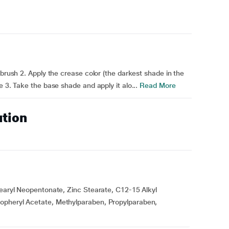
 brush 2. Apply the crease color (the darkest shade in the
e 3. Take the base shade and apply it alo...
Read More
ution
tearyl Neopentonate, Zinc Stearate, C12-15 Alkyl
opheryl Acetate, Methylparaben, Propylparaben,