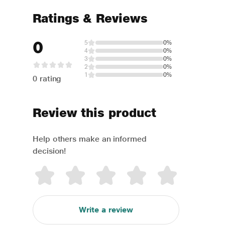
Ratings & Reviews
0
5
0%
4
0%
3
0%
2
0%
1
0%
0 rating
Review this product
Help others make an informed
decision!
Write a review