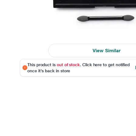
View Similar
This product is
out of stock
. Click here to get notified
once it's back in store