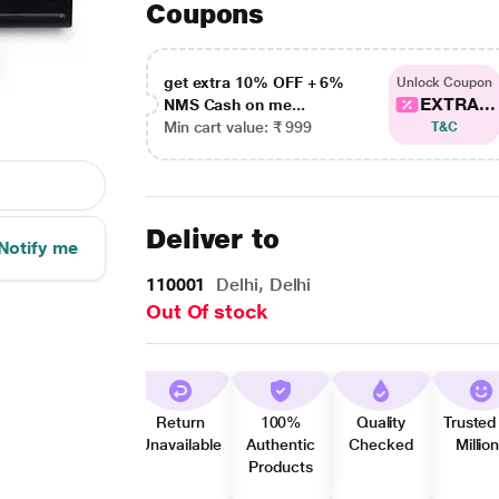
Coupons
get extra 10% OFF + 6%
Unlock Coupon
EXTRA...
NMS Cash on me...
Min cart value: ₹ 999
T&C
Deliver to
Notify me
110001
Delhi, Delhi
Out Of stock
Return
100%
Quality
Trusted
Unavailable
Authentic
Checked
Millio
Products