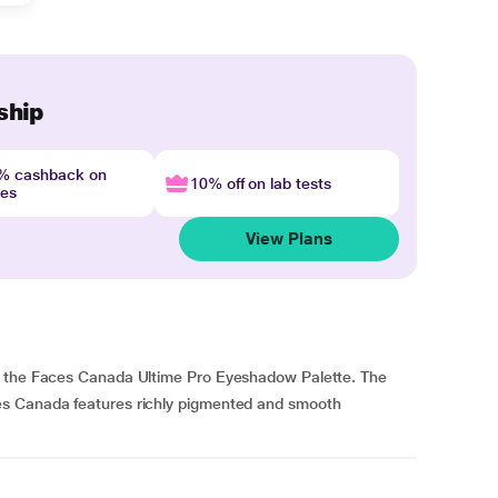
ship
4% cashback on
10% off on lab tests
nes
View Plans
h the Faces Canada Ultime Pro Eyeshadow Palette. The
es Canada features richly pigmented and smooth