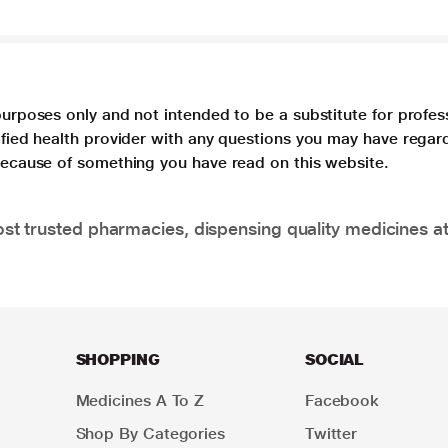
purposes only and not intended to be a substitute for profes
lified health provider with any questions you may have regar
 because of something you have read on this website.
t trusted pharmacies, dispensing quality medicines at
SHOPPING
SOCIAL
Medicines A To Z
Facebook
Shop By Categories
Twitter