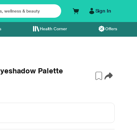
Sign In
s
Health Corner
Offers
Eyeshadow Palette