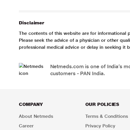
Disclaimer
The contents of this website are for informational 
Please seek the advice of a physician or other qua
professional medical advice or delay in seeking it
Netmeds.com is one of India’s mos
customers - PAN India.
COMPANY
OUR POLICIES
About Netmeds
Terms & Conditions
Career
Privacy Policy