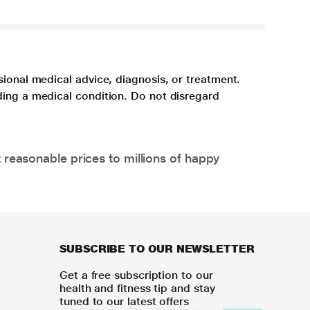
sional medical advice, diagnosis, or treatment.
ding a medical condition. Do not disregard
 reasonable prices to millions of happy
SUBSCRIBE TO OUR NEWSLETTER
Get a free subscription to our
health and fitness tip and stay
tuned to our latest offers