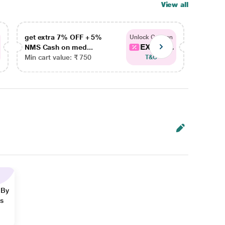
View all
get extra 7% OFF + 5%
get ex
Unlock Coupon
EXTRA...
NMS Cash on med...
NMS Ca
Min cart value: ₹ 750
Min car
T&C
 By
ns