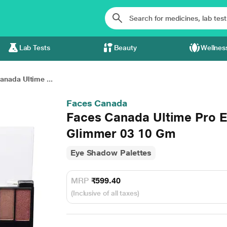
Lab Tests
Beauty
Wellnes
anada Ultime ...
Faces Canada
Faces Canada Ultime Pro 
Glimmer 03 10 Gm
Eye Shadow Palettes
MRP
₹599.40
(Inclusive of all taxes)