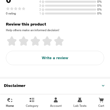
0
4
0%
3
0%
2
0%
0 rating
1
0%
Review this product
Help others make an informed decision!
Write a review
Disclaimer
Home
Category
Account
Lab Tests
Cart