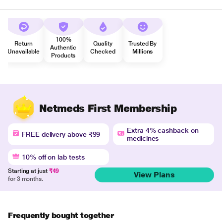
100%
Return
Quality
Trusted By
Authentic
Unavailable
Checked
Millions
Products
Netmeds First Membership
Extra 4% cashback on
FREE delivery above ₹99
medicines
10% off on lab tests
Starting at just
₹49
View Plans
for 3 months.
Frequently bought together