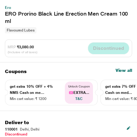
Ero
ERO Prorino Black Line Erection Men Cream 100
ml
Flavoured Lubes
MRP
₹3,080.00
Discontinued
(Inclusive of all taxes)
View all
Coupons
get extra 10% OFF + 4%
get extra 7% OF
Unlock Coupon
NMS Cash on me...
EXTRA...
Cash on med...
Min cart value: ₹ 1200
T&C
Min cart value: ₹ 8
Deliver to
110001
Delhi, Delhi
Discontinued