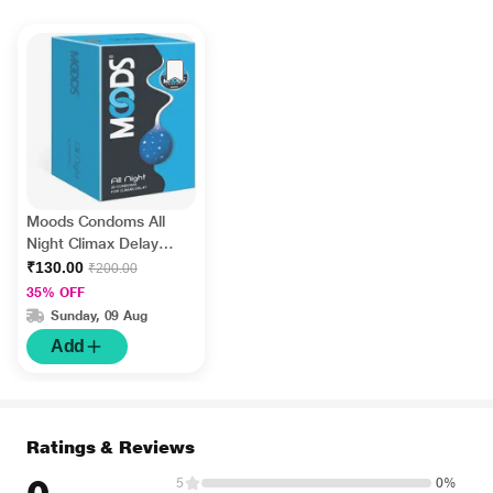
Moods Condoms All
Night Climax Delay
20's
₹130.00
₹200.00
35% OFF
Sunday, 09 Aug
Add
Ratings & Reviews
5
0%