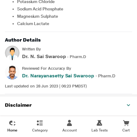
Potassium Chloride
Sodium Acid Phosphate
Magnesium Sulphate
Calcium Lactate
Author Details
Written By
Dr. N. Sai Swaroop
- Pharm.D
Reviewed For Accuracy By
Dr. Narayanasetty Sai Swaroop
- Pharm.D
Last updated on 28 Jun 2023 | 06:23 PM(IST)
Disclaimer
Home
Category
Account
Lab Tests
Cart