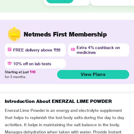
Netmeds First Membership
Extra 4% cashback on
FREE delivery above ₹99
medicines
10% off on lab tests
Starting at just
₹49
View Plans
for 3 months.
Introduction About ENERZAL LIME POWDER
Enerzal Lime Powder is an energy and electrolyte supplement
that helps to replenish the lost body salts during the day to day
activities. It helps in maintaining the salt balance in the body.
Manages dehydration when taken with water. Provide Instant