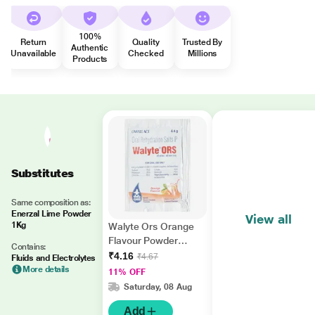
100%
Return
Quality
Trusted By
Authentic
Unavailable
Checked
Millions
Products
Substitutes
Same composition as:
Enerzal Lime Powder
View all
1Kg
Walyte Ors Orange
Flavour Powder
Contains:
4.4gm
₹4.16
₹4.67
Fluids and Electrolytes
More details
11% OFF
Saturday, 08 Aug
Add