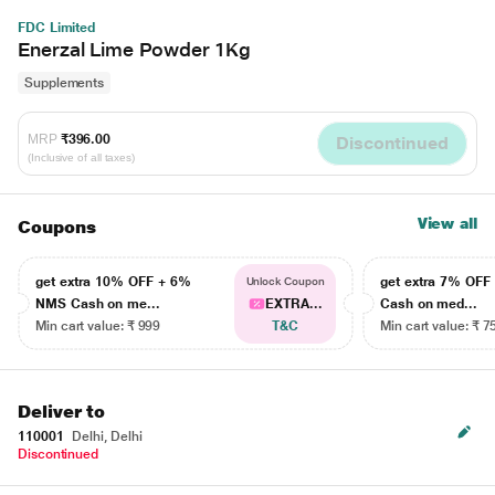
FDC Limited
Enerzal Lime Powder 1Kg
Supplements
MRP
₹396.00
Discontinued
(Inclusive of all taxes)
View all
Coupons
get extra 10% OFF + 6%
get extra 7% OF
Unlock Coupon
NMS Cash on me...
EXTRA...
Cash on med...
Min cart value: ₹ 999
T&C
Min cart value: ₹ 7
Deliver to
110001
Delhi, Delhi
Discontinued