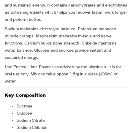
and sustained energy. It contains carbohydrates and electrolytes
as active ingredients which helps you recover faster, work longer
and perform better.
Sodium maintains electrolyte balance. Potassium manages
muscle cramps. Magnesium maintains muscle and nerve
functions. Calcium builds bone strength. Chloride maintains
water balance. Glucose and sucrose provide instant and
sustained energy.
Use Enerzal Lime Powder as advised by the physician. It is for
oral use only. Mix one table spoon (15g) in a glass (200ml) of
water.
Key Composition
Sucrose
Glucose
Sodium Citrate
Sodium Chloride