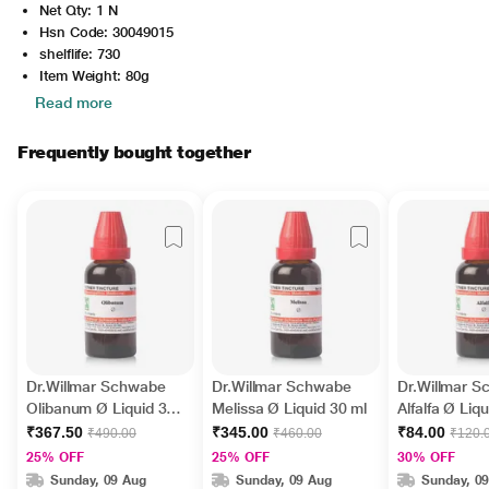
Net Qty: 1 N
Hsn Code: 30049015
shelflife: 730
Item Weight: 80g
Read more
Frequently bought together
Dr.Willmar Schwabe
Dr.Willmar Schwabe
Dr.Willmar 
Olibanum Ø Liquid 30
Melissa Ø Liquid 30 ml
Alfalfa Ø Liq
ml
₹367.50
₹345.00
₹84.00
₹490.00
₹460.00
₹120.
25% OFF
25% OFF
30% OFF
Sunday, 09 Aug
Sunday, 09 Aug
Sunday, 0