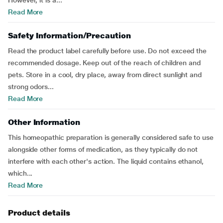
However, it is a...
Read More
Safety Information/Precaution
Read the product label carefully before use. Do not exceed the
recommended dosage. Keep out of the reach of children and
pets. Store in a cool, dry place, away from direct sunlight and
strong odors...
Read More
Other Information
This homeopathic preparation is generally considered safe to use
alongside other forms of medication, as they typically do not
interfere with each other's action. The liquid contains ethanol,
which...
Read More
Product details