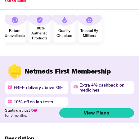
Out Of stock
100%
Return
Quality
Trusted By
Authentic
Unavailable
Checked
Millions
Products
Netmeds First Membership
Extra 4% cashback on
FREE delivery above ₹99
medicines
10% off on lab tests
Starting at just
₹49
View Plans
for 3 months.
Description