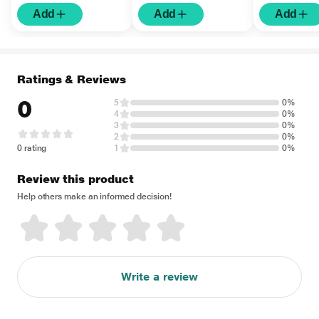
Add
Add
Add
Ratings & Reviews
0
5
0%
4
0%
3
0%
2
0%
0 rating
1
0%
Review this product
Help others make an informed decision!
Write a review