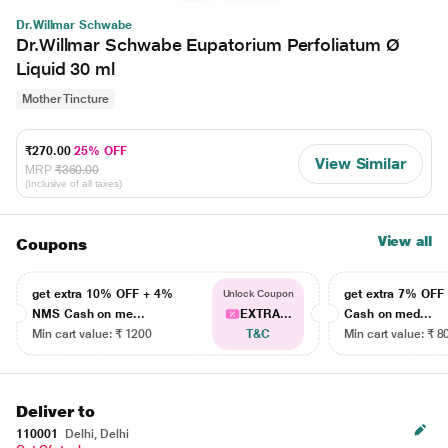
Dr.Willmar Schwabe
Dr.Willmar Schwabe Eupatorium Perfoliatum Ø
Liquid 30 ml
Mother Tincture
₹270.00
25% OFF
View Similar
MRP
₹360.00
(Inclusive of all taxes)
View all
Coupons
get extra 10% OFF + 4%
get extra 7% OF
Unlock Coupon
NMS Cash on me...
EXTRA...
Cash on med...
Min cart value: ₹ 1200
T&C
Min cart value: ₹ 8
Deliver to
110001
Delhi, Delhi