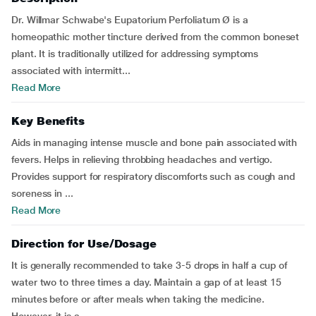
Dr. Willmar Schwabe's Eupatorium Perfoliatum Ø is a
homeopathic mother tincture derived from the common boneset
plant. It is traditionally utilized for addressing symptoms
associated with intermitt...
Read More
Key Benefits
Aids in managing intense muscle and bone pain associated with
fevers. Helps in relieving throbbing headaches and vertigo.
Provides support for respiratory discomforts such as cough and
soreness in ...
Read More
Direction for Use/Dosage
It is generally recommended to take 3-5 drops in half a cup of
water two to three times a day. Maintain a gap of at least 15
minutes before or after meals when taking the medicine.