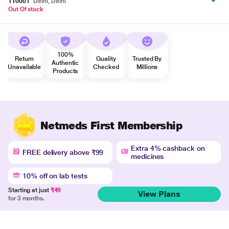
110001
Delhi, Delhi
Out Of stock
100%
Return
Quality
Trusted By
Authentic
Unavailable
Checked
Millions
Products
Netmeds First Membership
Extra 4% cashback on
FREE delivery above ₹99
medicines
10% off on lab tests
Starting at just
₹49
View Plans
for 3 months.