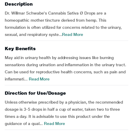
Description
Dr. Willmar Schwabe's Cannabis Sativa Ø Drops are a
homeopathic mother tincture derived from hemp. This
formulation is often utilized for concerns related to the urinary,
sexual, and respiratory syste...
Read More
Key Benefits
May aid in urinary health by addressing issues like burning
sensations during urination and inflammation in the urinary tract.
Can be used for reproductive health concerns, such as pain and
inflammati...
Read More
Direction for Use/Dosage
Unless otherwise prescribed by a physician, the recommended
dosage is 3-5 drops in half a cup of water, taken two to three
times a day. It is advisable to use this product under the
guidance of a qual...
Read More