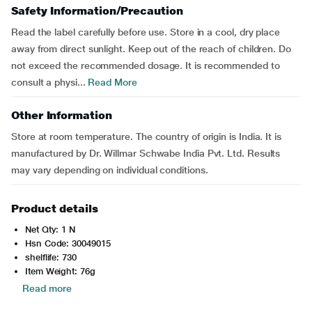
Safety Information/Precaution
Read the label carefully before use. Store in a cool, dry place
away from direct sunlight. Keep out of the reach of children. Do
not exceed the recommended dosage. It is recommended to
consult a physi...
Read More
Other Information
Store at room temperature. The country of origin is India. It is
manufactured by Dr. Willmar Schwabe India Pvt. Ltd. Results
may vary depending on individual conditions.
Product details
Net Qty: 1 N
Hsn Code: 30049015
shelflife: 730
Item Weight: 76g
Read more