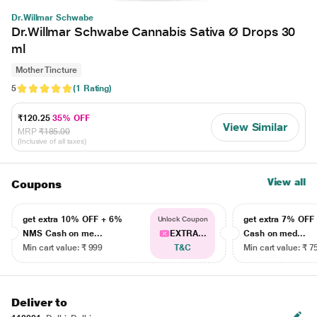
Dr.Willmar Schwabe
Dr.Willmar Schwabe Cannabis Sativa Ø Drops 30
ml
Mother Tincture
5
(1 Rating)
₹120.25
35% OFF
View Similar
MRP
₹185.00
(Inclusive of all taxes)
View all
Coupons
get extra 10% OFF + 6%
get extra 7% OF
Unlock Coupon
NMS Cash on me...
EXTRA...
Cash on med...
Min cart value: ₹ 999
T&C
Min cart value: ₹ 7
Deliver to