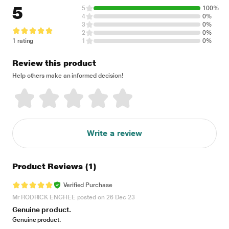
5
5
100%
4
0%
3
0%
2
0%
1 rating
1
0%
Review this product
Help others make an informed decision!
Write a review
Product Reviews
(1)
Verified Purchase
Mr RODRICK ENGHEE posted on 26 Dec 23
Genuine product.
Genuine product.