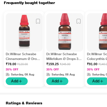
Frequently bought together
Dr.Willmar Schwabe
Dr.Willmar Schwabe
Dr.Willmar 
Cinnamomum Ø Drops
Millefolium Ø Drops 30
Colocynthis 
30 ml
ml
30 ml
₹78.00
₹159.25
₹91.00
₹120.00
₹245.00
₹140.
35% OFF
35% OFF
35% OFF
Saturday, 08 Aug
Saturday, 08 Aug
Saturday, 
Add
Add
Add
Ratings & Reviews