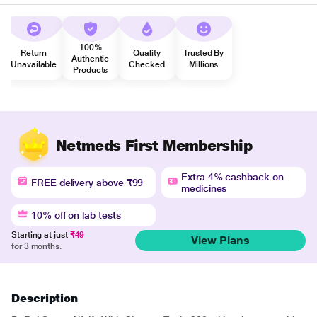
100%
Return
Quality
Trusted By
Authentic
Unavailable
Checked
Millions
Products
Netmeds First Membership
Extra 4% cashback on
FREE delivery above ₹99
medicines
10% off on lab tests
Starting at just
₹49
View Plans
for 3 months.
Description