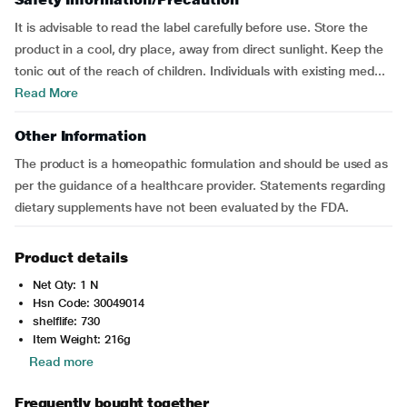
It is advisable to read the label carefully before use. Store the
product in a cool, dry place, away from direct sunlight. Keep the
tonic out of the reach of children. Individuals with existing med...
Read More
Other Information
The product is a homeopathic formulation and should be used as
per the guidance of a healthcare provider. Statements regarding
dietary supplements have not been evaluated by the FDA.
Product details
Net Qty: 1 N
Hsn Code: 30049014
shelflife: 730
Item Weight: 216g
Read more
Frequently bought together