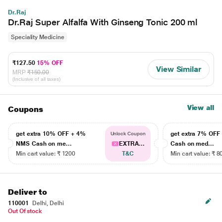
Dr.Raj
Dr.Raj Super Alfalfa With Ginseng Tonic 200 ml
Speciality Medicine
₹127.50
15% OFF
View Similar
MRP
₹150.00
(Inclusive of all taxes)
View all
Coupons
get extra 10% OFF + 4%
get extra 7% OF
Unlock Coupon
NMS Cash on me...
EXTRA...
Cash on med...
Min cart value: ₹ 1200
T&C
Min cart value: ₹ 8
Deliver to
110001
Delhi, Delhi
Out Of stock