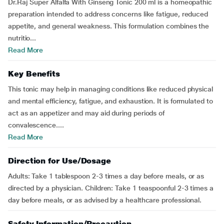
Dr.Raj Super Alfalfa With Ginseng Tonic 200 ml is a homeopathic
preparation intended to address concerns like fatigue, reduced
appetite, and general weakness. This formulation combines the
nutritio...
Read More
Key Benefits
This tonic may help in managing conditions like reduced physical
and mental efficiency, fatigue, and exhaustion. It is formulated to
act as an appetizer and may aid during periods of
convalescence....
Read More
Direction for Use/Dosage
Adults: Take 1 tablespoon 2-3 times a day before meals, or as
directed by a physician. Children: Take 1 teaspoonful 2-3 times a
day before meals, or as advised by a healthcare professional.
Safety Information/Precaution