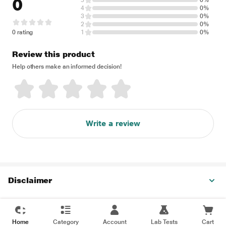
0
5
0%
4
0%
3
0%
2
0%
0 rating
1
0%
Review this product
Help others make an informed decision!
Write a review
Disclaimer
Home
Category
Account
Lab Tests
Cart