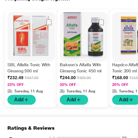
SBL Alfalfa Tonic With
Bakson's Alfalfa With
Hapdco Alfal
Ginseng 500 ml
Ginseng Tonic 450 ml
Tonic 200 ml
₹232.49
₹244.00
₹168.00
₹347.00
₹305.00
₹210
33% OFF
20% OFF
20% OFF
Tuesday, 11 Aug
Tuesday, 11 Aug
Tuesday, 
Add
Add
Add
Ratings & Reviews