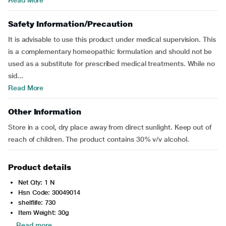
Read More
Safety Information/Precaution
It is advisable to use this product under medical supervision. This
is a complementary homeopathic formulation and should not be
used as a substitute for prescribed medical treatments. While no
sid...
Read More
Other Information
Store in a cool, dry place away from direct sunlight. Keep out of
reach of children. The product contains 30% v/v alcohol.
Product details
Net Qty: 1 N
Hsn Code: 30049014
shelflife: 730
Item Weight: 30g
Read more