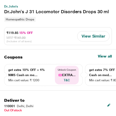
Dr.John's
Dr.John's J 31 Locomotor Disorders Drops 30 ml
Homeopathic Drops
₹119.85
15% OFF
View Similar
MRP
₹141.00
(Inclusive of all taxes)
View all
Coupons
get extra 10% OFF + 4%
get extra 7% OF
Unlock Coupon
NMS Cash on me...
EXTRA...
Cash on med...
Min cart value: ₹ 1200
T&C
Min cart value: ₹ 8
Deliver to
110001
Delhi, Delhi
Out Of stock