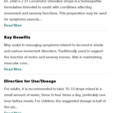
Dr. John's J 31 Locomotor Disorders Drops is a homeopathic
formulation intended to assist with conditions affecting
movement and sensory functions. This preparation may be used
for symptoms associa...
Read More
Key Benefits
May assist in managing symptoms related to locomotor ataxia
and various movement disorders. Traditionally used to support
the function of motor and sensory nerves. Aids in maintaining
muscular coor...
Read More
Direction for Use/Dosage
For adults, it is recommended to take 10-15 drops mixed in a
small amount of water, three to four times a day, preferably one
hour before meals. For children, the suggested dosage is half of
the ad...