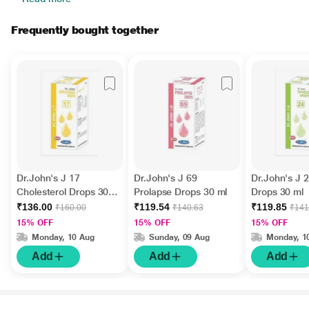
Frequently bought together
Dr.John's J 17
Dr.John's J 69
Dr.John's J 
Cholesterol Drops 30
Prolapse Drops 30 ml
Drops 30 ml
ml
₹136.00
₹119.54
₹119.85
₹160.00
₹140.63
₹141
15% OFF
15% OFF
15% OFF
Monday, 10 Aug
Sunday, 09 Aug
Monday, 1
Add
Add
Add