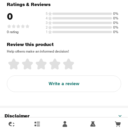
Ratings & Reviews
0
5
0%
4
0%
3
0%
2
0%
0 rating
1
0%
Review this product
Help others make an informed decision!
Write a review
Disclaimer