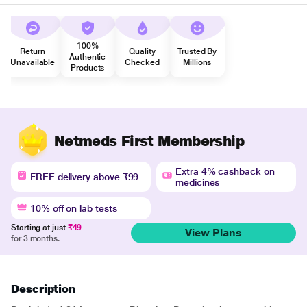
100%
Return
Quality
Trusted By
Authentic
Unavailable
Checked
Millions
Products
Netmeds First Membership
Extra 4% cashback on
FREE delivery above ₹99
medicines
10% off on lab tests
Starting at just
₹49
View Plans
for 3 months.
Description