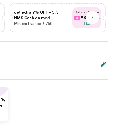
get extra 7% OFF + 5%
get ex
Unlock Coupon
EXTRA...
NMS Cash on med...
NMS Ca
Min cart value: ₹ 750
Min car
T&C
 By
ns