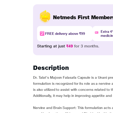
Netmeds First Member
Extra 
FREE delivery above ₹99
medici
Starting at just
₹49
for 3 months.
Description
Dr. Talat's Majoon Falasafa Capsule is a Unani pre
formulation is recognized for its role as a nervine a
is also utilized to assist with concerns related to
Additionally, it may help in improving appetite and 
Nervine and Brain Support: This formulation acts 