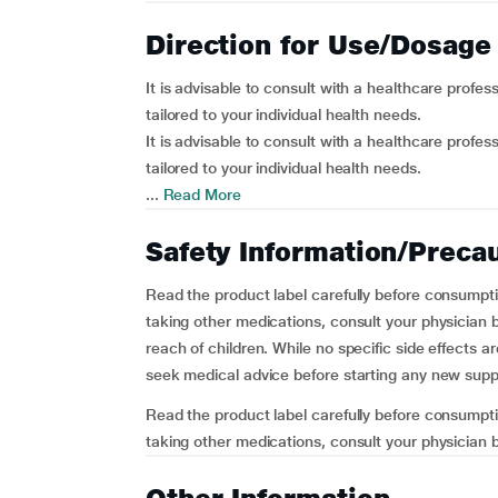
Direction for Use/Dosage
It is advisable to consult with a healthcare profes
tailored to your individual health needs.
It is advisable to consult with a healthcare profes
tailored to your individual health needs.
...
Read More
Safety Information/Preca
Read the product label carefully before consumpti
taking other medications, consult your physician b
reach of children. While no specific side effects a
seek medical advice before starting any new sup
Read the product label carefully before consumpti
taking other medications, consult your physician b