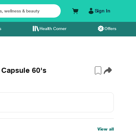
Sign In
s
Health Corner
Offers
 Capsule 60's
View all