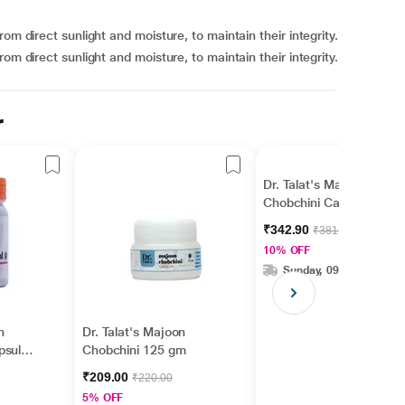
om direct sunlight and moisture, to maintain their integrity.
om direct sunlight and moisture, to maintain their integrity.
r
Dr. Talat's Majoon
Chobchini Capsule 60's
₹342.90
₹381.00
10% OFF
Sunday, 09 Aug
n
Dr. Talat's Majoon
psule
Chobchini 125 gm
₹209.00
₹220.00
5% OFF