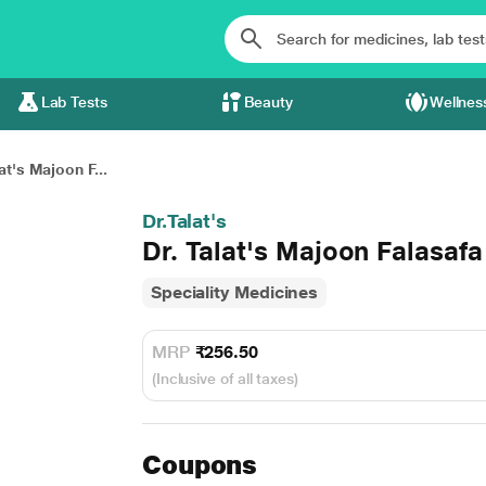
Lab Tests
Beauty
Wellnes
at's Majoon F...
Dr.Talat's
Dr. Talat's Majoon Falasafa
Speciality Medicines
MRP
₹256.50
(Inclusive of all taxes)
Coupons