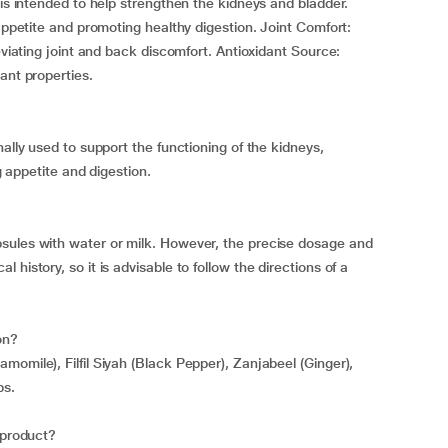
 is intended to help strengthen the kidneys and bladder.
 appetite and promoting healthy digestion. Joint Comfort:
eviating joint and back discomfort. Antioxidant Source:
ant properties.
nally used to support the functioning of the kidneys,
ng appetite and digestion.
sules with water or milk. However, the precise dosage and
history, so it is advisable to follow the directions of a
on?
omile), Filfil Siyah (Black Pepper), Zanjabeel (Ginger),
bs.
 product?