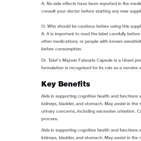
A: No side effects have been reported in the medic
consult your doctor before starting any new supp
Q: Who should be cautious before using this sup
A: It is important to read the label carefully befor
other medications, or people with known sensitivit
before consumption.
Dr. Talat's Majoon Falasafa Capsule is a Unani pre
formulation is recognized for its role as a nervine a
Key Benefits
Aids in supporting cognitive health and functions a
kidneys, bladder, and stomach. May assist in the
urinary concerns, including excessive urination. C
process.
Aids in supporting cognitive health and functions a
kidneys, bladder, and stomach. May assist in the