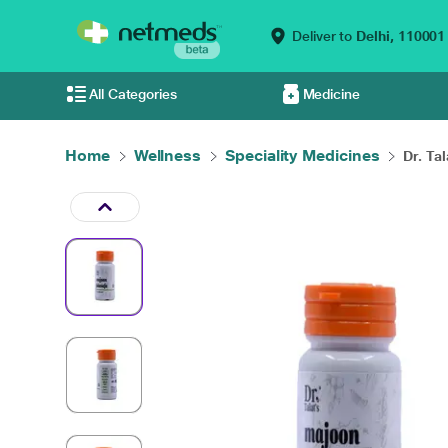
Deliver to
Delhi,
110001
All Categories
Medicine
Home
Wellness
Speciality Medicines
Dr. Tal