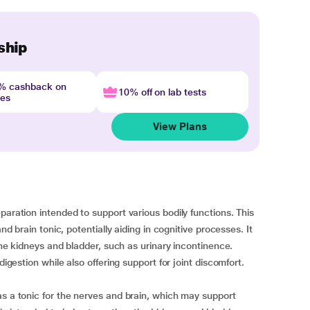
ship
4% cashback on
10% off on lab tests
nes
View Plans
paration intended to support various bodily functions. This
nd brain tonic, potentially aiding in cognitive processes. It
 the kidneys and bladder, such as urinary incontinence.
digestion while also offering support for joint discomfort.
as a tonic for the nerves and brain, which may support