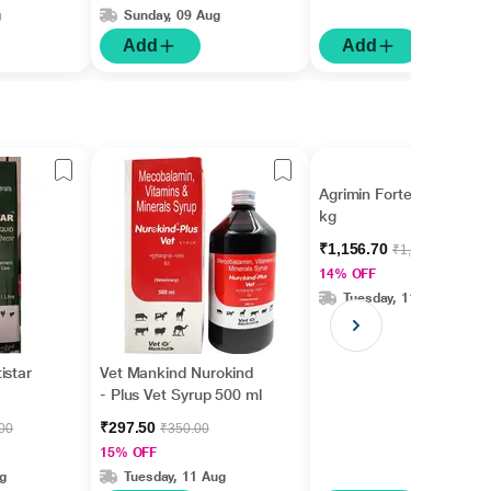
g
Sunday, 09 Aug
Add
Add
Agrimin Forte Powder 5
kg
₹1,156.70
₹1,345.00
14% OFF
Tuesday, 11 Aug
istar
Vet Mankind Nurokind
- Plus Vet Syrup 500 ml
₹297.50
.00
₹350.00
15% OFF
g
Tuesday, 11 Aug