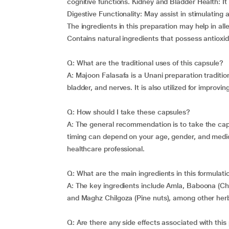
cognitive functions. Kidney and Bladder Health: It
Digestive Functionality: May assist in stimulating
The ingredients in this preparation may help in all
Contains natural ingredients that possess antioxid
Q: What are the traditional uses of this capsule?
A: Majoon Falasafa is a Unani preparation traditio
bladder, and nerves. It is also utilized for improvi
Q: How should I take these capsules?
A: The general recommendation is to take the cap
timing can depend on your age, gender, and medical 
healthcare professional.
Q: What are the main ingredients in this formulati
A: The key ingredients include Amla, Baboona (Cham
and Maghz Chilgoza (Pine nuts), among other her
Q: Are there any side effects associated with this