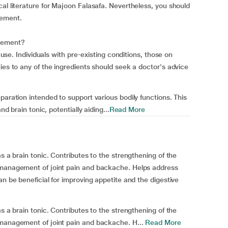
al literature for Majoon Falasafa. Nevertheless, you should
lement.
plement?
e use. Individuals with pre-existing conditions, those on
ies to any of the ingredients should seek a doctor's advice
paration intended to support various bodily functions. This
nd brain tonic, potentially aiding...
Read More
s a brain tonic. Contributes to the strengthening of the
 management of joint pain and backache. Helps address
an be beneficial for improving appetite and the digestive
s a brain tonic. Contributes to the strengthening of the
 management of joint pain and backache. H...
Read More