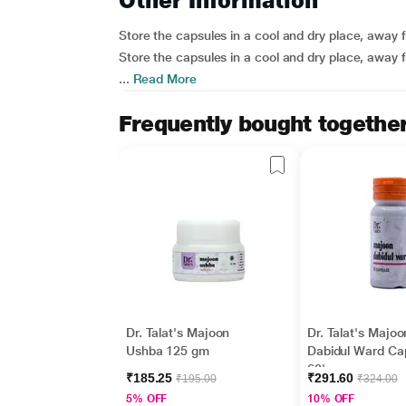
Other Information
Store the capsules in a cool and dry place, away fr
Store the capsules in a cool and dry place, away fr
...
Read More
Frequently bought togethe
Dr. Talat's Majoon
Dr. Talat's Majoo
Ushba 125 gm
Dabidul Ward Ca
60's
₹185.25
₹291.60
₹195.00
₹324.00
5% OFF
10% OFF