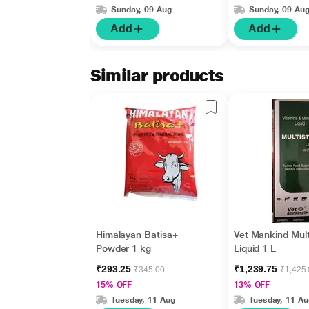
Sunday, 09 Aug
Sunday, 09 Au
Add
Add
Similar products
Himalayan Batisa+
Vet Mankind Mult
Powder 1 kg
Liquid 1 L
₹293.25
₹1,239.75
₹345.00
₹1,425
15% OFF
13% OFF
Tuesday, 11 Aug
Tuesday, 11 Au