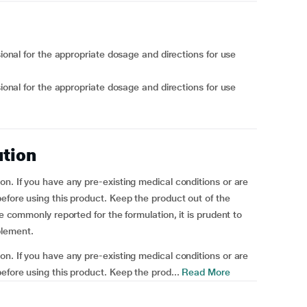
sional for the appropriate dosage and directions for use
sional for the appropriate dosage and directions for use
ution
on. If you have any pre-existing medical conditions or are
efore using this product. Keep the product out of the
re commonly reported for the formulation, it is prudent to
plement.
on. If you have any pre-existing medical conditions or are
efore using this product. Keep the prod...
Read More