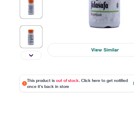
View Similar
This product is
out of stock
. Click here to get notified
once it's back in store