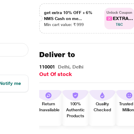
get extra 10% OFF + 6%
Unlock Coupon
EXTRA...
NMS Cash on me...
Min cart value: ₹ 999
T&C
Deliver to
110001
Delhi, Delhi
Out Of stock
Notify me
Return
100%
Quality
Trusted
Unavailable
Authentic
Checked
Millio
Products