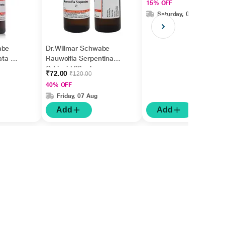
15% OFF
Saturday, 08 Aug
abe
Dr.Willmar Schwabe
ata Ø
Rauwolfia Serpentina
Q Liquid 30 ml
₹72.00
₹120.00
40% OFF
Friday, 07 Aug
Add
Add