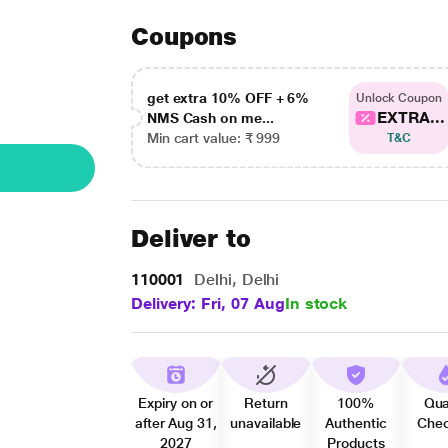
Coupons
get extra 10% OFF + 6%
Unlock Coupon
EXTRA...
NMS Cash on me...
Min cart value: ₹ 999
T&C
Deliver to
110001
Delhi, Delhi
Delivery: Fri, 07 Aug
In stock
Expiry on or
Return
100%
Qua
after Aug 31,
unavailable
Authentic
Che
2027
Products