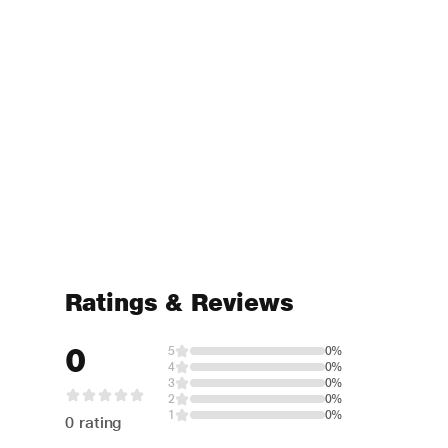
Ratings & Reviews
0
5
0%
4
0%
3
0%
2
0%
1
0%
0 rating