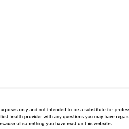
purposes only and not intended to be a substitute for profes
lified health provider with any questions you may have regar
 because of something you have read on this website.