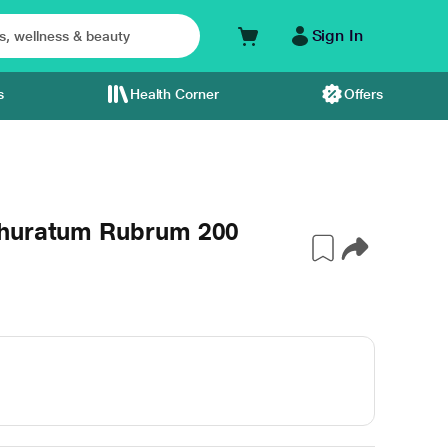
Sign In
s
Health Corner
Offers
phuratum Rubrum 200