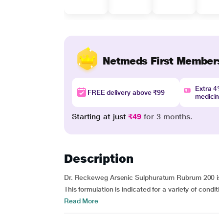
Netmeds First Member
Extra 
FREE delivery above ₹99
medici
Starting at just
₹49
for 3 months.
Description
Dr. Reckeweg Arsenic Sulphuratum Rubrum 200 is 
This formulation is indicated for a variety of condit
Read More