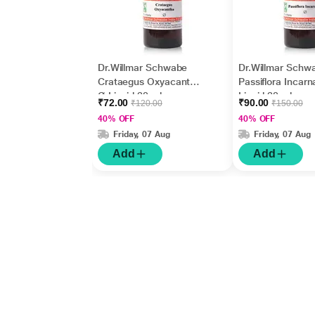
Dr.Willmar Schwabe
Dr.Willmar Schw
Crataegus Oxyacantha
Passiflora Incarn
Ø Liquid 30 ml
Liquid 30 ml
₹72.00
₹90.00
₹120.00
₹150.00
40% OFF
40% OFF
Friday, 07 Aug
Friday, 07 Aug
Add
Add