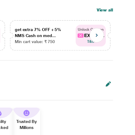
View all
get extra 7% OFF + 5%
get ex
Unlock Coupon
EXTRA...
NMS Cash on med...
NMS Ca
Min cart value: ₹ 750
Min car
T&C
lity
Trusted By
cked
Millions