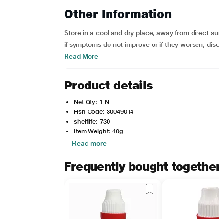
Other Information
Store in a cool and dry place, away from direct sunl
if symptoms do not improve or if they worsen, disc
Read More
Product details
Net Qty: 1 N
Hsn Code: 30049014
shelflife: 730
Item Weight: 40g
Read more
Frequently bought togethe