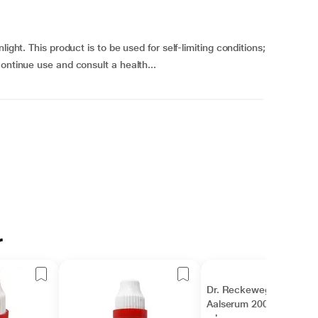
ight. This product is to be used for self-limiting conditions;
ontinue use and consult a health...
r
Dr. Reckeweg
Aalserum 200 Liquid 11