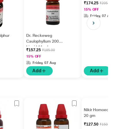
ml
₹174.25
₹205.00
15% OFF
Friday, 07 Aug
lphur
Dr. Reckeweg
Caulophyllum 200
Liquid 11 ml
₹157.25
₹185.00
15% OFF
Friday, 07 Aug
Add
Add
Nikir Homoeolax Tablet
20 gm
₹127.50
₹150.00