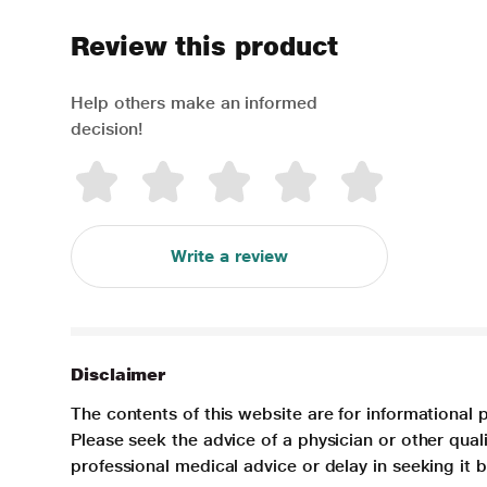
Review this product
Help others make an informed
decision!
Write a review
Disclaimer
The contents of this website are for informational 
Please seek the advice of a physician or other qua
professional medical advice or delay in seeking it