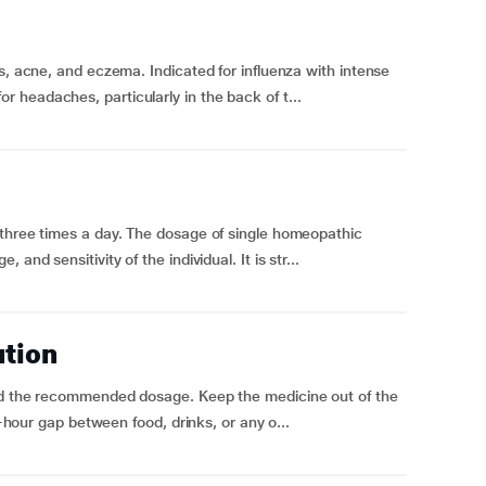
s, acne, and eczema. Indicated for influenza with intense
headaches, particularly in the back of t...
 three times a day. The dosage of single homeopathic
and sensitivity of the individual. It is str...
ution
eed the recommended dosage. Keep the medicine out of the
f-hour gap between food, drinks, or any o...