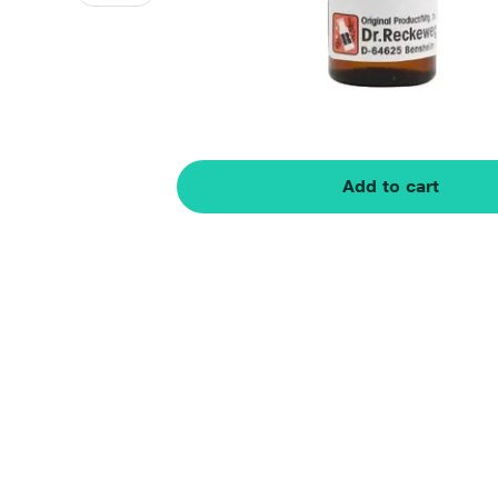
Add to cart