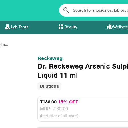
Lab Tests
Beauty
Wellnes
ic...
Reckeweg
Dr. Reckeweg Arsenic Sul
Liquid 11 ml
Dilutions
₹136.00
15% OFF
MRP
₹160.00
(Inclusive of all taxes)