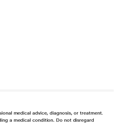
sional medical advice, diagnosis, or treatment.
ding a medical condition. Do not disregard