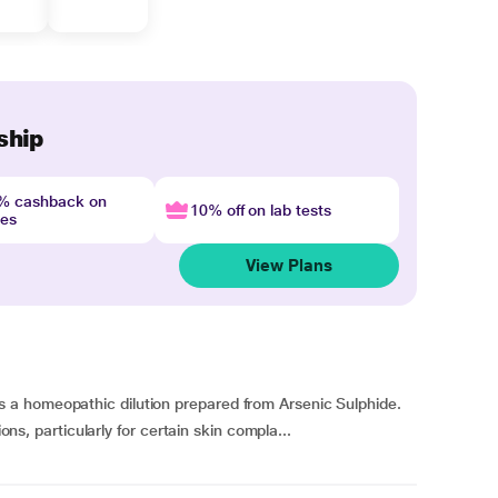
ship
4% cashback on
10% off on lab tests
nes
View Plans
a homeopathic dilution prepared from Arsenic Sulphide.
ions, particularly for certain skin compla...