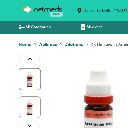
Deliver to
Delhi,
110001
All Categories
Medicine
Home
Wellness
Dilutions
Dr. Reckeweg Arsen