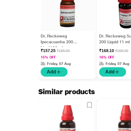
Dr. Reckeweg
Dr. Reckeweg Su
Ipecacuanha 200
200 Liquid 11 ml
Liquid 11 ml
₹157.25
₹168.10
₹185.00
₹205.00
15% OFF
18% OFF
Friday, 07 Aug
Friday, 07 Aug
Add
Add
Similar products