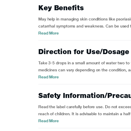
Key Benefits
May help in managing skin conditions like psoriasi
catarrhal symptoms and weakness. Can be used for 
Read More
Direction for Use/Dosage
Take 3-5 drops in a small amount of water two to
medicines can vary depending on the condition, age, 
Read More
Safety Information/Preca
Read the label carefully before use. Do not exc
reach of children. It is advisable to maintain a hal
Read More