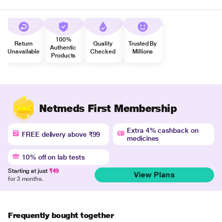
100%
Return
Quality
Trusted By
Authentic
Unavailable
Checked
Millions
Products
Netmeds First Membership
Extra 4% cashback on
FREE delivery above ₹99
medicines
10% off on lab tests
Starting at just
₹49
View Plans
for 3 months.
Frequently bought together