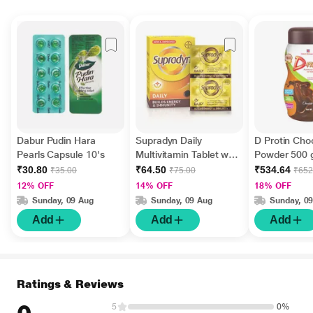
Dabur Pudin Hara
Supradyn Daily
D Protin Cho
Pearls Capsule 10's
Multivitamin Tablet with
Powder 500
Minerals 15's
₹30.80
₹64.50
₹534.64
₹35.00
₹75.00
₹652
12% OFF
14% OFF
18% OFF
Sunday, 09 Aug
Sunday, 09 Aug
Sunday, 0
Add
Add
Add
Ratings & Reviews
5
0%