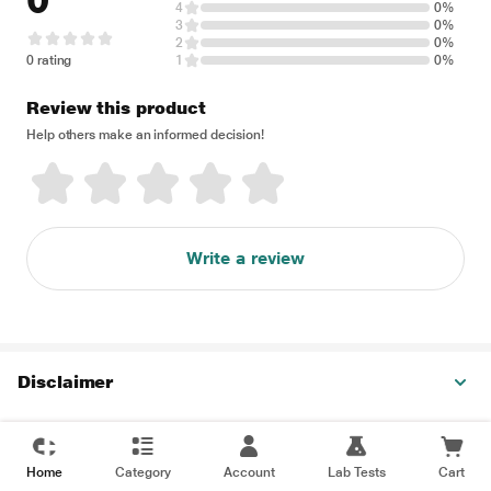
0
4
0%
3
0%
2
0%
0 rating
1
0%
Review this product
Help others make an informed decision!
Write a review
Disclaimer
Home
Category
Account
Lab Tests
Cart