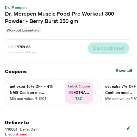
Dr. Morepen
Dr. Morepen Muscle Food Pre Workout 300
Powder - Berry Burst 250 gm
Workout Essentials
MRP
₹769.65
Discontinued
(Inclusive of all taxes)
View all
Coupons
get extra 10% OFF + 4%
get extra 7% OF
Unlock Coupon
NMS Cash on me...
EXTRA...
Cash on med...
Min cart value: ₹ 1201
T&C
Min cart value: ₹ 8
Deliver to
110001
Delhi, Delhi
Discontinued