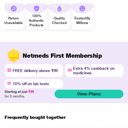
100%
Return
Quality
Trusted By
Authentic
Unavailable
Checked
Millions
Products
Netmeds First Membership
Extra 4% cashback on
FREE delivery above ₹99
medicines
10% off on lab tests
Starting at just
₹49
View Plans
for 3 months.
Frequently bought together