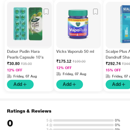
Dabur Pudin Hara
Vicks Vaporub 50 ml
Scalpe Plus A
Pearls Capsule 10's
Dandruff Sh
₹175.12
₹199.00
ml
₹30.80
₹292.74
₹35.00
₹344
12% OFF
12% OFF
15% OFF
Friday, 07 Aug
Friday, 07 Aug
Friday, 07
Add
Add
Add
Ratings & Reviews
0
5
0%
4
0%
3
0%