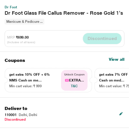
Dr Foot
Dr Foot Glass File Callus Remover - Rose Gold 1's
Manicure & Pedicure ...
MRP
₹699.00
Discontinued
(Inclusive of all taxes)
View all
Coupons
get extra 10% OFF + 6%
get extra 7% OF
Unlock Coupon
NMS Cash on me...
EXTRA...
Cash on med...
Min cart value: ₹ 999
T&C
Min cart value: ₹ 7
Deliver to
110001
Delhi, Delhi
Discontinued