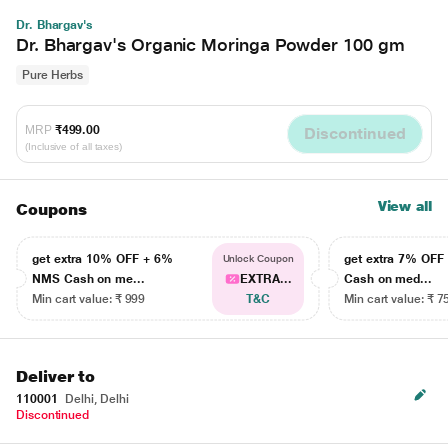
Dr. Bhargav's
Dr. Bhargav's Organic Moringa Powder 100 gm
Pure Herbs
MRP
₹499.00
Discontinued
(Inclusive of all taxes)
View all
Coupons
get extra 10% OFF + 6%
get extra 7% OF
Unlock Coupon
NMS Cash on me...
EXTRA...
Cash on med...
Min cart value: ₹ 999
T&C
Min cart value: ₹ 7
Deliver to
110001
Delhi, Delhi
Discontinued