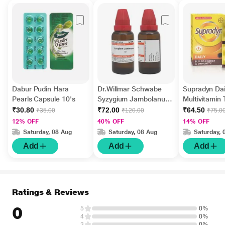
Dabur Pudin Hara
Dr.Willmar Schwabe
Supradyn Dai
Pearls Capsule 10's
Syzygium Jambolanum
Multivitamin 
Ø Liquid 30 ml
Minerals 15's
₹30.80
₹72.00
₹64.50
₹35.00
₹120.00
₹75.0
12% OFF
40% OFF
14% OFF
Saturday, 08 Aug
Saturday, 08 Aug
Saturday, 
Add
Add
Add
Ratings & Reviews
0
5
0%
4
0%
3
0%