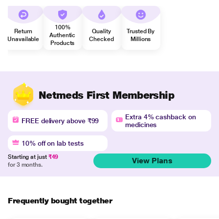
100%
Return
Quality
Trusted By
Authentic
Unavailable
Checked
Millions
Products
Netmeds First Membership
Extra 4% cashback on
FREE delivery above ₹99
medicines
10% off on lab tests
Starting at just
₹49
View Plans
for 3 months.
Frequently bought together