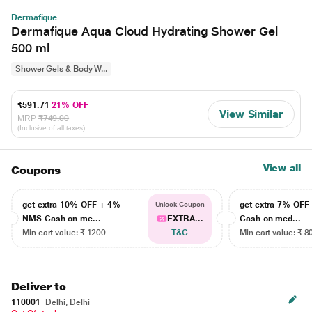
Dermafique
Dermafique Aqua Cloud Hydrating Shower Gel
500 ml
Shower Gels & Body W...
₹591.71
21% OFF
View Similar
MRP
₹749.00
(Inclusive of all taxes)
View all
Coupons
get extra 10% OFF + 4%
get extra 7% OF
Unlock Coupon
NMS Cash on me...
EXTRA...
Cash on med...
Min cart value: ₹ 1200
T&C
Min cart value: ₹ 8
Deliver to
110001
Delhi, Delhi