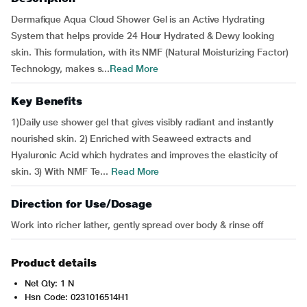
Dermafique Aqua Cloud Shower Gel is an Active Hydrating
System that helps provide 24 Hour Hydrated & Dewy looking
skin. This formulation, with its NMF (Natural Moisturizing Factor)
Technology, makes s...
Read More
Key Benefits
1)Daily use shower gel that gives visibly radiant and instantly
nourished skin. 2) Enriched with Seaweed extracts and
Hyaluronic Acid which hydrates and improves the elasticity of
skin. 3) With NMF Te...
Read More
Direction for Use/Dosage
Work into richer lather, gently spread over body & rinse off
Product details
Net Qty: 1 N
Hsn Code: 0231016514H1