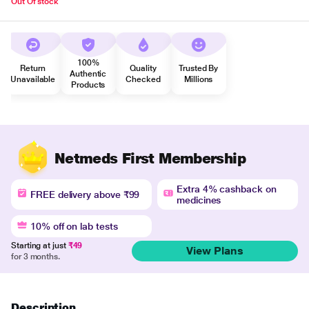
Out Of stock
100%
Return
Quality
Trusted By
Authentic
Unavailable
Checked
Millions
Products
Netmeds First Membership
Extra 4% cashback on
FREE delivery above ₹99
medicines
10% off on lab tests
Starting at just
₹49
View Plans
for 3 months.
Description