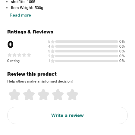
shelflife: 1095
Item Weight: 500g
Read more
Ratings & Reviews
0
5
0%
4
0%
3
0%
2
0%
0 rating
1
0%
Review this product
Help others make an informed decision!
Write a review