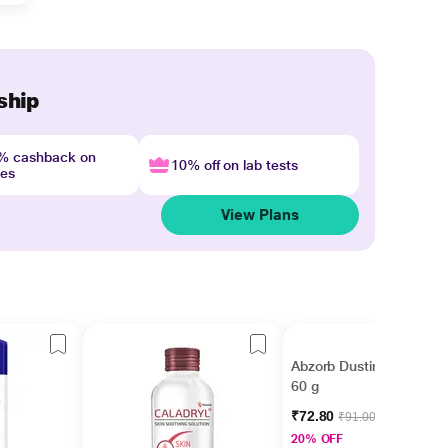
ship
4% cashback on
10% off on lab tests
nes
View Plans
Abzorb Dusting Powder
60 g
₹72.80
₹91.00
20% OFF