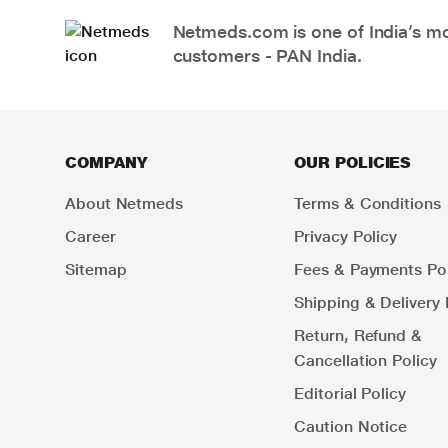
Netmeds.com is one of India’s mos
customers - PAN India.
COMPANY
OUR POLICIES
About Netmeds
Terms & Conditions
Career
Privacy Policy
Sitemap
Fees & Payments Pol
Shipping & Delivery 
Return, Refund &
Cancellation Policy
Editorial Policy
Caution Notice