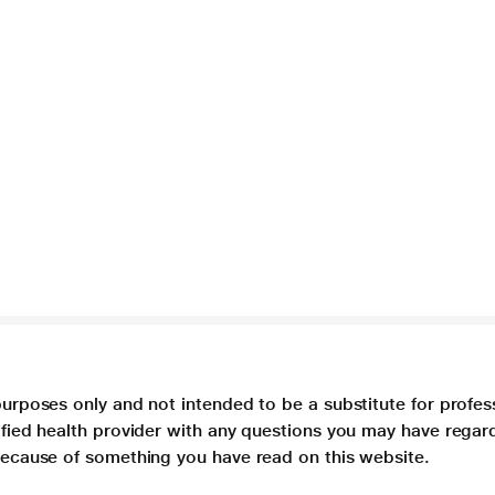
purposes only and not intended to be a substitute for profes
lified health provider with any questions you may have regar
 because of something you have read on this website.