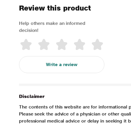
Review this product
Help others make an informed
decision!
Write a review
Disclaimer
The contents of this website are for informational 
Please seek the advice of a physician or other qua
professional medical advice or delay in seeking it