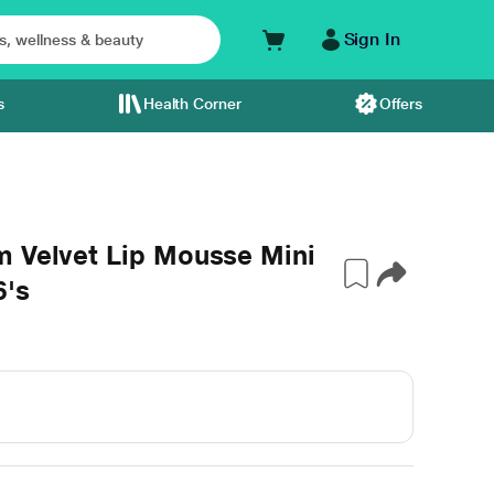
Sign In
s
Health Corner
Offers
m Velvet Lip Mousse Mini
6's