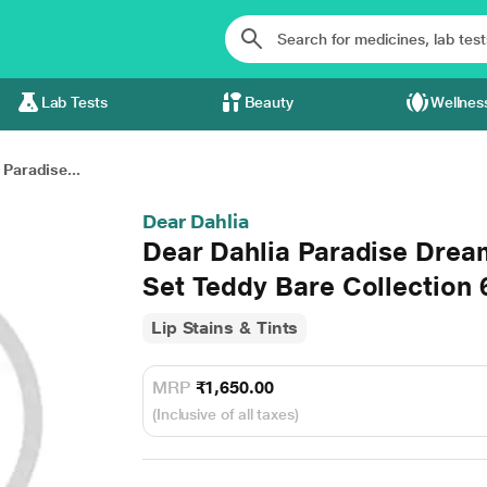
Lab Tests
Beauty
Wellnes
 Paradise...
Dear Dahlia
Dear Dahlia Paradise Drea
Set Teddy Bare Collection 
Lip Stains & Tints
MRP
₹1,650.00
(Inclusive of all taxes)