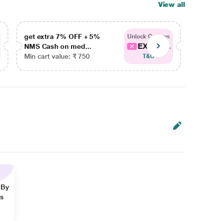
View all
get extra 7% OFF + 5%
get ex
Unlock Coupon
EXTRA...
NMS Cash on med...
NMS Ca
Min cart value: ₹ 750
Min car
T&C
 By
ns