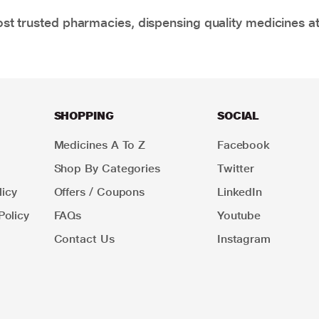
t trusted pharmacies, dispensing quality medicines at
SHOPPING
SOCIAL
Medicines A To Z
Facebook
Shop By Categories
Twitter
icy
Offers / Coupons
LinkedIn
Policy
FAQs
Youtube
Contact Us
Instagram