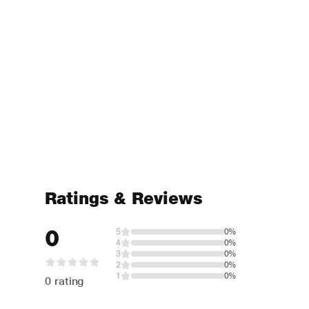
Ratings & Reviews
0
5
0%
4
0%
3
0%
2
0%
1
0%
0 rating