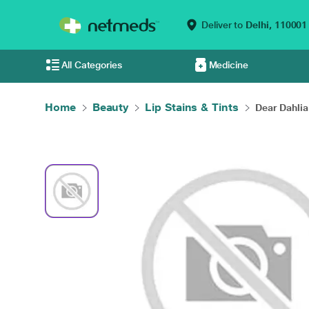
Deliver to
Delhi,
110001
All Categories
Medicine
Home
Beauty
Lip Stains & Tints
Dear Dahlia