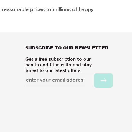
 reasonable prices to millions of happy
SUBSCRIBE TO OUR NEWSLETTER
Get a free subscription to our
health and fitness tip and stay
tuned to our latest offers