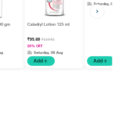
Saturday, 08 Aug
00 gm
Caladryl Lotion 125 ml
₹95.69
₹119.61
20% OFF
ug
Saturday, 08 Aug
Add
Add