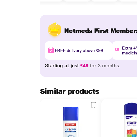
Netmeds First Member
Extra 
FREE delivery above ₹99
medici
Starting at just
₹49
for 3 months.
Similar products