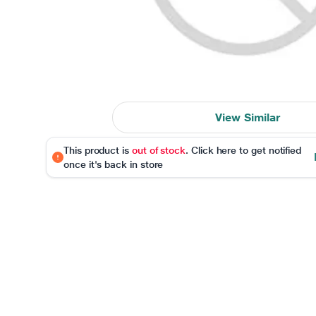
View Similar
This product is
out of stock
. Click here to get notified
once it's back in store