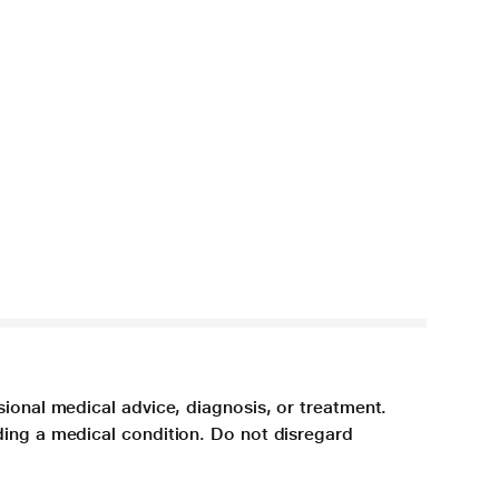
sional medical advice, diagnosis, or treatment.
ding a medical condition. Do not disregard