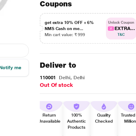
Coupons
get extra 10% OFF + 6%
Unlock Coupon
EXTRA...
NMS Cash on me...
Min cart value: ₹ 999
T&C
Deliver to
Notify me
110001
Delhi, Delhi
Out Of stock
Return
100%
Quality
Trusted
Unavailable
Authentic
Checked
Millio
Products