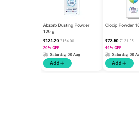
Abzorb Dusting Powder
Clocip Powder 1
120 g
₹131.20
₹73.50
₹164.00
₹131.25
20% OFF
44% OFF
Saturday, 08 Aug
Saturday, 08 A
Add
Add