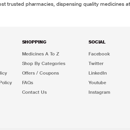
t trusted pharmacies, dispensing quality medicines at
SHOPPING
SOCIAL
Medicines A To Z
Facebook
Shop By Categories
Twitter
icy
Offers / Coupons
LinkedIn
Policy
FAQs
Youtube
Contact Us
Instagram