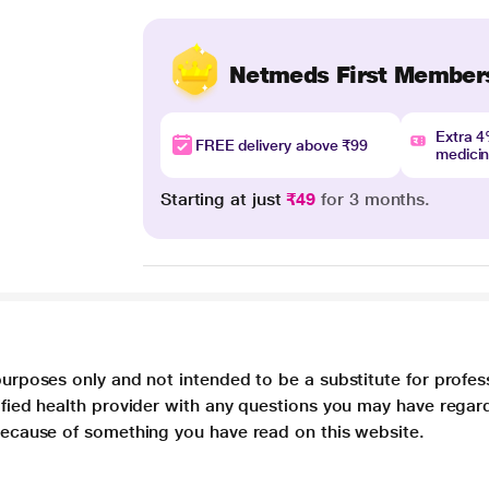
Netmeds First Member
Extra 
FREE delivery above ₹99
medici
Starting at just
₹49
for 3 months.
purposes only and not intended to be a substitute for profes
lified health provider with any questions you may have regar
 because of something you have read on this website.