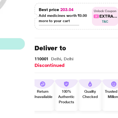
Best price
203.04
Unlock Coupon
Add medicines worth
₹0.00
EXTRA...
more to your cart
T&C
Deliver to
110001
Delhi, Delhi
Discontinued
Return
100%
Quality
Trusted
Unavailable
Authentic
Checked
Millio
Products