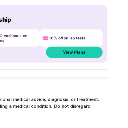
ship
4% cashback on
10% off on lab tests
nes
View Plans
sional medical advice, diagnosis, or treatment.
ding a medical condition. Do not disregard