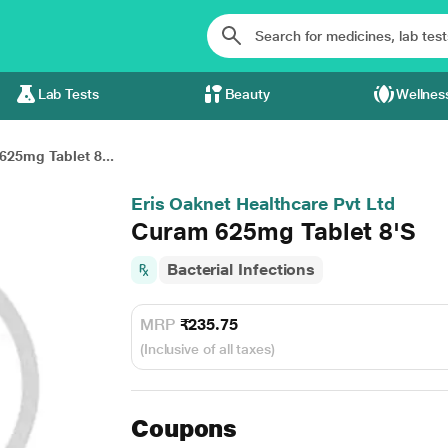
Lab Tests
Beauty
Wellnes
625mg Tablet 8...
Eris Oaknet Healthcare Pvt Ltd
Curam 625mg Tablet 8'S
Bacterial Infections
MRP
₹235.75
(Inclusive of all taxes)
Coupons