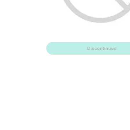
Discontinued