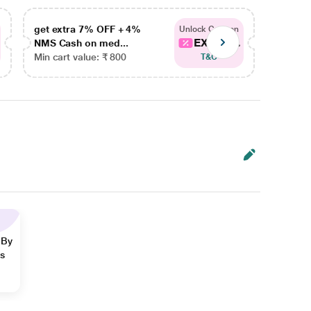
get extra 7% OFF + 4%
get ex
Unlock Coupon
EXTRA...
NMS Cash on med...
NMS Ca
Min cart value: ₹ 800
Min car
T&C
 By
ns