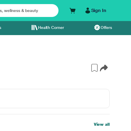
Sign In
s
Health Corner
Offers
View all