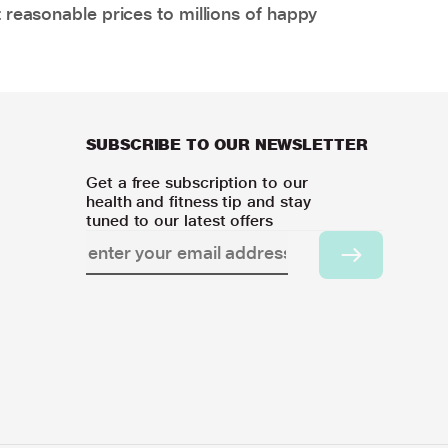
 reasonable prices to millions of happy
SUBSCRIBE TO OUR NEWSLETTER
Get a free subscription to our
health and fitness tip and stay
tuned to our latest offers