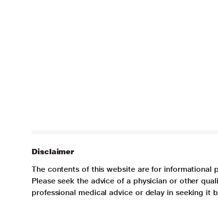
Disclaimer
The contents of this website are for informational 
Please seek the advice of a physician or other qua
professional medical advice or delay in seeking it