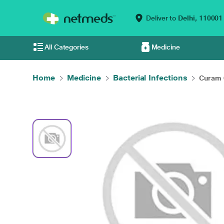
Deliver to
Delhi,
110001
All Categories
Medicine
Home
Medicine
Bacterial Infections
Curam 