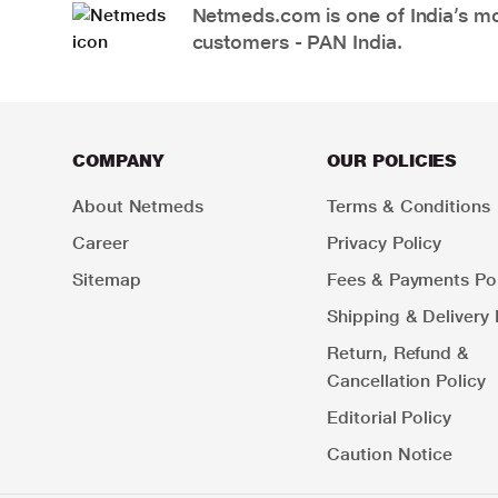
Netmeds.com is one of India’s mos
customers - PAN India.
COMPANY
OUR POLICIES
About Netmeds
Terms & Conditions
Career
Privacy Policy
Sitemap
Fees & Payments Pol
Shipping & Delivery 
Return, Refund &
Cancellation Policy
Editorial Policy
Caution Notice