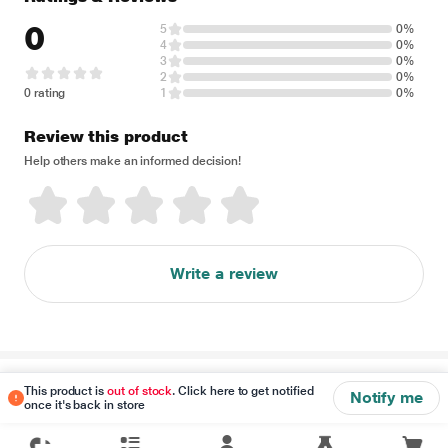
0
5
0%
4
0%
3
0%
2
0%
0 rating
1
0%
Review this product
Help others make an informed decision!
Write a review
Disclaimer
This product is
out of stock
. Click here to get notified
Notify me
once it's back in store