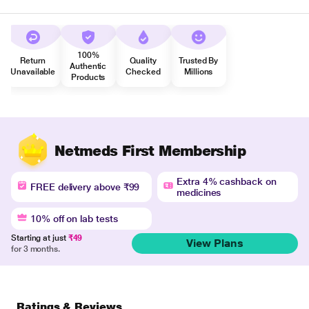
100%
Return
Quality
Trusted By
Authentic
Unavailable
Checked
Millions
Products
Netmeds First Membership
Extra 4% cashback on
FREE delivery above ₹99
medicines
10% off on lab tests
Starting at just
₹49
View Plans
for 3 months.
Ratings & Reviews