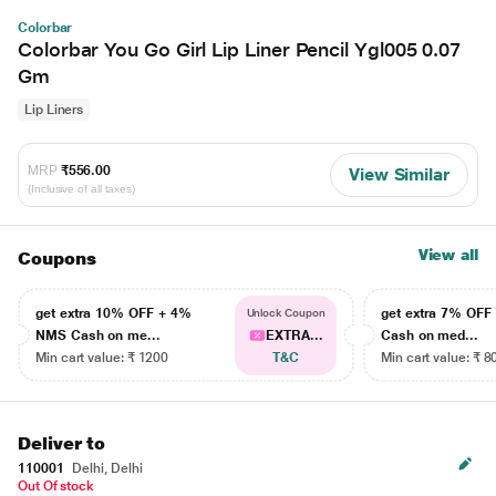
Colorbar
Colorbar You Go Girl Lip Liner Pencil Ygl005 0.07
Gm
Lip Liners
MRP
₹556.00
View Similar
(Inclusive of all taxes)
View all
Coupons
get extra 10% OFF + 4%
get extra 7% OF
Unlock Coupon
NMS Cash on me...
EXTRA...
Cash on med...
Min cart value: ₹ 1200
T&C
Min cart value: ₹ 8
Deliver to
110001
Delhi, Delhi
Out Of stock